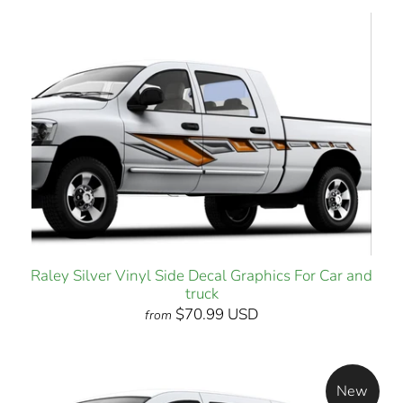
Raley Silver Vinyl Side Decal Graphics For Car and
truck
$70.99 USD
from
New