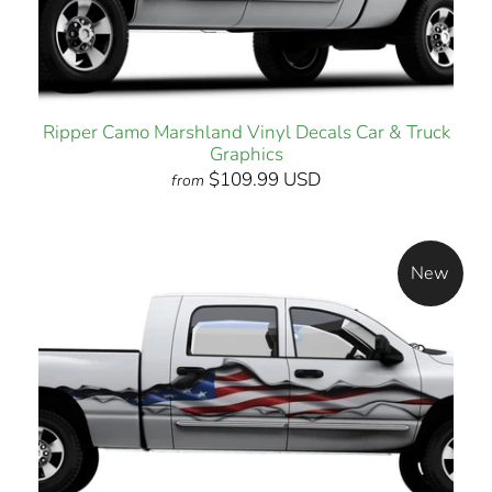
Ripper Camo Marshland Vinyl Decals Car & Truck
Graphics
$109.99 USD
from
New