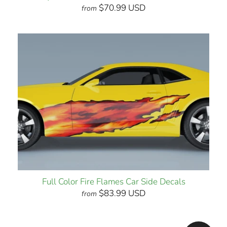
$70.99 USD
from
Full Color Fire Flames Car Side Decals
$83.99 USD
from