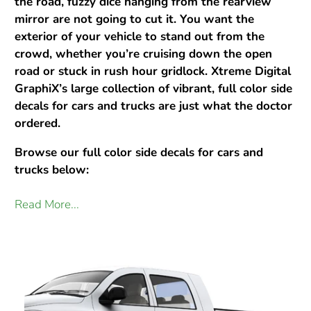
the road, fuzzy dice hanging from the rearview
mirror are not going to cut it. You want the
exterior of your vehicle to stand out from the
crowd, whether you’re cruising down the open
road or stuck in rush hour gridlock. Xtreme Digital
GraphiX’s large collection of vibrant, full color side
decals for cars and trucks are just what the doctor
ordered.
Browse our full color side decals for cars and
trucks below:
Read More...