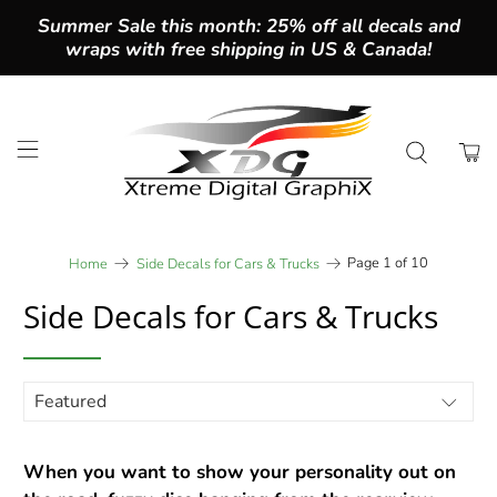
Summer Sale this month: 25% off all decals and
wraps with free shipping in US & Canada!
Page 1 of 10
Home
Side Decals for Cars & Trucks
Side Decals for Cars & Trucks
When you want to show your personality out on