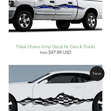
Tribal Chains Vinyl Decal for Cars & Trucks
$97.99 USD
from
New