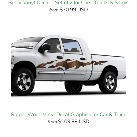
Spear Vinyl Decal – Set of 2 for Cars, Trucks & Semis
$70.99 USD
from
Ripper Wood Vinyl Decal Graphics for Car & Truck
$109.99 USD
from