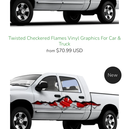
Twisted Checkered Flames Vinyl Graphics For Car &
Truck
$70.99 USD
from
New