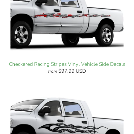
Checkered Racing Stripes Vinyl Vehicle Side Decals
$97.99 USD
from