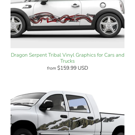
Dragon Serpent Tribal Vinyl Graphics for Cars and
Trucks
$159.99 USD
from