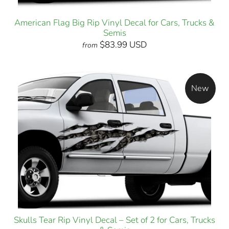
American Flag Big Rip Vinyl Decal for Cars, Trucks &
Semis
$83.99 USD
from
New
Skulls Tear Rip Vinyl Decal – Set of 2 for Cars, Trucks