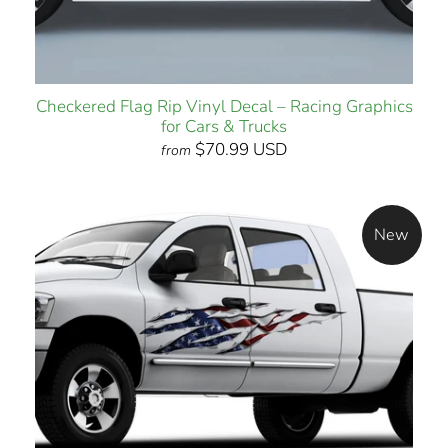
Checkered Flag Rip Vinyl Decal – Racing Graphics
for Cars & Trucks
$70.99 USD
from
New