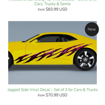
Cars, Trucks & Semis
$83.99 USD
from
New
Jagged Side Vinyl Decal – Set of 2 for Cars & Trucks
$70.99 USD
from