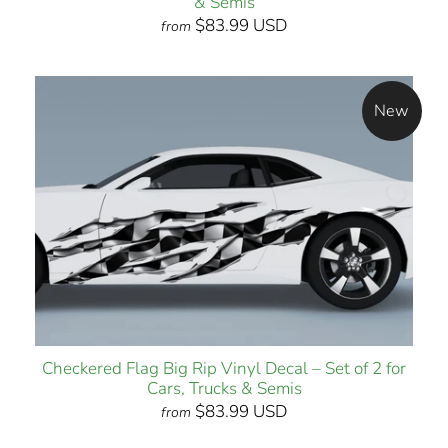
& Semis
$83.99 USD
from
New
Checkered Flag Big Rip Vinyl Decal – Set of 2 for
Cars, Trucks & Semis
$83.99 USD
from