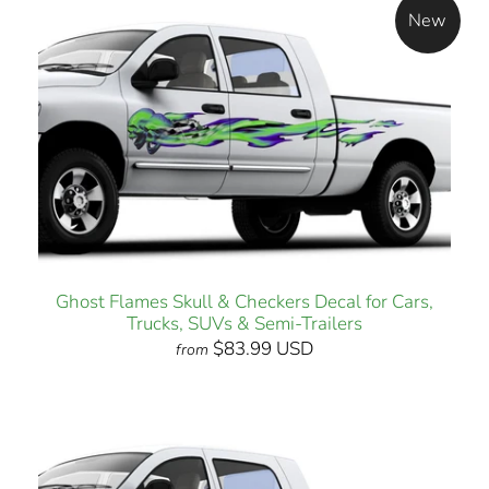
New
Ghost Flames Skull & Checkers Decal for Cars,
Trucks, SUVs & Semi-Trailers
$83.99 USD
from