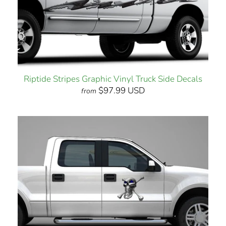
Riptide Stripes Graphic Vinyl Truck Side Decals
$97.99 USD
from