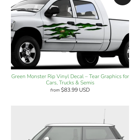
Green Monster Rip Vinyl Decal – Tear Graphics for
Cars, Trucks & Semis
$83.99 USD
from