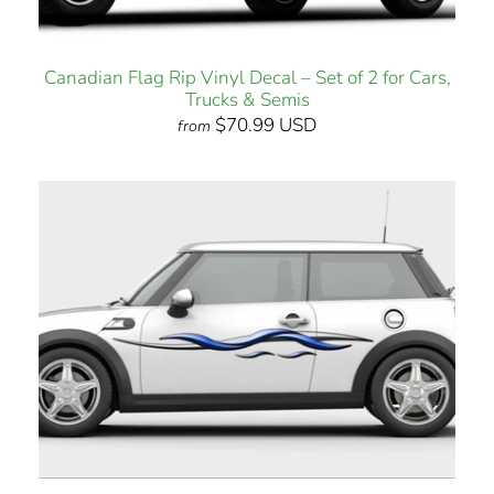
Canadian Flag Rip Vinyl Decal – Set of 2 for Cars,
Trucks & Semis
$70.99 USD
from