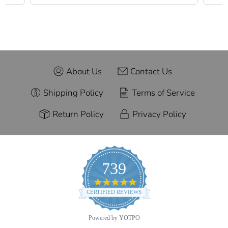
About Us
Contact Us
Shipping Policy
Terms of Service
Return Policy
Privacy Policy
739
4.9
star
CERTIFIED REVIEWS
rating
Powered by YOTPO