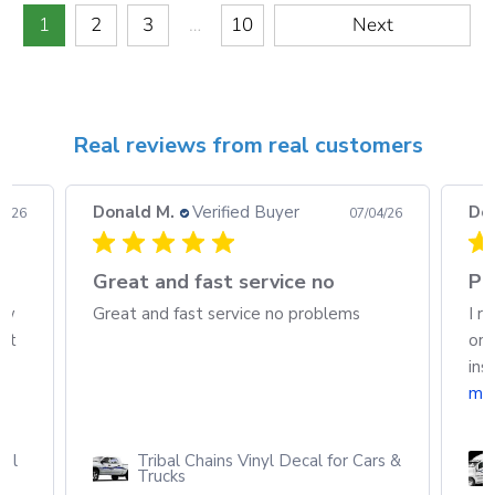
1
2
3
…
10
Next
Real reviews from real customers
Donald M.
Verified Buyer
Do
08/26
07/04/26
h
Great and fast service no
Pa
ew
Great and fast service no problems
I r
out
ord
ins
mo
cal
Tribal Chains Vinyl Decal for Cars &
Trucks