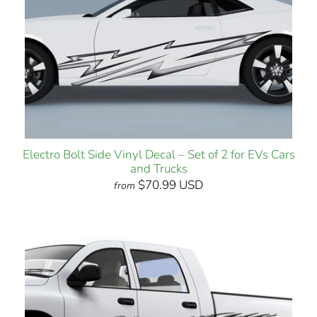
Electro Bolt Side Vinyl Decal – Set of 2 for EVs Cars
and Trucks
$70.99 USD
from