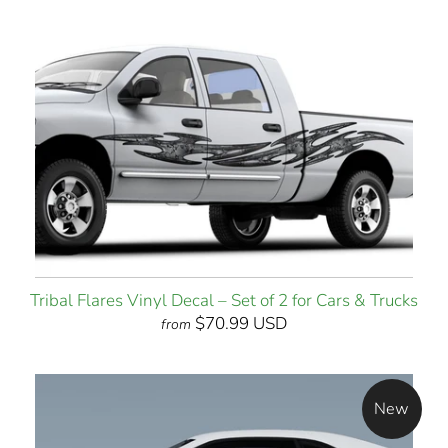
Tribal Flares Vinyl Decal – Set of 2 for Cars & Trucks
$70.99 USD
from
New