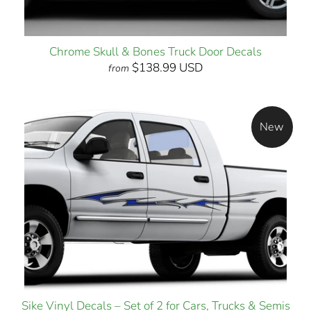
Chrome Skull & Bones Truck Door Decals
$138.99 USD
from
New
Sike Vinyl Decals – Set of 2 for Cars, Trucks & Semis