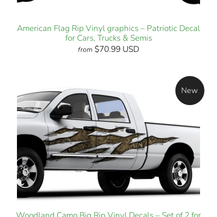
American Flag Rip Vinyl graphics – Patriotic Decal
for Cars, Trucks & Semis
$70.99 USD
from
New
Woodland Camo Big Rip Vinyl Decals – Set of 2 for