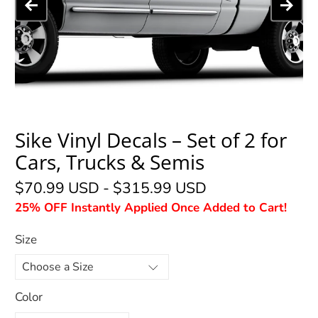
Sike Vinyl Decals – Set of 2 for
Cars, Trucks & Semis
$70.99 USD
-
$315.99 USD
25% OFF Instantly Applied Once Added to Cart!
Size
Color