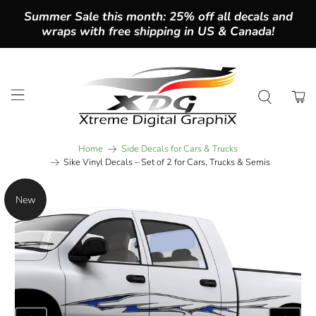
Summer Sale this month: 25% off all decals and
wraps with free shipping in US & Canada!
Home
Side Decals for Cars & Trucks
Sike Vinyl Decals – Set of 2 for Cars, Trucks & Semis
New