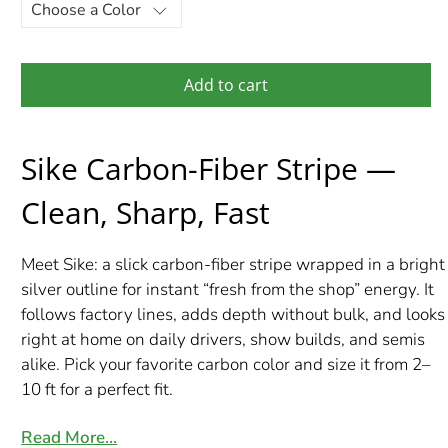
Add to cart
Sike Carbon-Fiber Stripe —
Clean, Sharp, Fast
Meet Sike: a slick carbon-fiber stripe wrapped in a bright
silver outline for instant “fresh from the shop” energy. It
follows factory lines, adds depth without bulk, and looks
right at home on daily drivers, show builds, and semis
alike. Pick your favorite carbon color and size it from 2–
10 ft for a perfect fit.
Read More…