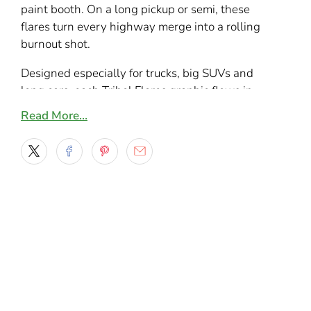
paint booth. On a long pickup or semi, these
flares turn every highway merge into a rolling
burnout shot.
Designed especially for trucks, big SUVs and
long cars, each Tribal Flares graphic flows in
one continuous motion from fender toward the
Read More…
bed or quarter panel. With 9 bold color styles –
from stealth gunmetal to electric blues, hot
reds, greens and burnt copper – it’s easy to
match your paint or create a loud contrast that
stands out in traffic or at truck shows.
What’s included
Set of 2 mirrored Tribal Flares vinyl decals
– one for the driver side and one for the
passenger side