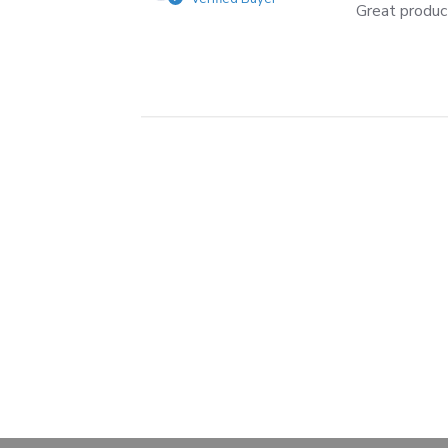
Great produc