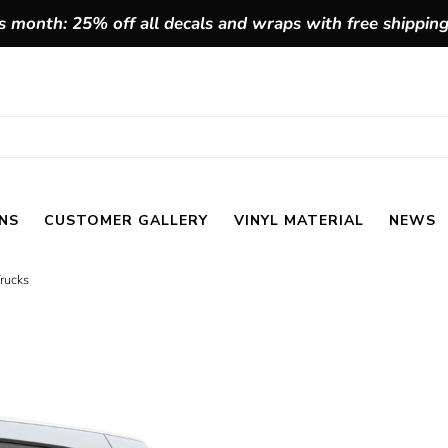
 month: 25% off all decals and wraps with free shippin
NS
CUSTOMER GALLERY
VINYL MATERIAL
NEWS
Trucks