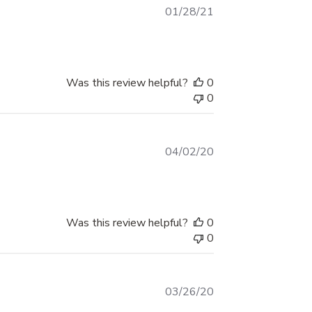
Color styles
Published
01/28/21
date
9 crackle-metal styles including greys,
blues, ambers, reds, teal, green and
copper tones
Was this review helpful?
0
0
Each style features shaded 3D effects and
dark edging for a sharp, aggressive look
Printed as shown in the style chart – no
Published
04/02/20
solid-color cut vinyl
date
Installation tips
Was this review helpful?
0
Apply to smooth, clean surfaces free of
0
wax, silicone and heavy oxidation
Test-fit the decal and mark your start and
end points with masking tape before
Published
03/26/20
date
peeling the backing