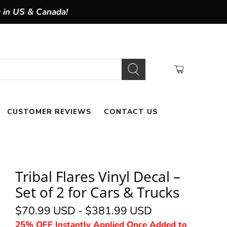
g in US & Canada!
CUSTOMER REVIEWS
CONTACT US
Tribal Flares Vinyl Decal –
Set of 2 for Cars & Trucks
$70.99 USD
-
$381.99 USD
25% OFF Instantly Applied Once Added to