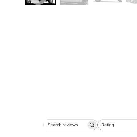
Rating
Search
All ratings
reviews