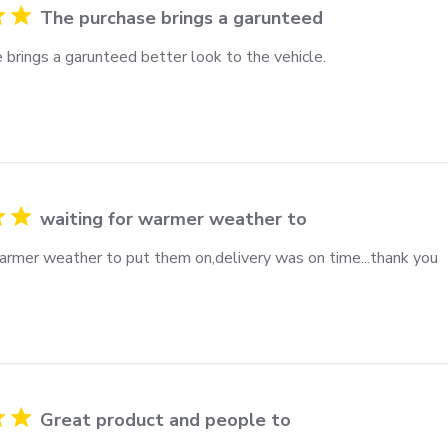
The purchase brings a garunteed
 brings a garunteed better look to the vehicle.
waiting for warmer weather to
warmer weather to put them on,delivery was on time...thank you
Great product and people to