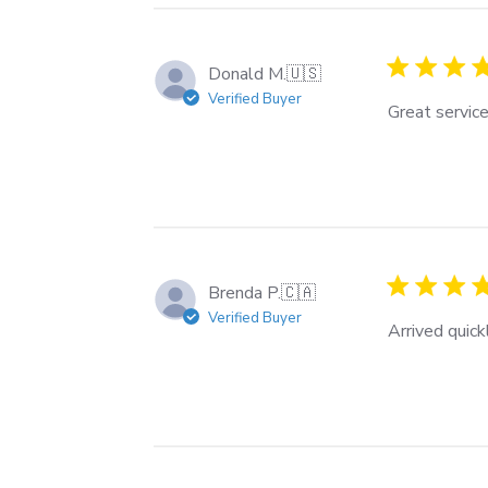
Donald M.
🇺🇸
Verified Buyer
Great service
Brenda P.
🇨🇦
Verified Buyer
Arrived quick