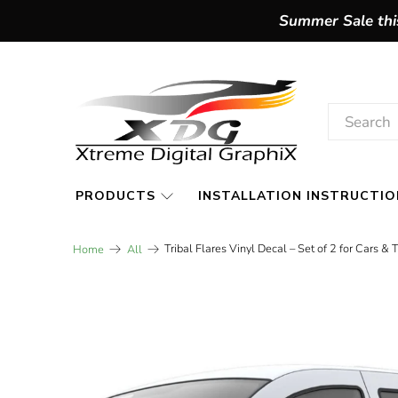
Summer Sale this
PRODUCTS
INSTALLATION INSTRUCTIO
Tribal Flares Vinyl Decal – Set of 2 for Cars & 
Home
All