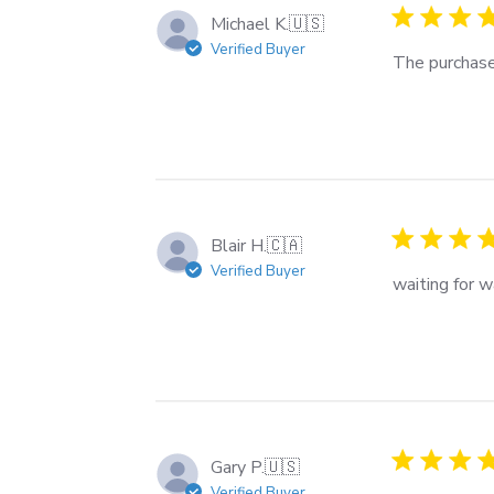
Michael K.
🇺🇸
Verified Buyer
The purchase
Blair H.
🇨🇦
Verified Buyer
waiting for 
Gary P.
🇺🇸
Verified Buyer