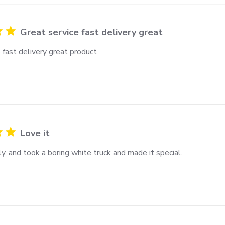
Great service fast delivery great
 fast delivery great product
Love it
ly, and took a boring white truck and made it special.