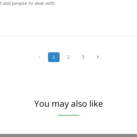
t and people to deal with.
1
2
3
You may also like