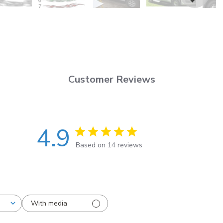
Customer Reviews
4.9
Based on 14 reviews
With media