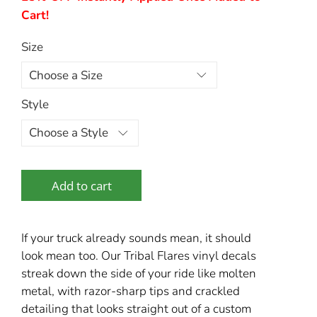
Cart!
Size
Style
Add to cart
If your truck already sounds mean, it should
look mean too. Our Tribal Flares vinyl decals
streak down the side of your ride like molten
metal, with razor-sharp tips and crackled
detailing that looks straight out of a custom