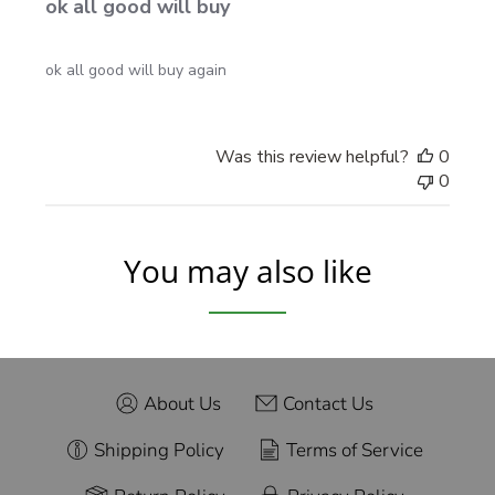
ok all good will buy
ok all good will buy again
Was this review helpful?
0
0
You may also like
About Us
Contact Us
Shipping Policy
Terms of Service