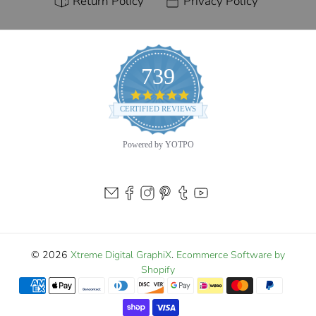
Return Policy
Privacy Policy
739
4.9
star
CERTIFIED REVIEWS
rating
Powered by YOTPO
© 2026
Xtreme Digital GraphiX
.
Ecommerce Software by
Shopify