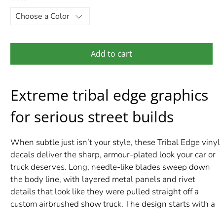
Add to cart
Extreme tribal edge graphics
for serious street builds
When subtle just isn’t your style, these Tribal Edge vinyl
decals deliver the sharp, armour-plated look your car or
truck deserves. Long, needle-like blades sweep down
the body line, with layered metal panels and rivet
details that look like they were pulled straight off a
custom airbrushed show truck. The design starts with a
bold, sculpted center and stretches out into wicked