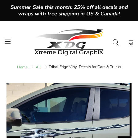
Summer Sale this month: 25% off all decals and
wraps with free shipping in US & Canada!
Tribal Edge Vinyl Decals for Cars & Trucks
Home
All