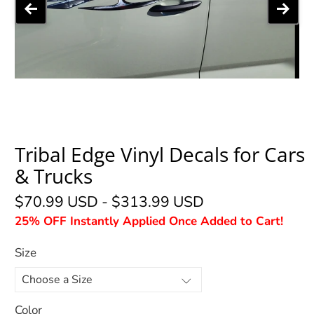
Tribal Edge Vinyl Decals for Cars
& Trucks
$70.99 USD
-
$313.99 USD
25% OFF Instantly Applied Once Added to Cart!
Size
Color