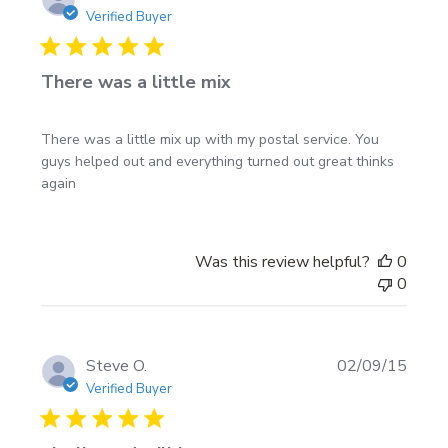
fresh adhesive and crisp edges.
date
Verified Buyer
Shipping:
Decals are shipped rolled in a protective
carton with
free shipping within USA & Canada
.
There was a little mix
Fit & sizing tip
There was a little mix up with my postal service. You
guys helped out and everything turned out great thinks
On most full-size trucks and larger SUVs, an 8–9 ft
again
Tribal Edge set runs nicely from just behind the front
wheel to ahead of the rear bumper. Sedans and coupes
usually look best in the 5–7 ft range. Measure the
Was this review helpful?
0
straight-line distance along your body line and choose
0
the next size up so the long spikes have room to taper
off cleanly.
Publi
Steve O.
02/09/15
date
Verified Buyer