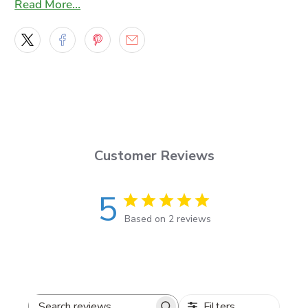
Read More…
What’s included
Set of 2 decals
(mirrored pair: left + right)
Precision cut for sharp, clean edges
Vinyl & finish
Customer Reviews
Cut from
Oracal 651
outdoor vinyl
12 available colors
(see Oracal chart)
5
Solid-color cut vinyl look (not printed)
Based on 2 reviews
Sizes & fit
Available lengths:
3–10 ft
(
36–120 inches
)
Filters