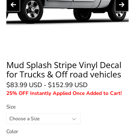
Mud Splash Stripe Vinyl Decal
for Trucks & Off road vehicles
$83.99 USD
-
$152.99 USD
25% OFF Instantly Applied Once Added to Cart!
Size
Color