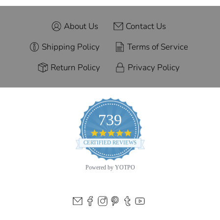
About Us
Contact Us
Shipping Policy
Terms of Service
Return Policy
Privacy Policy
739
4.9
star
CERTIFIED REVIEWS
rating
Powered by YOTPO