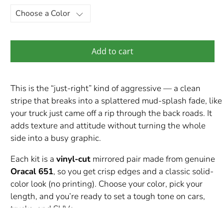
Add to cart
This is the “just-right” kind of aggressive — a clean
stripe that breaks into a splattered mud-splash fade, like
your truck just came off a rip through the back roads. It
adds texture and attitude without turning the whole
side into a busy graphic.
Each kit is a
vinyl-cut
mirrored pair made from genuine
Oracal 651
, so you get crisp edges and a classic solid-
color look (no printing). Choose your color, pick your
length, and you’re ready to set a tough tone on cars,
trucks, and SUVs.