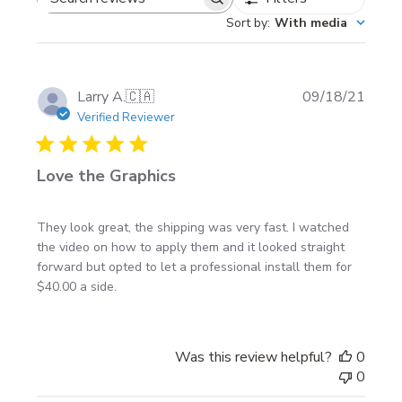
Custom sizing available upon request
Search
Sort by
:
With media
Placement ideas: doors, bedsides, rockers, lower
reviews
body line, or along the bottom of a trailer
Publi
Larry A.
🇨🇦
09/18/21
Install notes
date
Verified Reviewer
Wash the panel, then wipe with isopropyl alcohol
Love the Graphics
before install
Use painter’s tape to level the stripe and match
both sides before you peel the backing
They look great, the shipping was very fast. I watched
the video on how to apply them and it looked straight
Need help? Follow our
vehicle graphics installation
forward but opted to let a professional install them for
instructions
.
$40.00 a side.
Made to order + shipping
Was this review helpful?
0
0
Made to order in Canada (North America)