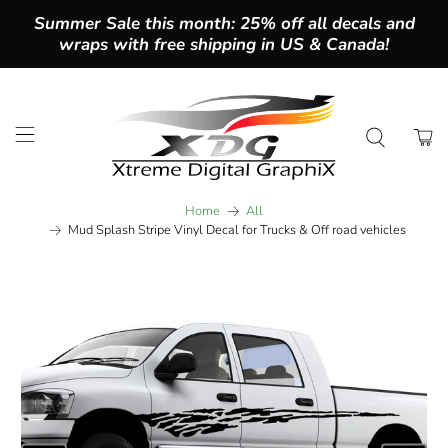
Summer Sale this month: 25% off all decals and
wraps with free shipping in US & Canada!
Home
All
Mud Splash Stripe Vinyl Decal for Trucks & Off road vehicles