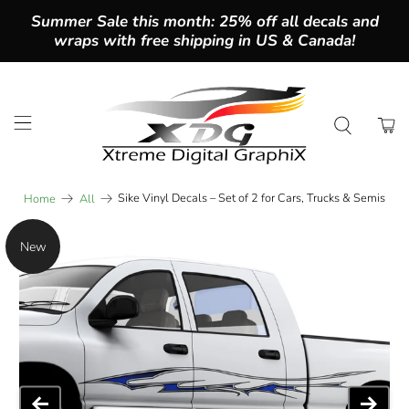
Summer Sale this month: 25% off all decals and
wraps with free shipping in US & Canada!
Sike Vinyl Decals – Set of 2 for Cars, Trucks & Semis
Home
All
New