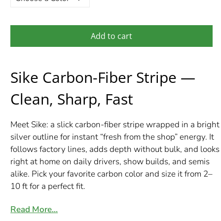
Add to cart
Sike Carbon-Fiber Stripe —
Clean, Sharp, Fast
Meet Sike: a slick carbon-fiber stripe wrapped in a bright
silver outline for instant “fresh from the shop” energy. It
follows factory lines, adds depth without bulk, and looks
right at home on daily drivers, show builds, and semis
alike. Pick your favorite carbon color and size it from 2–
10 ft for a perfect fit.
Read More…
What’s Included