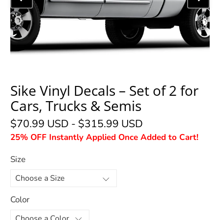
Sike Vinyl Decals – Set of 2 for
Cars, Trucks & Semis
$70.99 USD
-
$315.99 USD
25% OFF Instantly Applied Once Added to Cart!
Size
Color