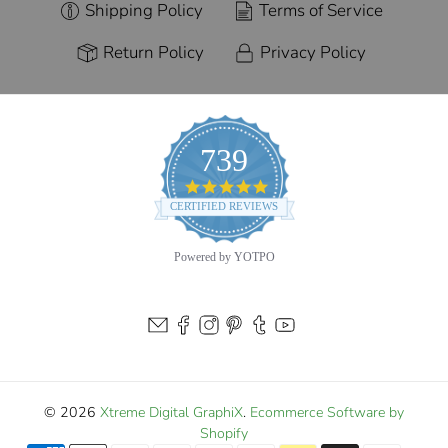
Shipping Policy
Terms of Service
Return Policy
Privacy Policy
739
4.9
star
CERTIFIED REVIEWS
rating
Powered by YOTPO
© 2026
Xtreme Digital GraphiX
.
Ecommerce Software by
Shopify