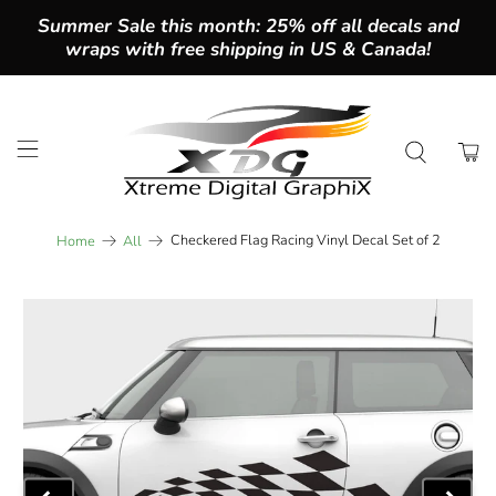
Summer Sale this month: 25% off all decals and
wraps with free shipping in US & Canada!
Checkered Flag Racing Vinyl Decal Set of 2
Home
All