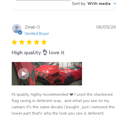
Sort by
:
With media
Great for doors, bedsides, quarter panels, trailer
reviews
sides, or sleeper panels
Pro look tip:
angle the “checker fade” toward the
rear for a faster, flowing stance
Publi
Zinab O.
06/05/26
date
Verified Buyer
Color options
High quality 👌 love it
12 Oracal vinyl colors
to match your build
Install notes (recommended)
Install on a clean, dry surface (avoid wax/ceramic
Hi quality, highly recommended ❤️ I used the checkered
coatings right before install)
flag racing in deferent way , and what you see on my
Best results in mild temps; avoid windy or below-
camaro it's the same decale I bought , just i removed the
lower part that's why the look you see is deferent.
freezing installs
After install, wait
24 hours
before washing for best