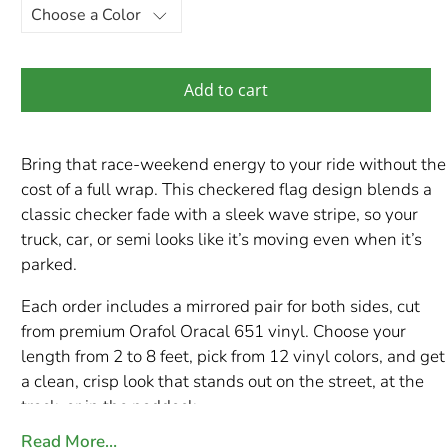
Add to cart
Bring that race-weekend energy to your ride without the
cost of a full wrap. This checkered flag design blends a
classic checker fade with a sleek wave stripe, so your
truck, car, or semi looks like it’s moving even when it’s
parked.
Each order includes a mirrored pair for both sides, cut
from premium Orafol Oracal 651 vinyl. Choose your
length from 2 to 8 feet, pick from 12 vinyl colors, and get
a clean, crisp look that stands out on the street, at the
track, or in the paddock.
Read More…