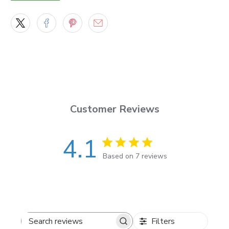
What you’ll get
Set of 2 decals (mirrored left + right)
for driver
and passenger sides
Vinyl-cut graphics with sharp edges and a smooth
finish
Material + durability
Customer Reviews
Made with
Orafol Oracal 651
outdoor vinyl
4.1
Built for real-world use: sun, rain, and road grime
Based on 7 reviews
(with proper prep)
Sizes + placement
Filters
Length options:
2 ft to 8 ft
Search