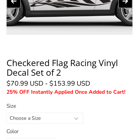
Checkered Flag Racing Vinyl
Decal Set of 2
$70.99 USD
-
$153.99 USD
25% OFF Instantly Applied Once Added to Cart!
Size
Color