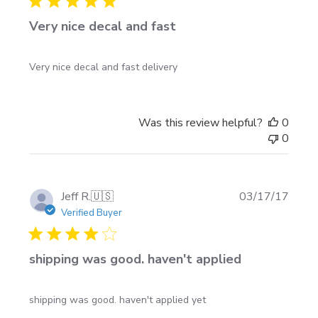
Very nice decal and fast
Very nice decal and fast delivery
Was this review helpful?
0
0
Publi
Jeff R.
🇺🇸
03/17/17
date
Verified Buyer
shipping was good. haven't applied
shipping was good. haven't applied yet