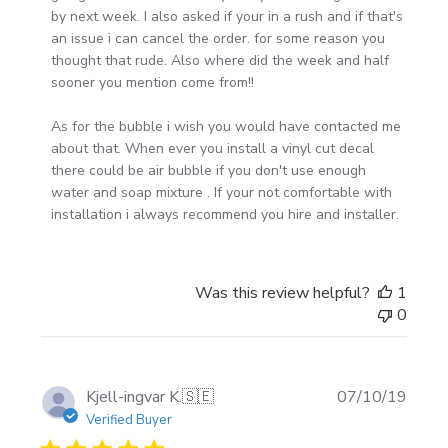
Owner
by next week. I also asked if your in a rush and if that's 
on
an issue i can cancel the order. for some reason you 
Fri
thought that rude. Also where did the week and half 
Mar
sooner you mention come from!!

06
2020
As for the bubble i wish you would have contacted me 
about that. When ever you install a vinyl cut decal 
there could be air bubble if you don't use enough 
water and soap mixture . If your not comfortable with 
installation i always recommend you hire and installer.
Was this review helpful?
1
0
Publi
Kjell-ingvar K.
🇸🇪
07/10/19
date
Verified Buyer