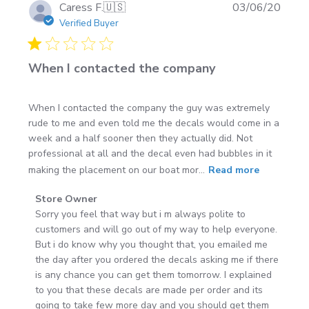
Can I install on a trailer or toolbox?
Yes—just
Publi
Caress F.
🇺🇸
03/06/20
choose a size that fits the flat area and follow the
date
Verified Buyer
same prep steps.
Want to see real installs from customers? Check out the
When I contacted the company
Customer Gallery
.
When I contacted the company the guy was extremely
rude to me and even told me the decals would come in a
week and a half sooner then they actually did. Not
professional at all and the decal even had bubbles in it
making the placement on our boat mor...
Read more
Comments
Store Owner
by
Sorry you feel that way but i m always polite to 
Store
customers and will go out of my way to help everyone. 
Owner
But i do know why you thought that, you emailed me 
on
the day after you ordered the decals asking me if there 
Review
is any chance you can get them tomorrow. I explained 
by
to you that these decals are made per order and its 
Store
going to take few more day and you should get them 