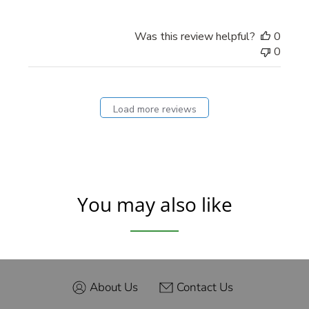
Was this review helpful?
0
0
Load more reviews
You may also like
About Us
Contact Us