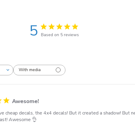
5
Based on 5 reviews
With media
Awesome!
e cheap decals, the 4x4 decals! But it created a shadow! But 
 last! Awesome 👌