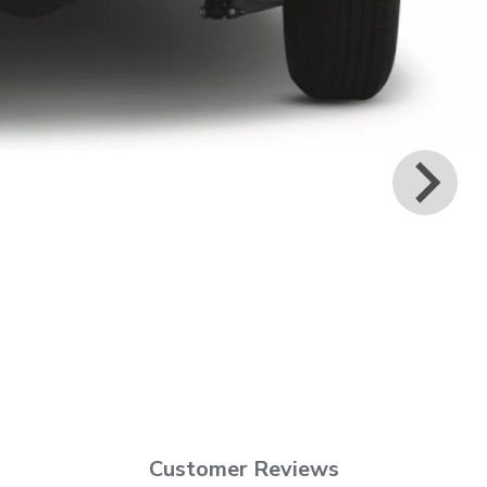
Customer Reviews