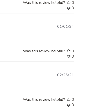
or tailgate!
Was this review helpful?
0
0
Published
01/01/24
date
Was this review helpful?
0
0
Published
02/26/21
date
Was this review helpful?
0
0