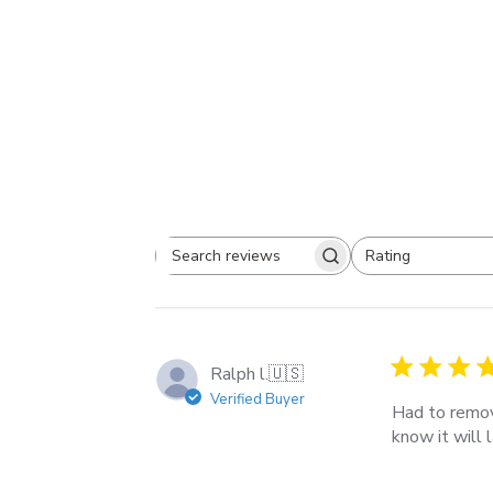
Rating
Search
All ratings
reviews
Ralph l.
🇺🇸
Verified Buyer
Had to remov
know it will