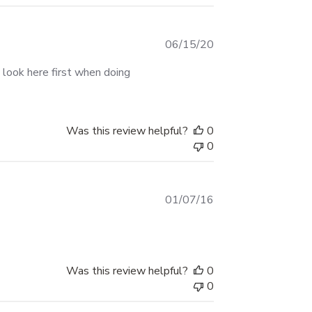
Published
06/15/20
date
l look here first when doing
Was this review helpful?
0
0
Published
01/07/16
date
Was this review helpful?
0
0