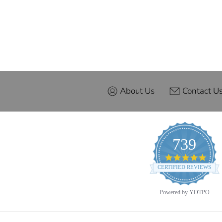
About Us
Contact U
739
4.9
star
CERTIFIED REVIEWS
ratin
Powered by YOTPO