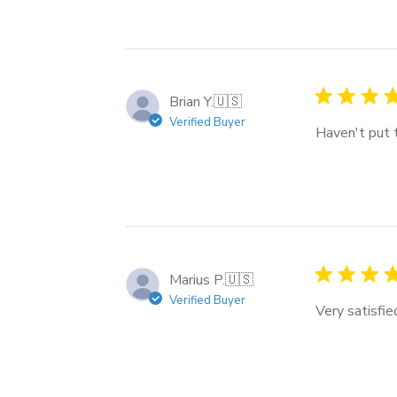
Brian Y.
🇺🇸
Verified Buyer
Haven't put t
Marius P.
🇺🇸
Verified Buyer
Very satisfi