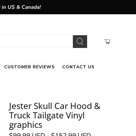
g in US & Canada!
CUSTOMER REVIEWS
CONTACT US
Jester Skull Car Hood &
Truck Tailgate Vinyl
graphics
$99.99 USD
-
$152.99 USD