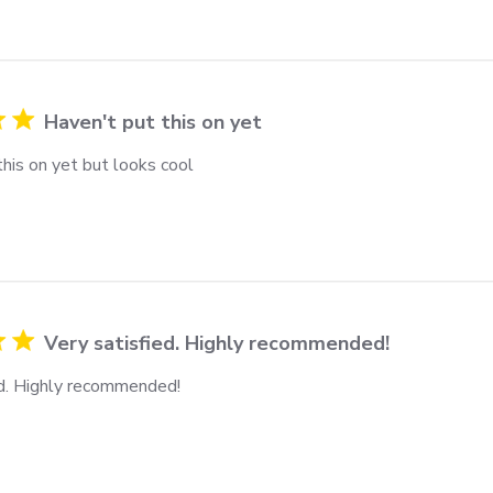
Haven't put this on yet
his on yet but looks cool
Very satisfied. Highly recommended!
ed. Highly recommended!