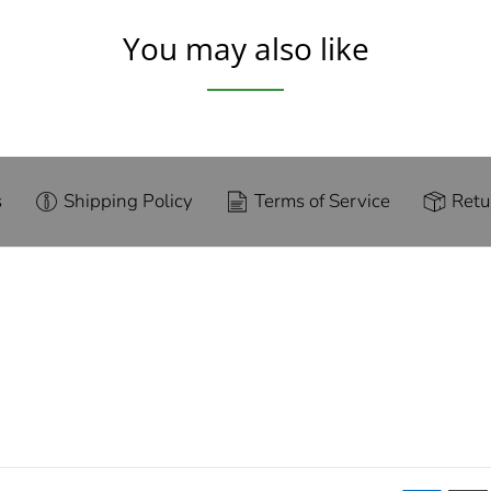
You may also like
s
Shipping Policy
Terms of Service
Retu
g