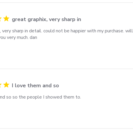
great graphix, very sharp in
, very sharp in detail. could not be happier with my purchase. wil
you very much. dan
I love them and so
and so so the people I showed them to.