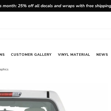
 month: 25% off all decals and wraps with free shippin
NS
CUSTOMER GALLERY
VINYL MATERIAL
NEWS
raphics