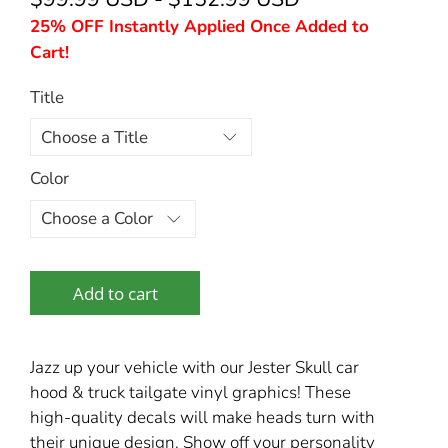
25% OFF Instantly Applied Once Added to
Cart!
Title
Color
Add to cart
Jazz up your vehicle with our Jester Skull car
hood & truck tailgate vinyl graphics! These
high-quality decals will make heads turn with
their unique design. Show off your personality