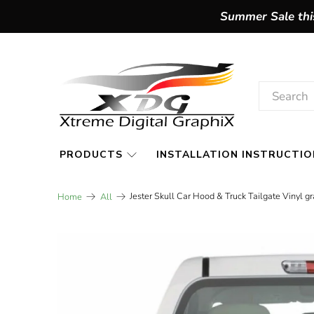
Summer Sale this
PRODUCTS
INSTALLATION INSTRUCTIO
Jester Skull Car Hood & Truck Tailgate Vinyl g
Home
All