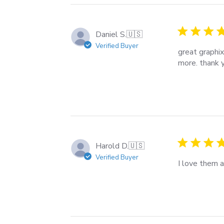
Daniel S.
🇺🇸
Verified Buyer
great graphix
more. thank 
Harold D.
🇺🇸
Verified Buyer
I love them 