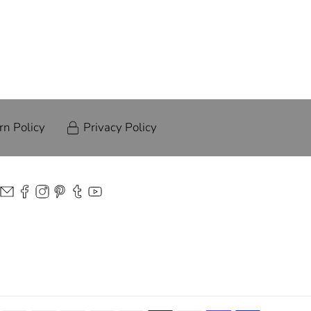
rn Policy
Privacy Policy