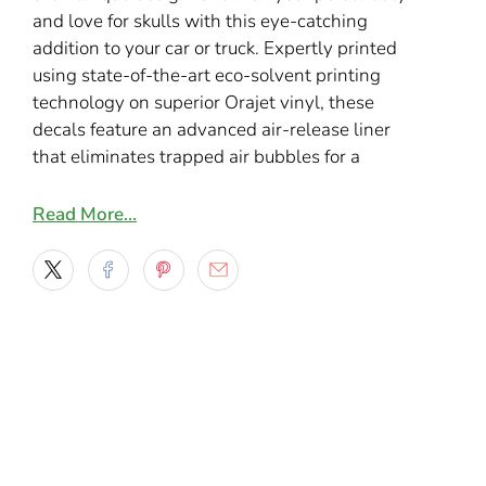
and love for skulls with this eye-catching
addition to your car or truck
. Expertly printed
using state-of-the-art eco-solvent printing
technology on superior Orajet vinyl, these
decals feature an advanced air-release liner
that eliminates trapped air bubbles for a
smooth, professional finish.
Read More…
Key Features:
Easy Installation
: Repositionable
adhesive ensures hassle-free, precise
application every time.
Vibrant and Durable
: Crafted from 2.75-
mil ultra-glossy vinyl film, delivering vivid
colors and lifelike graphics with a 7-year
durability.
Extended Protection
: Laminated with a