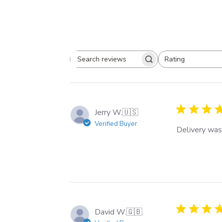
Rating
Search
All ratings
reviews
Jerry W.
🇺🇸
Verified Buyer
Delivery was
David W.
🇬🇧