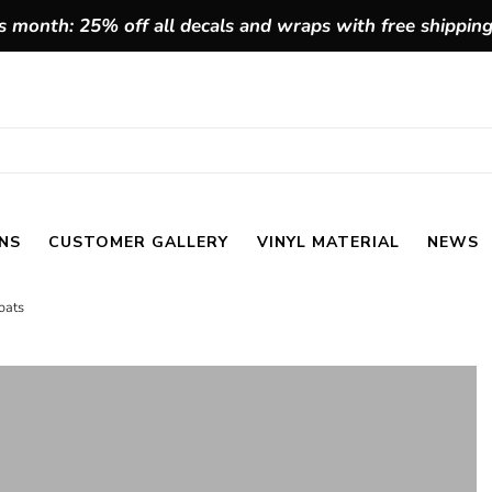
 month: 25% off all decals and wraps with free shippin
NS
CUSTOMER GALLERY
VINYL MATERIAL
NEWS
oats