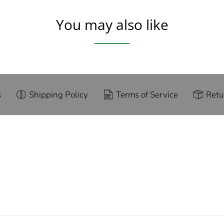
You may also like
s
Shipping Policy
Terms of Service
Retu
g