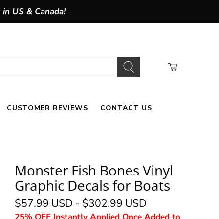
g in US & Canada!
CUSTOMER REVIEWS
CONTACT US
Monster Fish Bones Vinyl
Graphic Decals for Boats
$57.99 USD
-
$302.99 USD
25% OFF Instantly Applied Once Added to