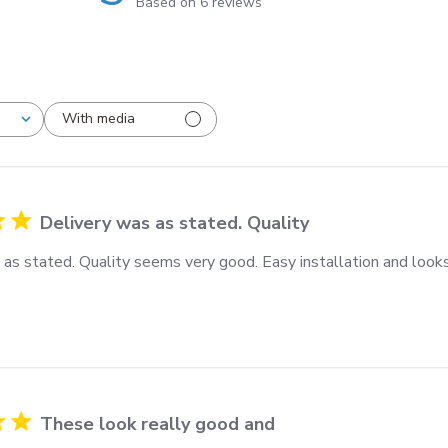
Based on 6 reviews
With media
Delivery was as stated. Quality
 as stated. Quality seems very good. Easy installation and looks
These look really good and