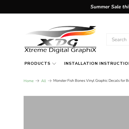
Summer Sale this
PRODUCTS
INSTALLATION INSTRUCTIO
Monster Fish Bones Vinyl Graphic Decals for B
Home
All