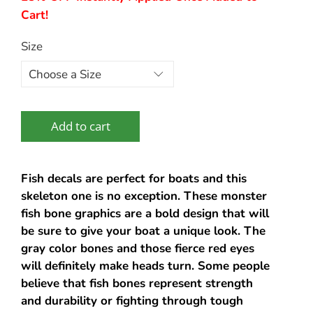
Cart!
Size
Add to cart
Fish decals are perfect for boats and this
skeleton one is no exception. These monster
fish bone graphics are a bold design that will
be sure to give your boat a unique look. The
gray color bones and those fierce red eyes
will definitely make heads turn. Some people
believe that fish bones represent strength
and durability or fighting through tough