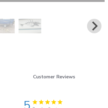
Customer Reviews
5