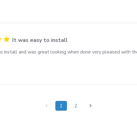
It was easy to install
to install and was great looking when done very pleased with th
1
2