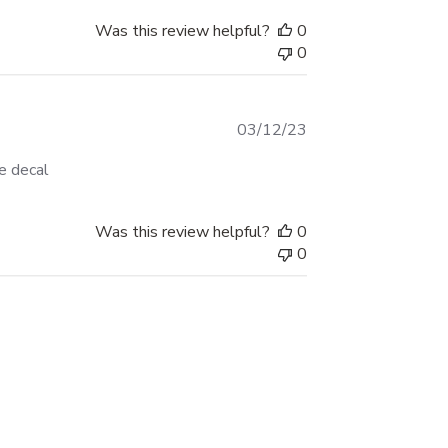
Was this review helpful?
0
0
Published
03/12/23
date
e decal
Was this review helpful?
0
0