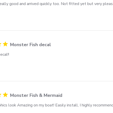
ally good and arrived quickly too. Not fitted yet but very pleas
Monster Fish decal
ecal!!
Monster Fish & Mermaid
hics look Amazing on my boat! Easily install, I highly recommend