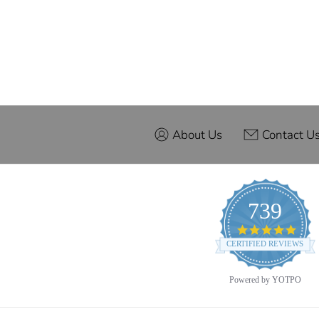
About Us
Contact U
739
4.9
star
CERTIFIED REVIEWS
ratin
Powered by YOTPO