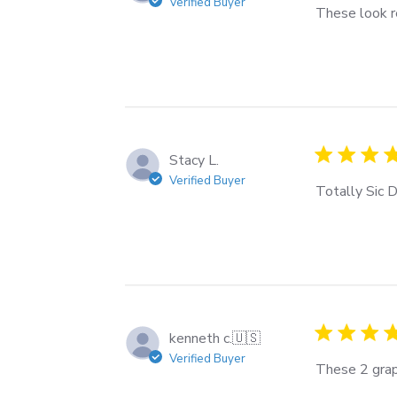
Verified Buyer
These look re
Stacy L.
Verified Buyer
Totally Sic D
kenneth c.
🇺🇸
Verified Buyer
These 2 grap