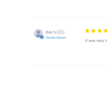
Bob S.
🇺🇸
Verified Buyer
It was easy 