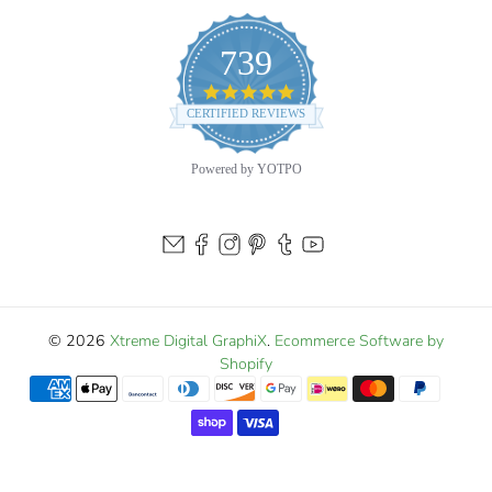
touch of golden speed to your boat—order your Crevalle
Jack decal today and stand out on every run to the flats!
739
4.9
star
CERTIFIED REVIEWS
rating
Powered by YOTPO
© 2026
Xtreme Digital GraphiX
.
Ecommerce Software by
Shopify