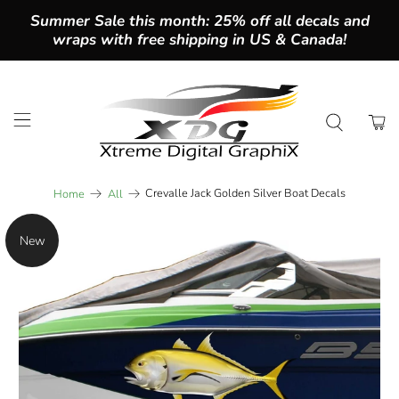
Summer Sale this month: 25% off all decals and
wraps with free shipping in US & Canada!
Crevalle Jack Golden Silver Boat Decals
Home
All
New