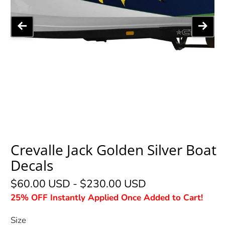
Crevalle Jack Golden Silver Boat
Decals
$60.00 USD
-
$230.00 USD
25% OFF Instantly Applied Once Added to Cart!
Size