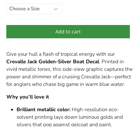
Add to cart
Give your hull a flash of tropical energy with our
Crevalle Jack Golden-Silver Boat Decal
. Printed in
vivid metallic tones, this side-view graphic captures the
power and shimmer of a cruising Crevalle Jack—perfect
for anglers who chase big game in warm blue water.
Why you’ll love it
Brilliant metallic color:
High-resolution eco-
solvent printing lays down luminous golds and
silvers that pop against gelcoat and paint.
Built for marine abuse:
Premium Orafol / Orajet