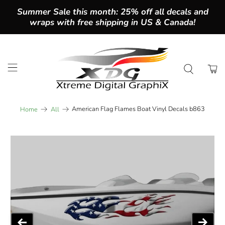
Summer Sale this month: 25% off all decals and
wraps with free shipping in US & Canada!
American Flag Flames Boat Vinyl Decals b863
Home
All