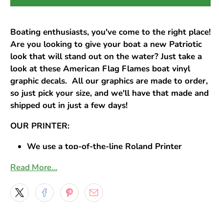
Boating enthusiasts, you've come to the right place!
Are you looking to give your boat a new Patriotic
look that will stand out on the water? Just take a
look at these American Flag Flames boat vinyl
graphic decals. All our graphics are made to order,
so just pick your size, and we'll have that made and
shipped out in just a few days!
OUR PRINTER:
We use a top-of-the-line Roland Printer
Prints sharp, high resolution, life-like images
Read More…
OUR INK:
We use Eco-Solvent ink
Produces remarkable vivid colors