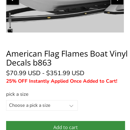
American Flag Flames Boat Vinyl
Decals b863
$70.99 USD
-
$351.99 USD
25% OFF Instantly Applied Once Added to Cart!
pick a size
Add to cart