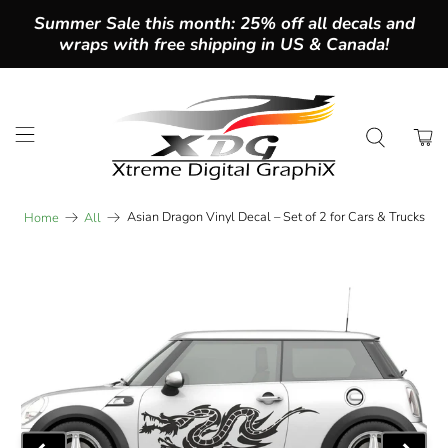
Summer Sale this month: 25% off all decals and
wraps with free shipping in US & Canada!
Asian Dragon Vinyl Decal – Set of 2 for Cars & Trucks
Home
All