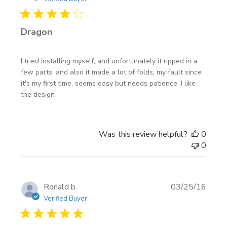
to your build.
Dragon
I tried installing myself, and unfortunately it ripped in a
few parts, and also it made a lot of folds, my fault since
it's my first time, seems easy but needs patience. I like
the design
Was this review helpful?
0
0
Publi
Ronald b.
03/25/16
date
Verified Buyer