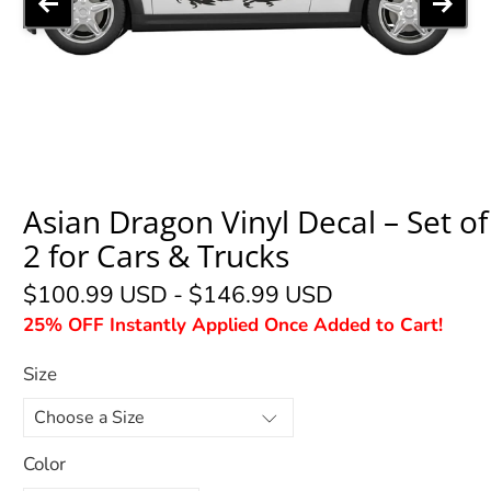
Asian Dragon Vinyl Decal – Set of
2 for Cars & Trucks
$100.99 USD
-
$146.99 USD
25% OFF Instantly Applied Once Added to Cart!
Size
Color