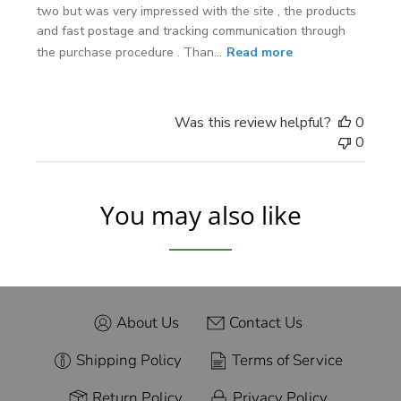
two but was very impressed with the site , the products
and fast postage and tracking communication through
the purchase procedure . Than...
Read more
Was this review helpful?
0
0
You may also like
About Us
Contact Us
Shipping Policy
Terms of Service
Return Policy
Privacy Policy