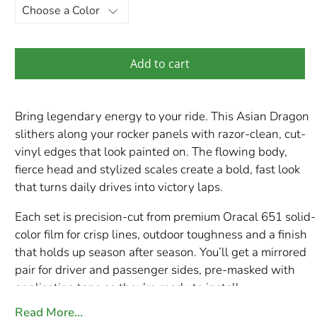
Add to cart
Bring legendary energy to your ride. This Asian Dragon
slithers along your rocker panels with razor-clean, cut-
vinyl edges that look painted on. The flowing body,
fierce head and stylized scales create a bold, fast look
that turns daily drives into victory laps.
Each set is precision-cut from premium Oracal 651 solid-
color film for crisp lines, outdoor toughness and a finish
that holds up season after season. You’ll get a mirrored
pair for driver and passenger sides, pre-masked with
application tape so they’re ready to install.
Read More…