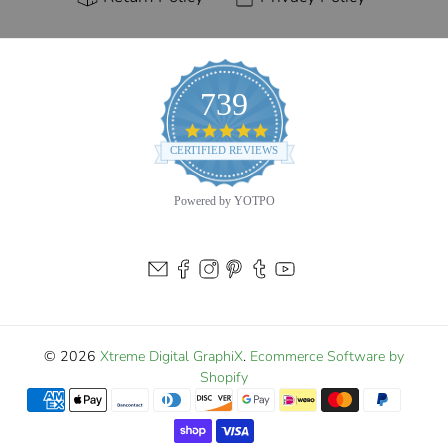
739
4.9
star
CERTIFIED REVIEWS
rating
Powered by YOTPO
© 2026
Xtreme Digital GraphiX
.
Ecommerce Software by
Shopify