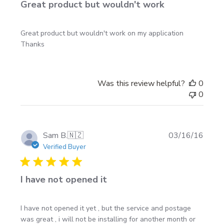
Great product but wouldn't work
Great product but wouldn't work on my application
Thanks
Was this review helpful?
0
0
Publi
Sam B.
🇳🇿
03/16/16
date
Verified Buyer
I have not opened it
I have not opened it yet , but the service and postage
was great , i will not be installing for another month or