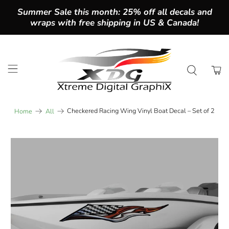
Summer Sale this month: 25% off all decals and
wraps with free shipping in US & Canada!
Checkered Racing Wing Vinyl Boat Decal – Set of 2
Home
All