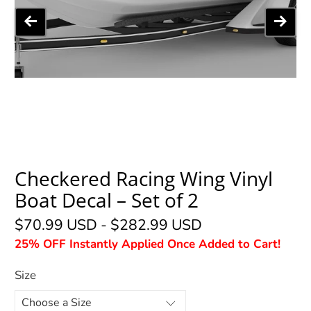
Checkered Racing Wing Vinyl
Boat Decal – Set of 2
$70.99 USD
-
$282.99 USD
25% OFF Instantly Applied Once Added to Cart!
Size