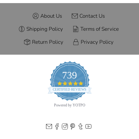
About Us
Contact Us
Shipping Policy
Terms of Service
Return Policy
Privacy Policy
739
4.9
star
CERTIFIED REVIEWS
rating
Powered by YOTPO