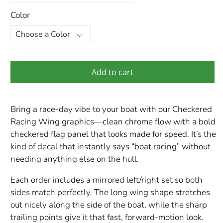
Color
Add to cart
Bring a race-day vibe to your boat with our Checkered
Racing Wing graphics—clean chrome flow with a bold
checkered flag panel that looks made for speed. It’s the
kind of decal that instantly says “boat racing” without
needing anything else on the hull.
Each order includes a mirrored left/right set so both
sides match perfectly. The long wing shape stretches
out nicely along the side of the boat, while the sharp
trailing points give it that fast, forward-motion look.