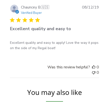
Follow our guide here:
boat decal installation
Publi
Chauncey B.
🇺🇸
08/12/19
instructions
date
Verified Buyer
Made-to-order & shipping
Excellent quality and easy to
Made to order in North America
Excellent quality and easy to apply! Love the way it pops
Rolled and shipped in protective boxed tubes
on the side of my Regal boat!
Free shipping USA & Canada
Was this review helpful?
0
Mini-FAQ
0
Are the decals mirrored?
Yes—this is a left/right
mirrored set for both sides of the boat.
You may also like
Will the checkered area look crisp up close?
Yes
—the print is laminated with Oraguard 290G gloss
for a sharp look and added protection.