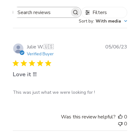
Filters
Search
Styles (choose 1)
Sort by
:
With media
reviews
Chrome
Red Chrome
Publi
Julie W.
🇺🇸
05/06/23
Blue Chrome
date
Verified Buyer
Yellow Chrome
Love it !!!
Install notes
This was just what we were looking for !
Clean and dry the surface fully before applying
(remove wax/grease).
Install in calm weather—avoid wind and cold
Was this review helpful?
0
surfaces for best adhesion.
0
After install, wait at least 24 hours before exposing
the area to water so the adhesive can bond.