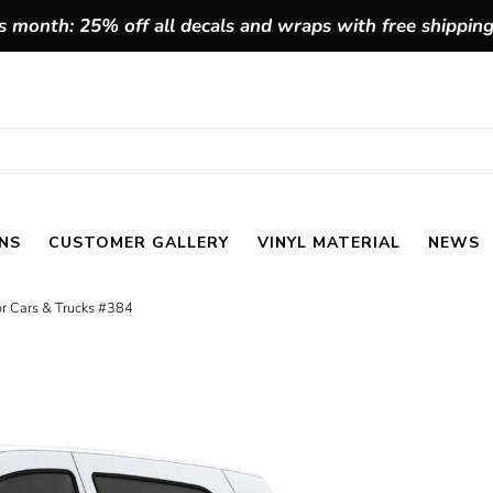
 month: 25% off all decals and wraps with free shippin
NS
CUSTOMER GALLERY
VINYL MATERIAL
NEWS
for Cars & Trucks #384