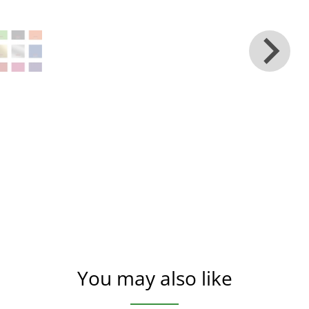
You may also like