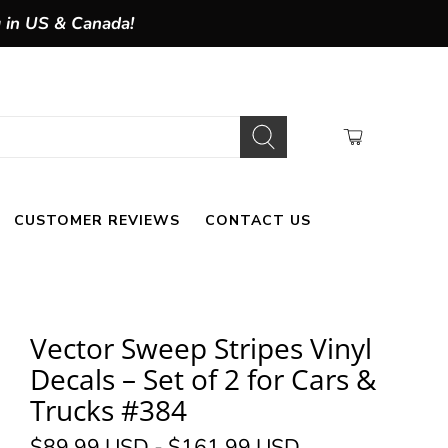
g in US & Canada!
CUSTOMER REVIEWS
CONTACT US
Vector Sweep Stripes Vinyl
Decals – Set of 2 for Cars &
Trucks #384
$89.99 USD
-
$161.99 USD