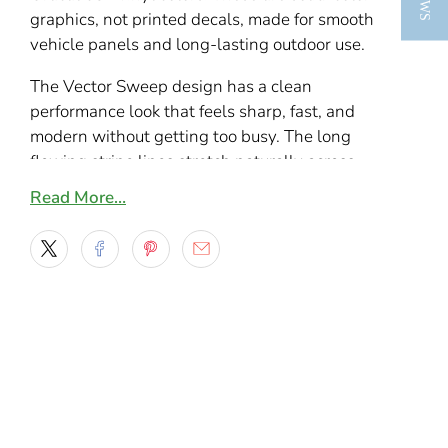
graphics, not printed decals, made for smooth
vehicle panels and long-lasting outdoor use.
The Vector Sweep design has a clean
performance look that feels sharp, fast, and
modern without getting too busy. The long
flowing stripe lines stretch naturally across
doors, bedsides, rocker panels, and lower body
Read More…
sections, while the angled front detail gives
the kit a more aggressive forward-moving feel.
It is the kind of layout that works equally well
on sporty cars, daily drivers, and trucks that
need a custom side graphic with a sleek profile.
What makes this stripe kit stand out is the
balance between simplicity and motion. From a
distance it looks crisp and streamlined, but up
close the layered sweep and pointed front