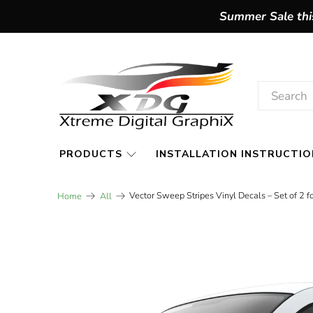
Summer Sale this
PRODUCTS
INSTALLATION INSTRUCTIO
Vector Sweep Stripes Vinyl Decals – Set of 2 
Home
All