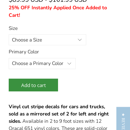
25% OFF Instantly Applied Once Added to
Cart!
Size
Primary Color
Add to cart
Vinyl cut stripe decals for cars and trucks,
sold as a mirrored set of 2 for left and right
★ REVIEWS
sides.
Available in 2 to 9 foot sizes with 12
Oracal 651 vinyl colors. These are solid-color