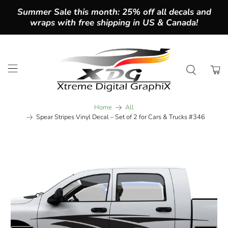
Summer Sale this month: 25% off all decals and
wraps with free shipping in US & Canada!
Home
All
Spear Stripes Vinyl Decal – Set of 2 for Cars & Trucks #346