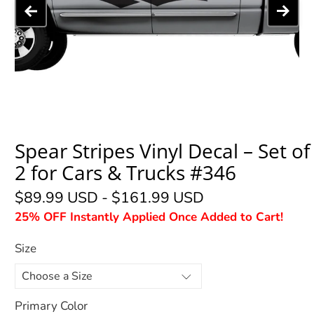
Spear Stripes Vinyl Decal – Set of
2 for Cars & Trucks #346
$89.99 USD
-
$161.99 USD
25% OFF Instantly Applied Once Added to Cart!
Size
Primary Color