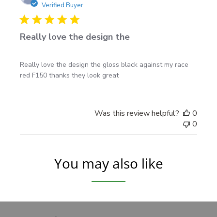
date
Verified Buyer
Available sizes
3 ft to 10 ft standard sizes
Really love the design the
Smaller lengths are great for compact placements
and tighter panels
Really love the design the gloss black against my race
Longer sizes are ideal for full-size truck applications
red F150 thanks they look great
Helpful install notes
Was this review helpful?
0
0
Apply to a clean, dry surface free of wax and road
film
Test-position both sides before removing backing
You may also like
paper
Take your time lining up the spear points for the
best finished look
See our
vehicle graphics installation instructions
for