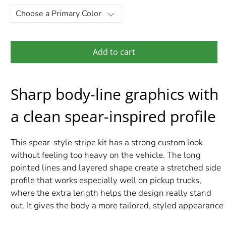
Add to cart
Sharp body-line graphics with
a clean spear-inspired profile
This spear-style stripe kit has a strong custom look
without feeling too heavy on the vehicle. The long
pointed lines and layered shape create a stretched side
profile that works especially well on pickup trucks,
where the extra length helps the design really stand
out. It gives the body a more tailored, styled appearance
while still keeping the overall look clean.