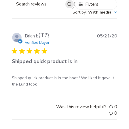
with the Installation Instructions that you can
Filters
Search
download from this site.
Sort by
:
With media
reviews
Publi
Brian b.
🇺🇸
05/21/20
date
Verified Buyer
Shipped quick product is in
Shipped quick product is in the boat ! We liked it gave it
the Lund look
Was this review helpful?
0
0