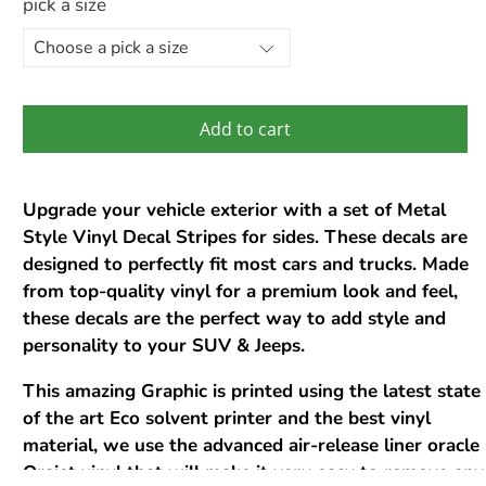
pick a size
Add to cart
Upgrade your vehicle exterior with a set of Metal
Style Vinyl Decal Stripes for sides. These decals are
designed to perfectly fit most cars and trucks. Made
from top-quality vinyl for a premium look and feel,
these decals are the perfect way to add style and
personality to your SUV & Jeeps.
This amazing Graphic is printed using the latest state
of the art Eco solvent printer and the best vinyl
material, we use the advanced air-release liner oracle
Orajet vinyl that will make it very easy to remove any