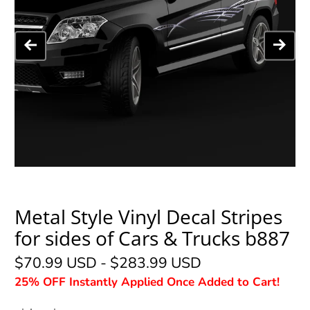
Metal Style Vinyl Decal Stripes
for sides of Cars & Trucks b887
$70.99 USD
-
$283.99 USD
25% OFF Instantly Applied Once Added to Cart!