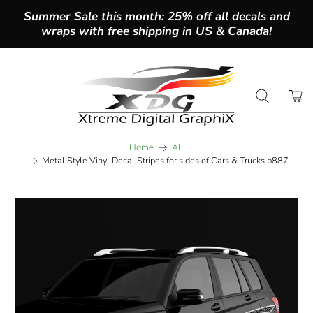
Summer Sale this month: 25% off all decals and
wraps with free shipping in US & Canada!
Home
All
Metal Style Vinyl Decal Stripes for sides of Cars & Trucks b887