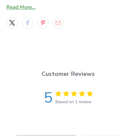
trapped air bubbles
Read More…
* This vinyl has a re-positionable adhesive to make
smooth application a breeze.
* This 7-year lasting, 2.75-mil film features a smooth,
bright, ultra-glossy surface to produce vivid, life-like
graphics
* Our graphics are laminated with a high quality 2 mil
Gloss laminating film , An 8 year lasting highly
Customer Reviews
flexible cast film that will make installation a breeze
and has a UV protection extension factor of 4 more
5
years.
Based on 1 review
You will get a set of two decals one for the right side
and for the left side of your vehicle, the Decals will
be masked with an application mask ready to apply
and you will also get an application squeegee along