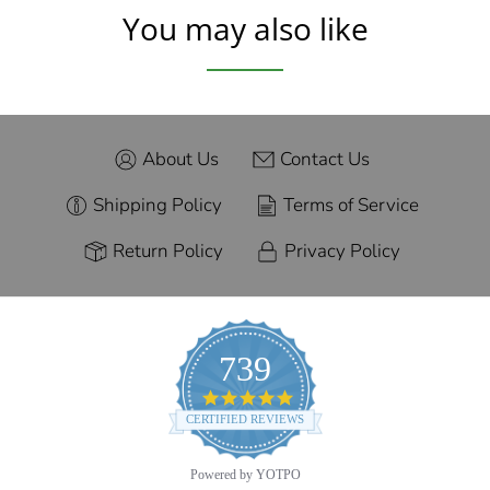
You may also like
About Us
Contact Us
Shipping Policy
Terms of Service
Return Policy
Privacy Policy
739
4.9
star
CERTIFIED REVIEWS
rating
Powered by YOTPO