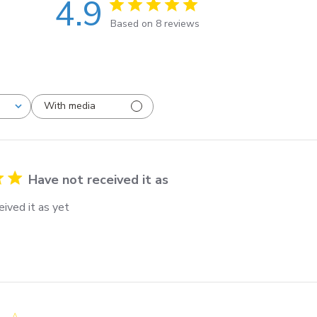
4.9
Based on 8 reviews
With media
Have not received it as
ived it as yet