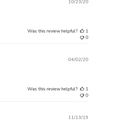
Published
10/23/20
Package Contents: This set includes two
date
decals, allowing for a balanced and
symmetrical application on your vehicle.
OUR PRINTER:
Was this review helpful?
1
0
We use a top-of-the-line Roland
Printer
Prints sharp, high resolution, life-
Published
04/02/20
like images
date
OUR INK:
We use Eco-Solvent ink
Was this review helpful?
1
Produces remarkable vivid colors
0
OUR VINYL:
Published
11/13/19
We use Orafol Orajet 3551 vinyl
date
Best quality vinyl on the market