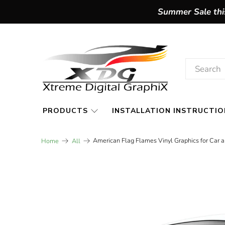
Summer Sale this
PRODUCTS
INSTALLATION INSTRUCTIO
American Flag Flames Vinyl Graphics for Car 
Home
All