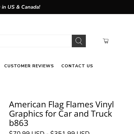
g in US & Canada!
CUSTOMER REVIEWS
CONTACT US
American Flag Flames Vinyl
Graphics for Car and Truck
b863
$70.99 USD
-
$351.99 USD