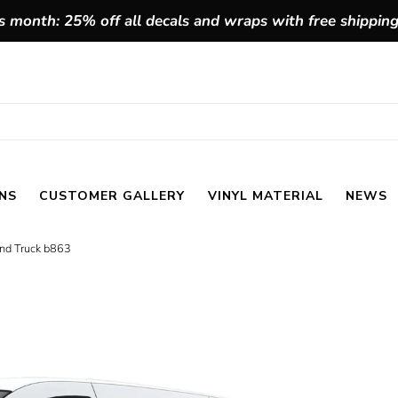
 month: 25% off all decals and wraps with free shippin
NS
CUSTOMER GALLERY
VINYL MATERIAL
NEWS
and Truck b863