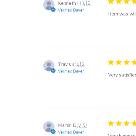
Kenneth H.
🇺🇸
Verified Buyer
Item was wha
Travis s.
🇺🇸
Verified Buyer
Very satisfie
Martin D.
🇺🇸
Verified Buyer
Very happy wi