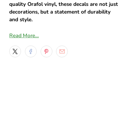
quality Orafol vinyl, these decals are not just
decorations, but a statement of durability
and style.
Key Features:
Read More…
Striking Design: The decals feature the
American flag in a unique flame design,
representing a blend of patriotism and
the spirit of freedom. This compelling
combination is sure to turn heads and
start conversations wherever you go.
Premium Orafol Vinyl: Crafted from
top-of-the-line Orafol vinyl, these decals
are known for their exceptional quality.
The material is highly durable, weather-
resistant, and retains its color and
vibrancy even in harsh conditions.