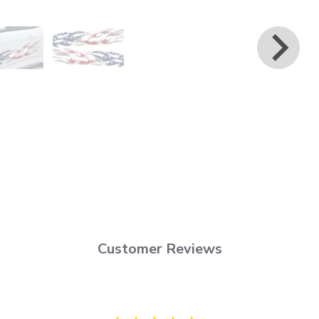
Customer Reviews