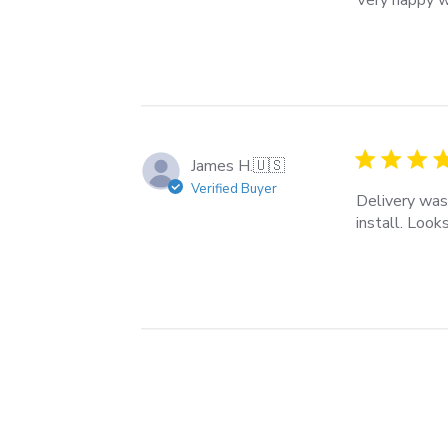
James H.
🇺🇸
Verified Buyer
Delivery was
install. Look