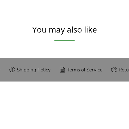
You may also like
s
Shipping Policy
Terms of Service
Retu
g