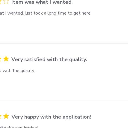
Item was what I wanted,
t I wanted, just took a long time to get here.
Very satisfied with the quality.
d with the quality.
Very happy with the application!
th the application!