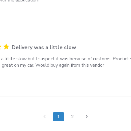
Delivery was a little slow
 a little slow but I suspect it was because of customs. Product
s great on my car. Would buy again from this vendor
1
2