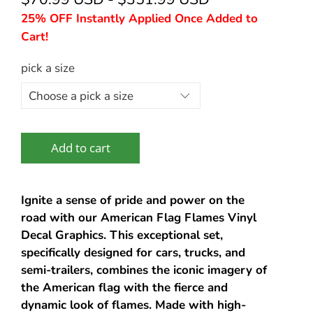
25% OFF Instantly Applied Once Added to
Cart!
pick a size
Add to cart
Ignite a sense of pride and power on the
road with our American Flag Flames Vinyl
Decal Graphics. This exceptional set,
specifically designed for cars, trucks, and
semi-trailers, combines the iconic imagery of
the American flag with the fierce and
dynamic look of flames. Made with high-