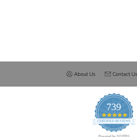
About Us
Contact U
739
4.9
star
CERTIFIED REVIEWS
ratin
Powered by YOTPO