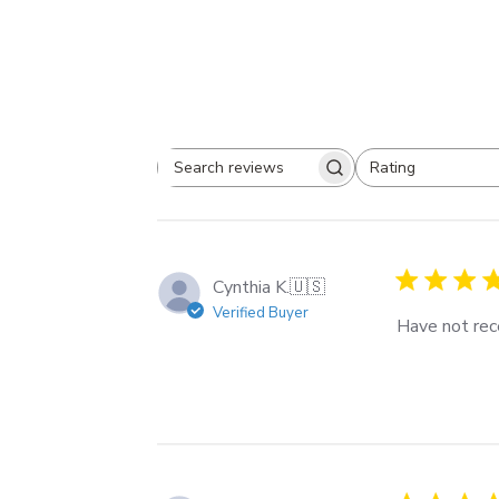
Rating
Search
All ratings
reviews
Cynthia K.
🇺🇸
Verified Buyer
Have not rece