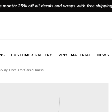
 month: 25% off all decals and wraps with free shippin
NS
CUSTOMER GALLERY
VINYL MATERIAL
NEWS
 Vinyl Decals for Cars & Trucks