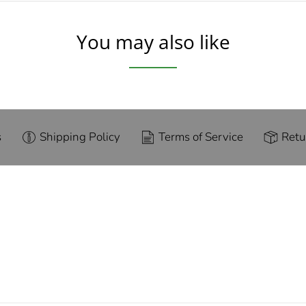
You may also like
s
Shipping Policy
Terms of Service
Retu
g