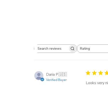
Rating
Search
All ratings
reviews
Daria P.
🇺🇸
Verified Buyer
Looks very ni