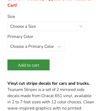
Cart!
Size
Primary Color
Add to cart
Vinyl cut stripe decals for cars and trucks.
Tsunami Stripes is a set of 2 mirrored side
decals made from Oracal 651 vinyl, available
in 2 to 7 foot sizes with 12 color choices. Clean
wave-inspired graphics with no printed