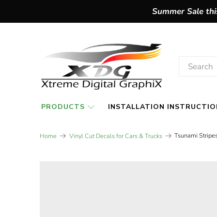
Summer Sale this
PRODUCTS
INSTALLATION INSTRUCTIO
Tsunami Stripes
Home
Vinyl Cut Decals for Cars & Trucks