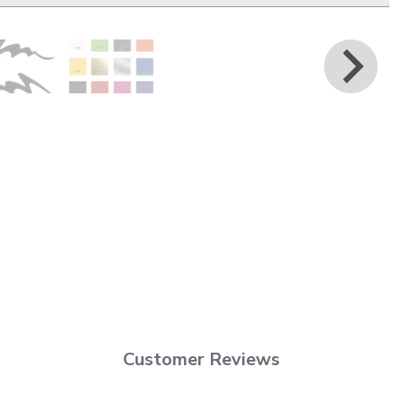
Customer Reviews