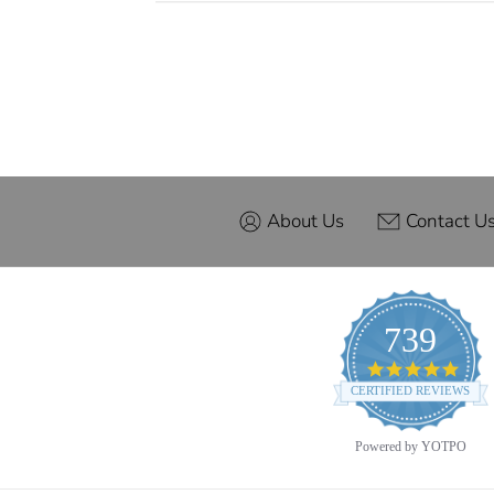
About Us
Contact U
739
4.9
star
CERTIFIED REVIEWS
ratin
Powered by YOTPO