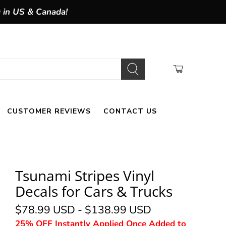
g in US & Canada!
CUSTOMER REVIEWS
CONTACT US
Tsunami Stripes Vinyl
Decals for Cars & Trucks
$78.99 USD
-
$138.99 USD
25% OFF Instantly Applied Once Added to