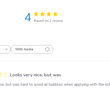
4
Based on 1 review
With media
Looks very nice, but was
ce, but was hard to avoid air bubbles when applying with the inc