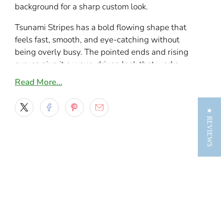
background for a sharp custom look.
Tsunami Stripes has a bold flowing shape that
feels fast, smooth, and eye-catching without
being overly busy. The pointed ends and rising
curves give it a wave-driven look that works
especially well on sporty cars, lowered trucks,
Read More…
customs, and daily drivers that need a little
more personality along the sides.
★ REVIEWS
This design stands out because it mixes motion
with simplicity. It has enough shape to look
custom from a distance, but it still stays clean
enough to fit many different vehicle styles.
Along doors, rocker panels, bedsides, or lower
body lines, the graphic follows the length of
the vehicle nicely and gives it a more finished,
streamlined look.