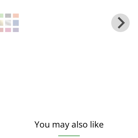
You may also like