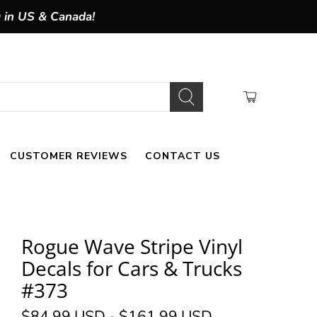
g in US & Canada!
CUSTOMER REVIEWS
CONTACT US
Rogue Wave Stripe Vinyl
Decals for Cars & Trucks
#373
$84.99 USD
-
$161.99 USD