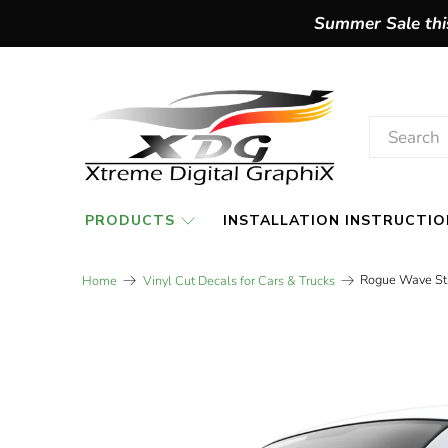
Summer Sale this
PRODUCTS
INSTALLATION INSTRUCTIO
Rogue Wave Str
Home
Vinyl Cut Decals for Cars & Trucks