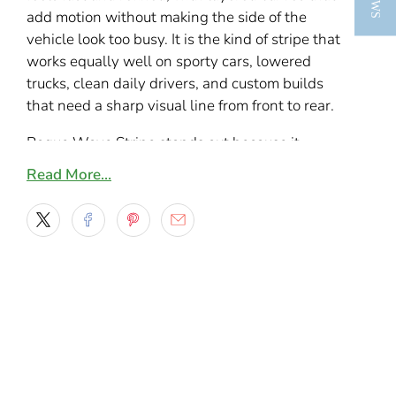
add motion without making the side of the
vehicle look too busy. It is the kind of stripe that
works equally well on sporty cars, lowered
trucks, clean daily drivers, and custom builds
that need a sharp visual line from front to rear.
Rogue Wave Stripe stands out because it
blends soft movement with a bold body line,
Read More…
giving the decal a custom painted feel in a
clean vinyl cut format. The wider wave
sections and tapered ends help the design
follow the shape of doors, bedsides, and lower
body panels, making it a strong choice for
anyone who wants something more unique
than a basic stripe kit.
A smooth custom side