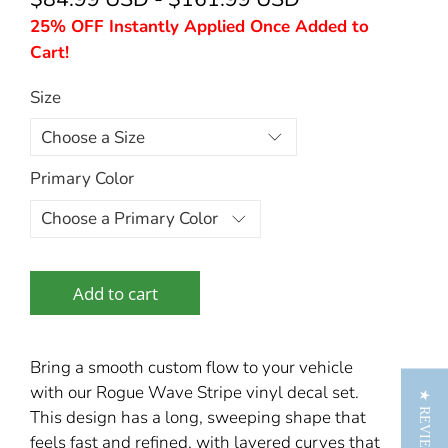
25% OFF Instantly Applied Once Added to
Cart!
Size
Primary Color
Add to cart
Bring a smooth custom flow to your vehicle
with our Rogue Wave Stripe vinyl decal set.
★ REVIEWS
This design has a long, sweeping shape that
feels fast and refined, with layered curves that