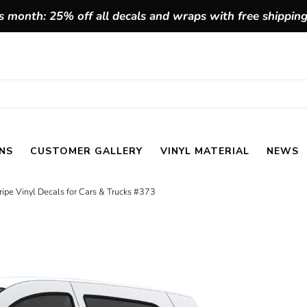
 month: 25% off all decals and wraps with free shippin
NS
CUSTOMER GALLERY
VINYL MATERIAL
NEWS
ipe Vinyl Decals for Cars & Trucks #373