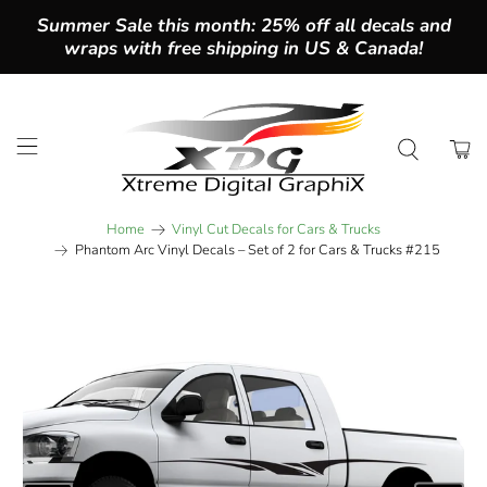
Summer Sale this month: 25% off all decals and
wraps with free shipping in US & Canada!
Home
Vinyl Cut Decals for Cars & Trucks
Phantom Arc Vinyl Decals – Set of 2 for Cars & Trucks #215