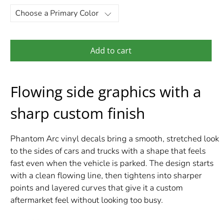
Add to cart
Flowing side graphics with a
sharp custom finish
Phantom Arc vinyl decals bring a smooth, stretched look
to the sides of cars and trucks with a shape that feels
fast even when the vehicle is parked. The design starts
with a clean flowing line, then tightens into sharper
points and layered curves that give it a custom
aftermarket feel without looking too busy.