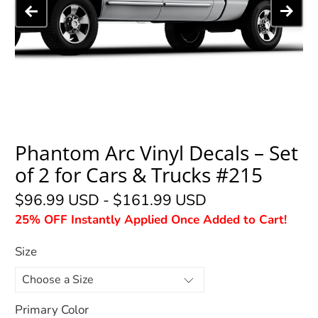
Phantom Arc Vinyl Decals – Set
of 2 for Cars & Trucks #215
$96.99 USD
-
$161.99 USD
25% OFF Instantly Applied Once Added to Cart!
Size
Primary Color