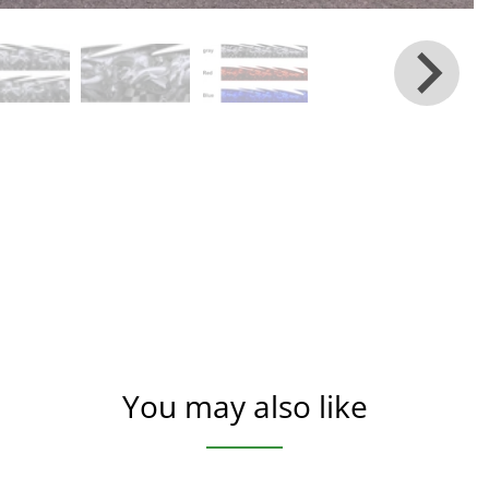
You may also like