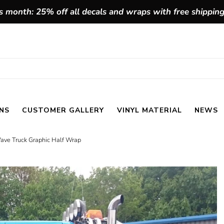
 month: 25% off all decals and wraps with free shippin
NS
CUSTOMER GALLERY
VINYL MATERIAL
NEWS
ave Truck Graphic Half Wrap