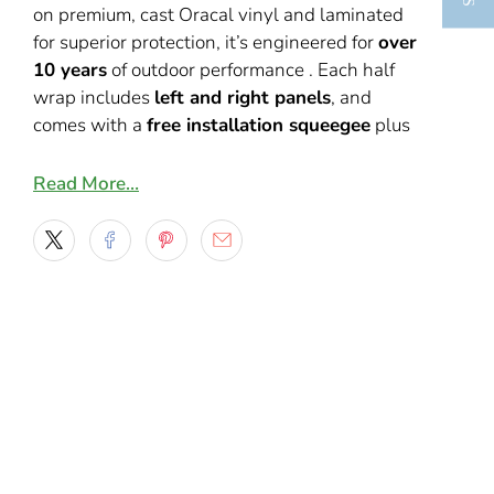
on premium, cast Oracal vinyl and laminated
for superior protection, it’s engineered for
over
10 years
of outdoor performance
.
Each half
wrap includes
left and right panels
, and
comes with a
free installation squeegee
plus
video guides for wrap installation. We do
recommend to customers that are not familiar
Read More…
with wrap installs to take it to a professional
installer.
Key Features:
Full-color half-wrap design combining
checkered flags and dragon wave
graphics
Cast Oracal vinyl with laminate ensures
10+ year outdoor life
Includes transfer masks, free squeegee,