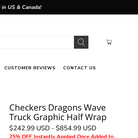
g in US & Canada!
CUSTOMER REVIEWS
CONTACT US
Checkers Dragons Wave
Truck Graphic Half Wrap
$242.99 USD
-
$854.99 USD
25% OFF Instantly Applied Once Added to