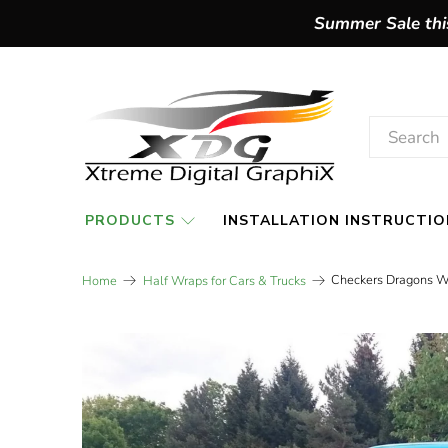
Summer Sale this
PRODUCTS
INSTALLATION INSTRUCTIO
Checkers Dragons W
Home
Half Wraps for Cars & Trucks