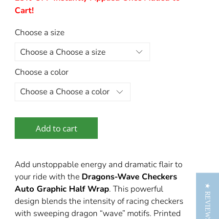
Cart!
Choose a size
Choose a color
Add to cart
Add unstoppable energy and dramatic flair to
your ride with the
Dragons‑Wave Checkers
★ REVIEWS
Auto Graphic Half Wrap
. This powerful
design blends the intensity of racing checkers
with sweeping dragon “wave” motifs. Printed