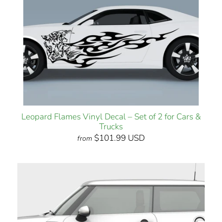
Leopard Flames Vinyl Decal – Set of 2 for Cars &
Trucks
$101.99 USD
from