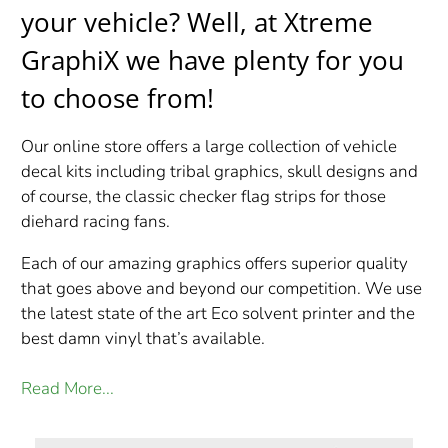
your vehicle?
Well, at Xtreme
GraphiX we have plenty for you
to choose from!
Our online store offers a large collection of vehicle
decal kits including tribal graphics, skull designs and
of course, the classic checker flag strips for those
diehard racing fans.
Each of our amazing graphics offers superior quality
that goes above and beyond our competition. We use
the latest state of the art Eco solvent printer and the
best damn vinyl that’s available.
Read More...