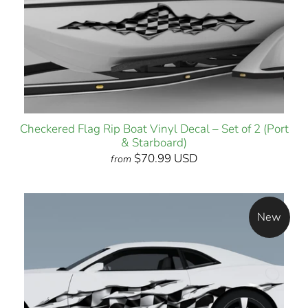
Checkered Flag Rip Boat Vinyl Decal – Set of 2 (Port
& Starboard)
$70.99 USD
from
New