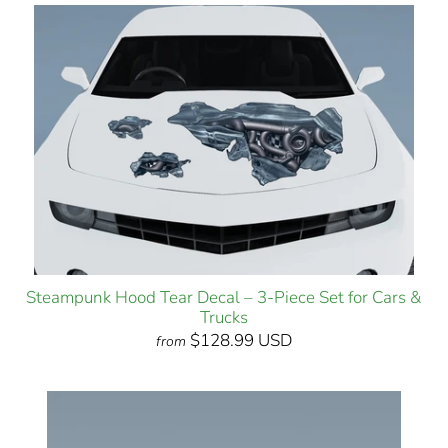
Steampunk Hood Tear Decal – 3-Piece Set for Cars &
Trucks
$128.99 USD
from