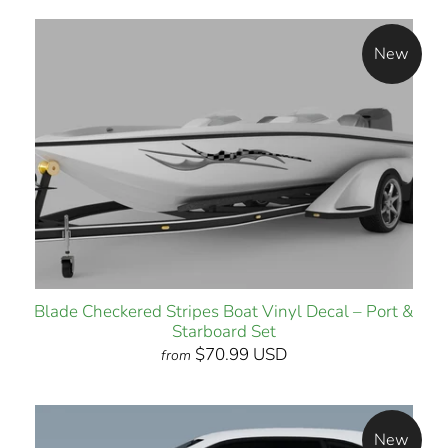
New
Blade Checkered Stripes Boat Vinyl Decal – Port &
Starboard Set
$70.99 USD
from
New