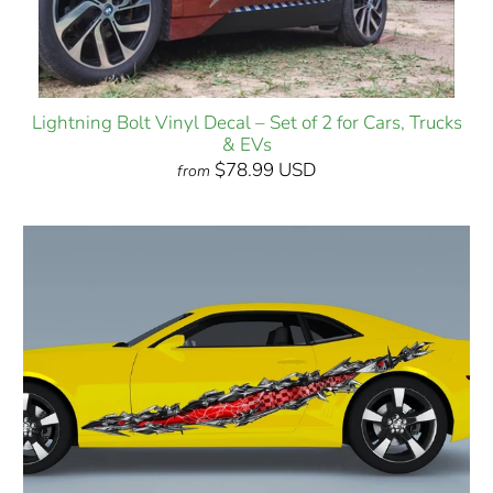
Lightning Bolt Vinyl Decal – Set of 2 for Cars, Trucks
& EVs
$78.99 USD
from