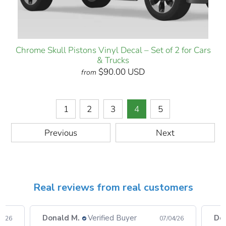
Chrome Skull Pistons Vinyl Decal – Set of 2 for Cars
& Trucks
$90.00 USD
from
1
2
3
4
5
Previous
Next
Real reviews from real customers
Donald M.
Verified Buyer
Do
08/26
07/04/26