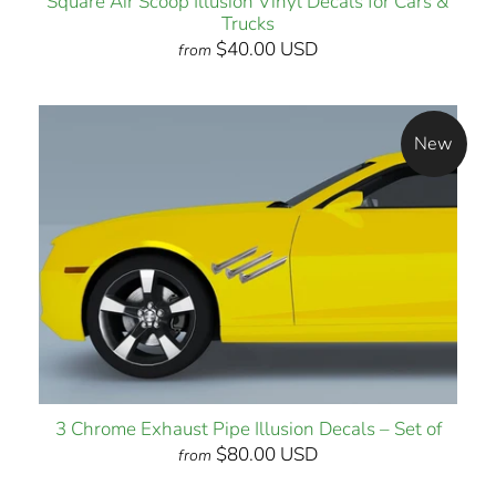
Square Air Scoop Illusion Vinyl Decals for Cars &
Trucks
$40.00 USD
from
New
3 Chrome Exhaust Pipe Illusion Decals – Set of
$80.00 USD
from