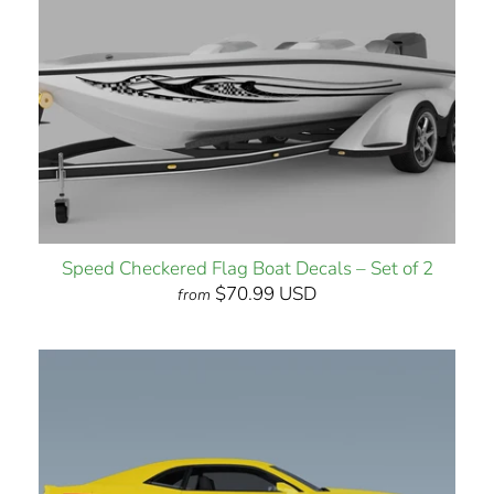
Speed Checkered Flag Boat Decals – Set of 2
$70.99 USD
from