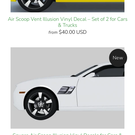
Air Scoop Vent Illusion Vinyl Decal – Set of 2 for Cars
& Trucks
$40.00 USD
from
New