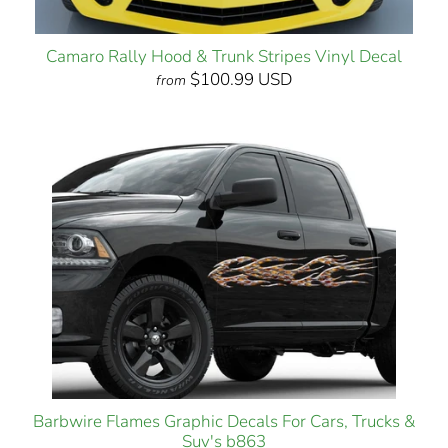
Camaro Rally Hood & Trunk Stripes Vinyl Decal
$100.99 USD
from
Barbwire Flames Graphic Decals For Cars, Trucks &
Suv's b863