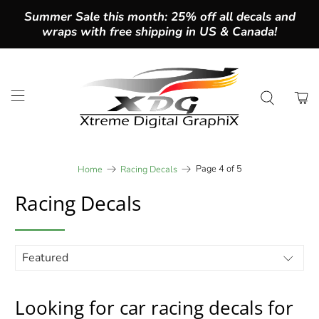
Summer Sale this month: 25% off all decals and
wraps with free shipping in US & Canada!
Page 4 of 5
Home
Racing Decals
Racing Decals
Looking for car racing decals for