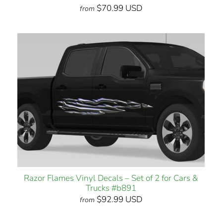
$70.99 USD
from
Razor Flames Vinyl Decals – Set of 2 for Cars &
Trucks #b891
$92.99 USD
from