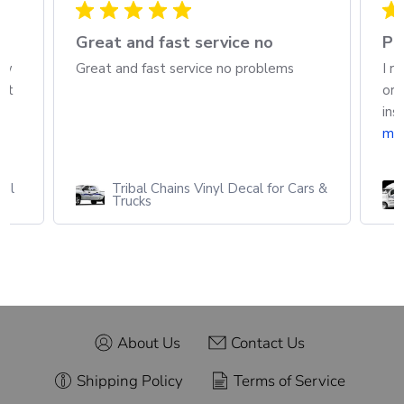
h
Great and fast service no
Pa
ew
Great and fast service no problems
I r
out
ord
ins
mo
cal
Tribal Chains Vinyl Decal for Cars &
Trucks
About Us
Contact Us
Shipping Policy
Terms of Service