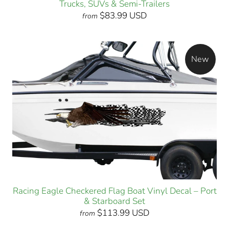
Trucks, SUVs & Semi-Trailers
$83.99 USD
from
New
Racing Eagle Checkered Flag Boat Vinyl Decal – Port
& Starboard Set
$113.99 USD
from