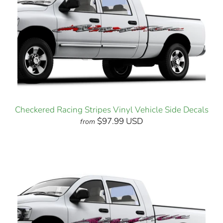
Checkered Racing Stripes Vinyl Vehicle Side Decals
$97.99 USD
from