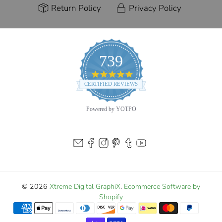
Return Policy
Privacy Policy
739
4.9
star
CERTIFIED REVIEWS
rating
Powered by YOTPO
© 2026
Xtreme Digital GraphiX
.
Ecommerce Software by
Shopify