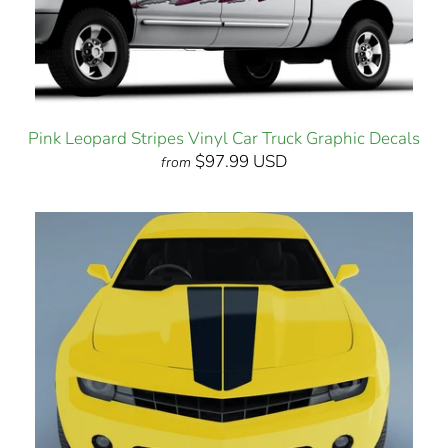
Pink Leopard Stripes Vinyl Car Truck Graphic Decals
$97.99 USD
from