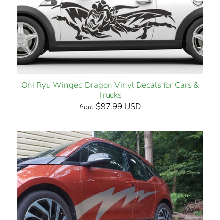
Oni Ryu Winged Dragon Vinyl Decals for Cars &
Trucks
$97.99 USD
from