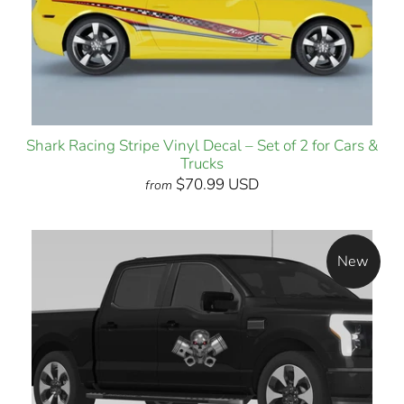
Shark Racing Stripe Vinyl Decal – Set of 2 for Cars &
Trucks
$70.99 USD
from
New