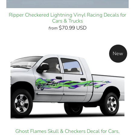
Ripper Checkered Lightning Vinyl Racing Decals for
Cars & Trucks
$70.99 USD
from
New
Ghost Flames Skull & Checkers Decal for Cars,