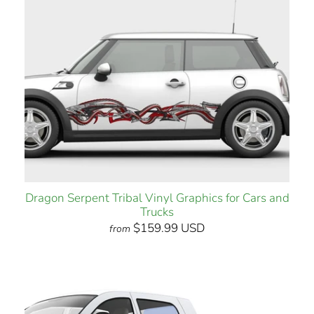
Dragon Serpent Tribal Vinyl Graphics for Cars and
Trucks
$159.99 USD
from