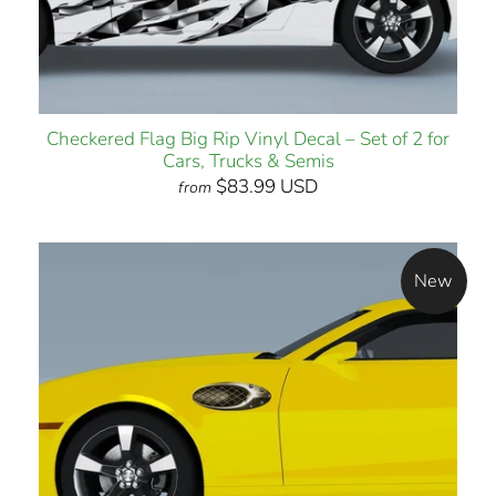
Checkered Flag Big Rip Vinyl Decal – Set of 2 for
Cars, Trucks & Semis
$83.99 USD
from
New