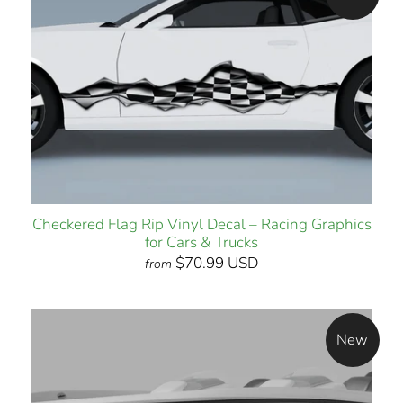
Checkered Flag Rip Vinyl Decal – Racing Graphics
for Cars & Trucks
$70.99 USD
from
New