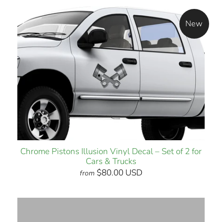
New
Chrome Pistons Illusion Vinyl Decal – Set of 2 for
Cars & Trucks
$80.00 USD
from