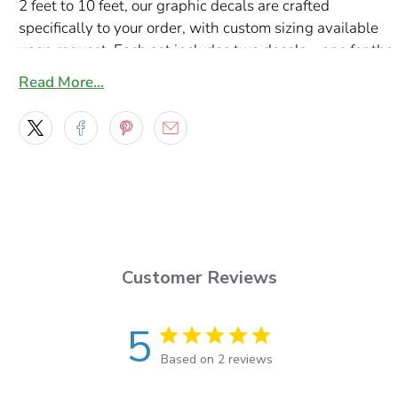
2 feet to 10 feet, our graphic decals are crafted
specifically to your order, with custom sizing available
upon request. Each set includes two decals—one for the
driver’s side and one for the passenger’s side—
Read More…
guaranteeing perfect symmetry and a professional
finish.
Made with premium Orafol Orajet vinyl and protected
by durable Oraguard 290G laminate, these decals offer
unmatched durability, vibrant colors, and resistance to
UV exposure, weather, and road debris. Each decal set
arrives pre-masked for easy installation and includes a
complimentary squeegee.
Customer Reviews
Enhance your semi truck’s look with these stunning
Shock Stripes decals and hit the road in style!
5
Based on 2 reviews