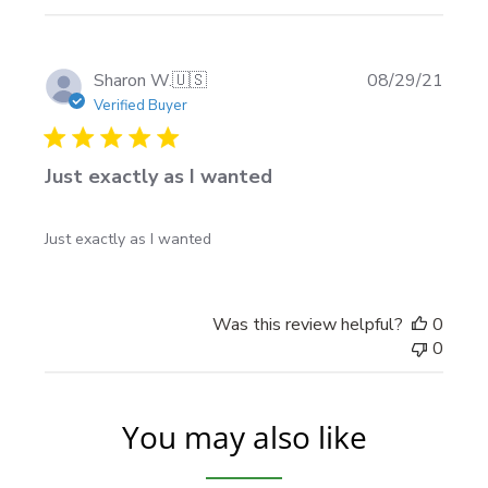
Publi
Sharon W.
🇺🇸
08/29/21
date
Verified Buyer
Just exactly as I wanted
Just exactly as I wanted
Was this review helpful?
0
0
You may also like