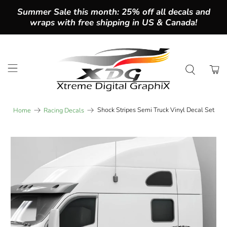
Summer Sale this month: 25% off all decals and
wraps with free shipping in US & Canada!
Shock Stripes Semi Truck Vinyl Decal Set
Home
Racing Decals