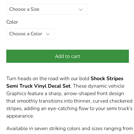
Color
Add to cart
Turn heads on the road with our bold
Shock Stripes
Semi Truck Vinyl Decal Set
. These dynamic vehicle
Graphics feature a sharp, arrow-shaped front design
that smoothly transitions into thinner, curved checkered
stripes, adding an eye-catching flow to your semi truck’s
appearance.
Available in seven striking colors and sizes ranging from