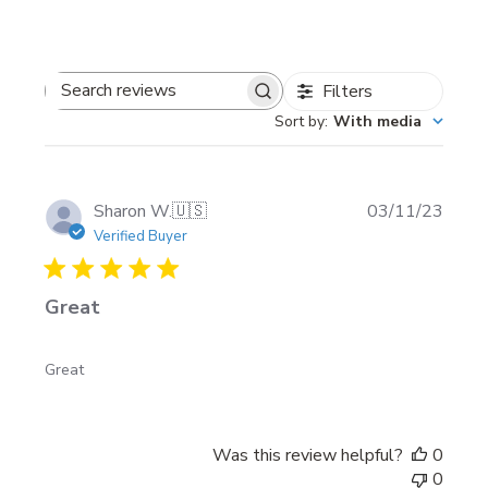
Filters
Search
Sort by
:
With media
reviews
Publi
Sharon W.
🇺🇸
03/11/23
date
Verified Buyer
Great
Great
Was this review helpful?
0
0