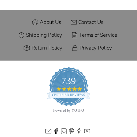
About Us
Contact Us
Shipping Policy
Terms of Service
Return Policy
Privacy Policy
739
4.9
star
CERTIFIED REVIEWS
rating
Powered by YOTPO