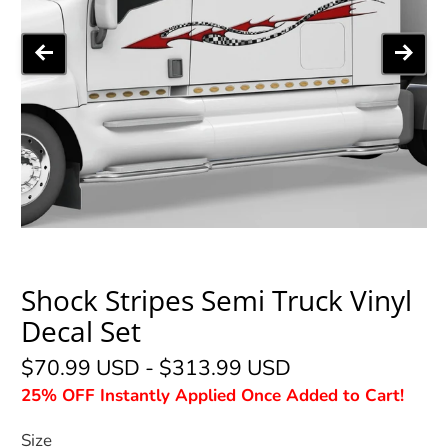
Shock Stripes Semi Truck Vinyl
Decal Set
$70.99 USD
-
$313.99 USD
25% OFF Instantly Applied Once Added to Cart!
Size