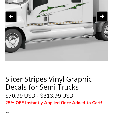
Slicer Stripes Vinyl Graphic
Decals for Semi Trucks
$70.99 USD
-
$313.99 USD
25% OFF Instantly Applied Once Added to Cart!