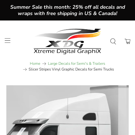
Summer Sale this month: 25% off all decals and
wraps with free shipping in US & Canada!
Home
Large Decals for Semi's & Trailers
Slicer Stripes Vinyl Graphic Decals for Semi Trucks