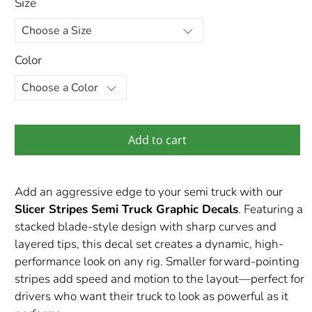
Size
Color
Add to cart
Add an aggressive edge to your semi truck with our
Slicer Stripes Semi Truck Graphic Decals
. Featuring a
stacked blade-style design with sharp curves and
layered tips, this decal set creates a dynamic, high-
performance look on any rig. Smaller forward-pointing
stripes add speed and motion to the layout—perfect for
drivers who want their truck to look as powerful as it