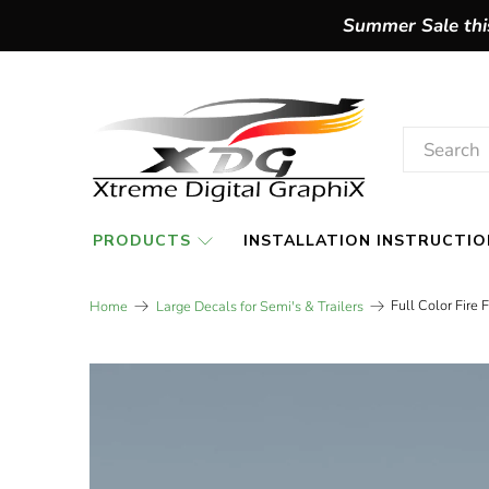
Summer Sale this
PRODUCTS
INSTALLATION INSTRUCTIO
Full Color Fire
Home
Large Decals for Semi's & Trailers