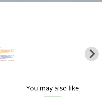
You may also like