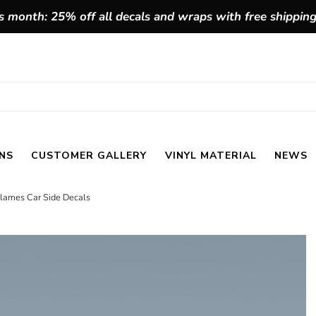
 month: 25% off all decals and wraps with free shippin
NS
CUSTOMER GALLERY
VINYL MATERIAL
NEWS
 Flames Car Side Decals