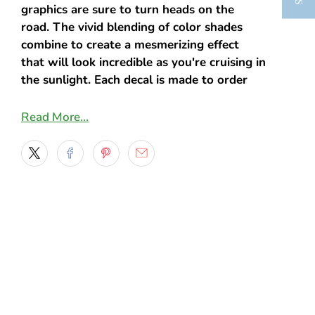
graphics are sure to turn heads on the
road.
The vivid blending of color shades
combine to create a mesmerizing effect
that will look incredible as you're cruising in
the sunlight.
Each decal is made to order
with high quality Orafol vinyl to ensure
durability and long-lasting color. Choose
Read More…
from many sizes as well as four styles, and
we'll have that made and shipped in just a
few days.
OUR PRINTER:
We use a top-of-the-line Roland Printer
Prints sharp, high resolution, life-like
images
OUR INK: