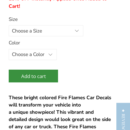
Cart!
Size
Color
Add to cart
These bright colored Fire Flames Car Decals
will transform your vehicle into
★ REVIEWS
a unique showpiece! This vibrant and
detailed design would look great on the side
of any car or truck. These Fire Flames