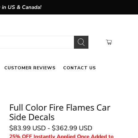
g in US & Canada!
CUSTOMER REVIEWS
CONTACT US
Full Color Fire Flames Car
Side Decals
$83.99 USD
-
$362.99 USD
25% OFF Instantly Applied Once Added to