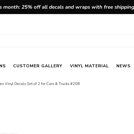
 month: 25% off all decals and wraps with free shippin
NS
CUSTOMER GALLERY
VINYL MATERIAL
NEWS
pes Vinyl Decals Set of 2 for Cars & Trucks #208