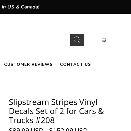
g in US & Canada!
CUSTOMER REVIEWS
CONTACT US
Slipstream Stripes Vinyl
Decals Set of 2 for Cars &
Trucks #208
$89.99 USD
-
$152.99 USD