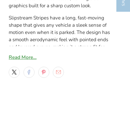
graphics built for a sharp custom look.
Slipstream Stripes have a long, fast-moving
shape that gives any vehicle a sleek sense of
motion even when it is parked. The design has
a smooth aerodynamic feel with pointed ends
and layered curves, making it a strong fit for
sporty cars, custom trucks, and daily drivers
Read More…
that need something more refined than a basic
straight stripe.
If you want a vinyl cut decal that looks stylish
without being too busy, this design hits that
balance well. The shape works especially
nicely along doors, rocker panels, and lower
body lines where the sweep of the graphic can
follow the vehicle’s natural flow. It is a simple
design, but it has enough attitude to stand out