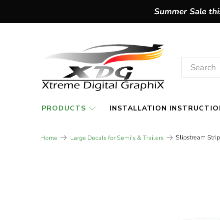
Summer Sale this
PRODUCTS
INSTALLATION INSTRUCTIO
Slipstream Stri
Home
Large Decals for Semi's & Trailers