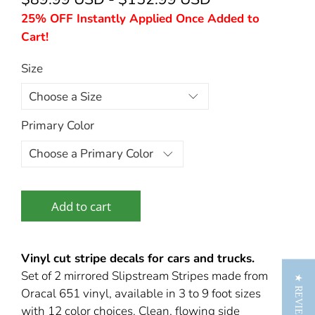
25% OFF Instantly Applied Once Added to
Cart!
Size
Primary Color
Add to cart
Vinyl cut stripe decals for cars and trucks.
Set of 2 mirrored Slipstream Stripes made from
★ REVIEWS
Oracal 651 vinyl, available in 3 to 9 foot sizes
with 12 color choices. Clean, flowing side