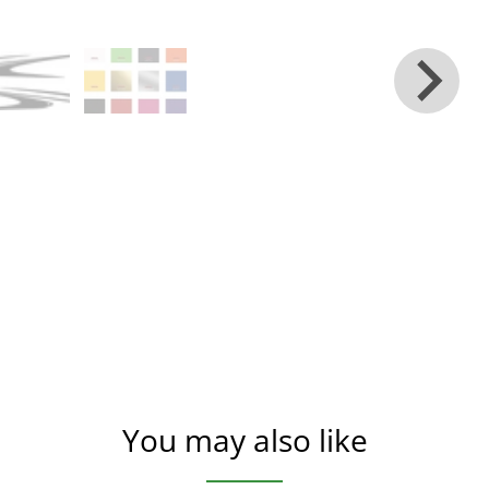
You may also like