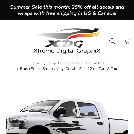
Summer Sale this month: 25% off all decals and
wraps with free shipping in US & Canada!
Home
Large Decals for Semi's & Trailers
Brush Stroke Streaks Vinyl Decal – Set of 2 for Cars & Trucks