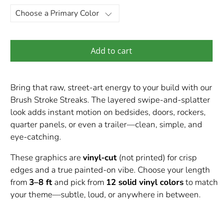
Add to cart
Bring that raw, street-art energy to your build with our
Brush Stroke Streaks. The layered swipe-and-splatter
look adds instant motion on bedsides, doors, rockers,
quarter panels, or even a trailer—clean, simple, and
eye-catching.
These graphics are
vinyl-cut
(not printed) for crisp
edges and a true painted-on vibe. Choose your length
from
3–8 ft
and pick from
12 solid vinyl colors
to match
your theme—subtle, loud, or anywhere in between.