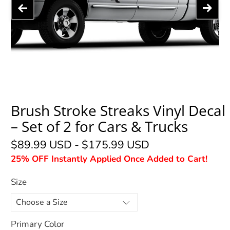
Brush Stroke Streaks Vinyl Decal
– Set of 2 for Cars & Trucks
$89.99 USD
-
$175.99 USD
25% OFF Instantly Applied Once Added to Cart!
Size
Primary Color