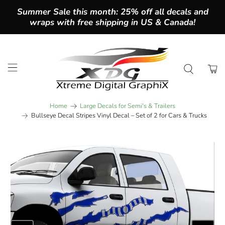
Summer Sale this month: 25% off all decals and
wraps with free shipping in US & Canada!
Home
Large Decals for Semi's & Trailers
Bullseye Decal Stripes Vinyl Decal – Set of 2 for Cars & Trucks