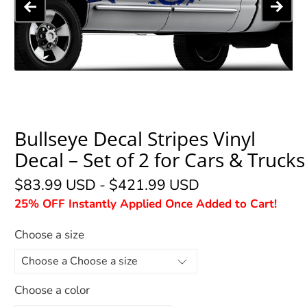
Bullseye Decal Stripes Vinyl
Decal – Set of 2 for Cars & Trucks
$83.99 USD
-
$421.99 USD
25% OFF Instantly Applied Once Added to Cart!
Choose a size
Choose a color