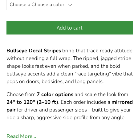
Add to cart
Bullseye Decal Stripes
bring that track-ready attitude
without needing a full wrap. The ripped, jagged stripe
shape looks fast even when parked, and the bold
bullseye accents add a clean “race targeting” vibe that
pops on doors, bedsides, and long panels.
Choose from
7 color options
and scale the look from
24" to 120" (2–10 ft)
. Each order includes a
mirrored
pair
for driver and passenger sides—built to give your
ride a sharp, aggressive side profile from any angle.
Read More…