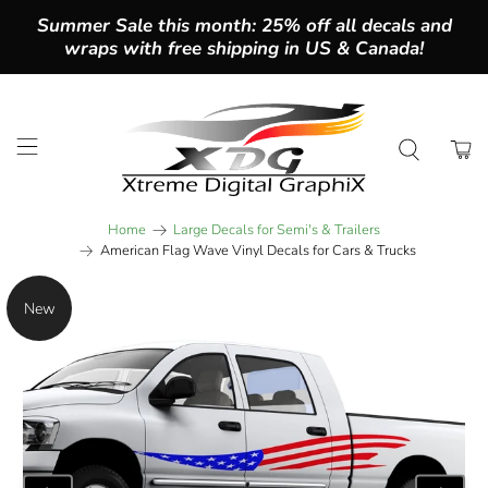
Summer Sale this month: 25% off all decals and
wraps with free shipping in US & Canada!
Home
Large Decals for Semi's & Trailers
American Flag Wave Vinyl Decals for Cars & Trucks
New