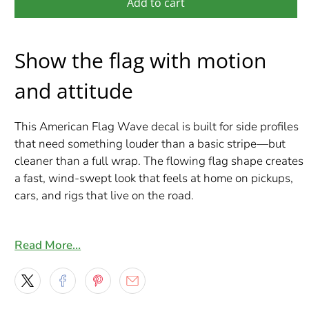
Add to cart
Show the flag with motion
and attitude
This American Flag Wave decal is built for side profiles
that need something louder than a basic stripe—but
cleaner than a full wrap. The flowing flag shape creates
a fast, wind-swept look that feels at home on pickups,
cars, and rigs that live on the road.
Each set comes as a mirrored pair so both sides match
perfectly. Choose your length from 2–10 ft and we’ll
Read More…
produce it made-to-order using premium Orafol
materials, finished with a gloss laminate for a crisp,
durable shine.