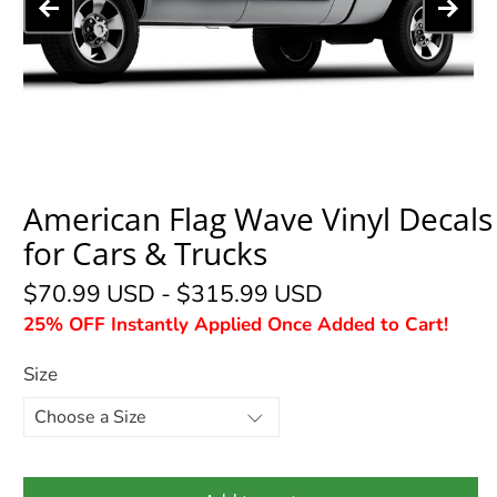
American Flag Wave Vinyl Decals
for Cars & Trucks
$70.99 USD
-
$315.99 USD
25% OFF Instantly Applied Once Added to Cart!
Size