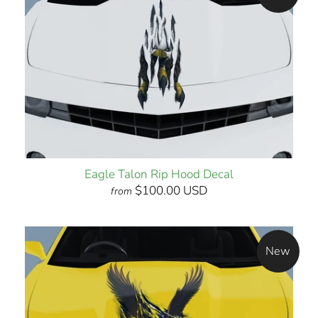
Eagle Talon Rip Hood Decal
$100.00 USD
from
New