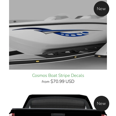
New
Cosmos Boat Stripe Decals
$70.99 USD
from
New