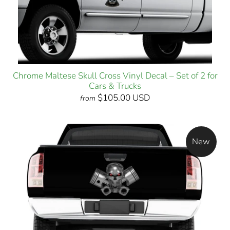
Chrome Maltese Skull Cross Vinyl Decal – Set of 2 for
Cars & Trucks
$105.00 USD
from
New