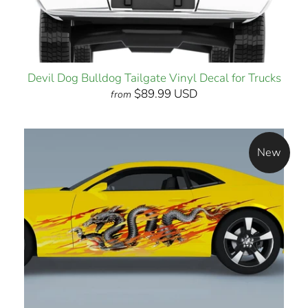
Devil Dog Bulldog Tailgate Vinyl Decal for Trucks
$89.99 USD
from
New