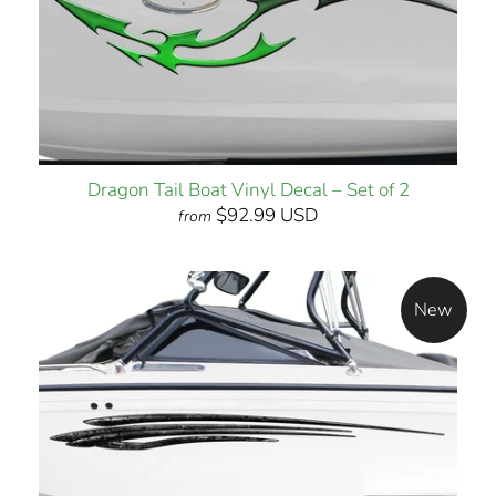
Dragon Tail Boat Vinyl Decal – Set of 2
$92.99 USD
from
New