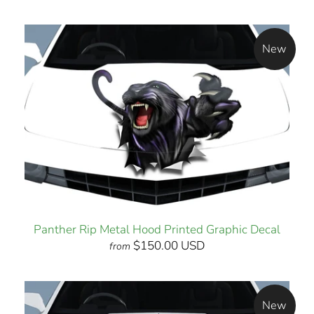
New
Panther Rip Metal Hood Printed Graphic Decal
$150.00 USD
from
New