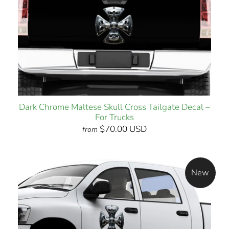
Dark Chrome Maltese Skull Cross Tailgate Decal –
For Trucks
$70.00 USD
from
New