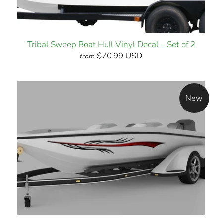
Tribal Sweep Boat Hull Vinyl Decal – Set of 2
$70.99 USD
from
New