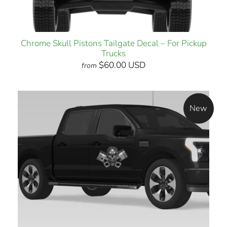
Chrome Skull Pistons Tailgate Decal – For Pickup
Trucks
$60.00 USD
from
New