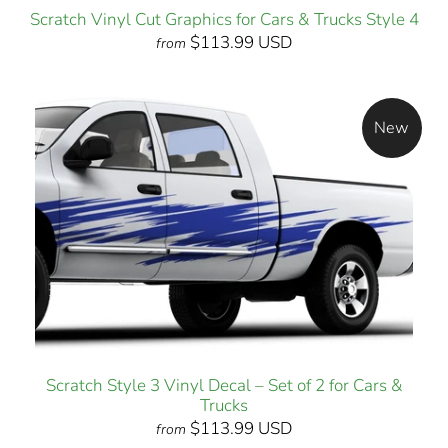
Scratch Vinyl Cut Graphics for Cars & Trucks Style 4
$113.99 USD
from
New
Scratch Style 3 Vinyl Decal – Set of 2 for Cars &
Trucks
$113.99 USD
from