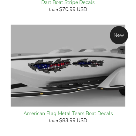
Dart Boat Stripe Decals
$70.99 USD
from
New
American Flag Metal Tears Boat Decals
$83.99 USD
from