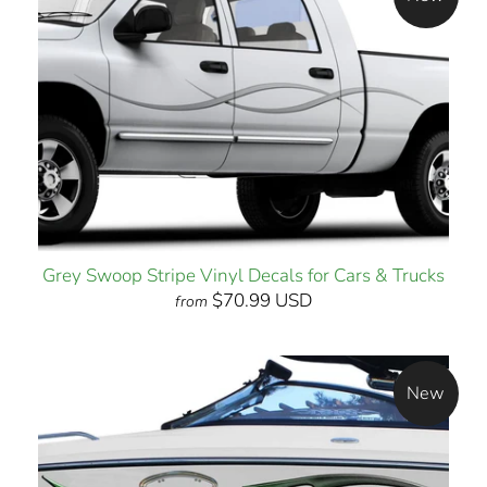
Grey Swoop Stripe Vinyl Decals for Cars & Trucks
$70.99 USD
from
New