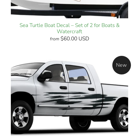
Sea Turtle Boat Decal – Set of 2 for Boats &
Watercraft
$60.00 USD
from
New