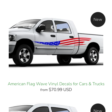
New
American Flag Wave Vinyl Decals for Cars & Trucks
$70.99 USD
from
New