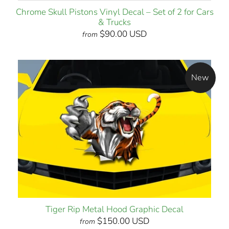
Chrome Skull Pistons Vinyl Decal – Set of 2 for Cars
& Trucks
$90.00 USD
from
New
Tiger Rip Metal Hood Graphic Decal
$150.00 USD
from