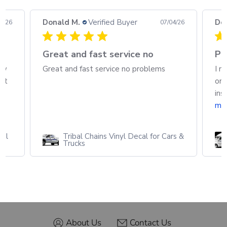
Donald M.
Verified Buyer
Do
08/26
07/04/26
h
Great and fast service no
Pa
ew
Great and fast service no problems
I r
out
ord
ins
mo
cal
Tribal Chains Vinyl Decal for Cars &
Trucks
About Us
Contact Us