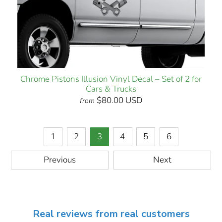
Chrome Pistons Illusion Vinyl Decal – Set of 2 for
Cars & Trucks
$80.00 USD
from
1
2
3
4
5
6
Previous
Next
Real reviews from real customers