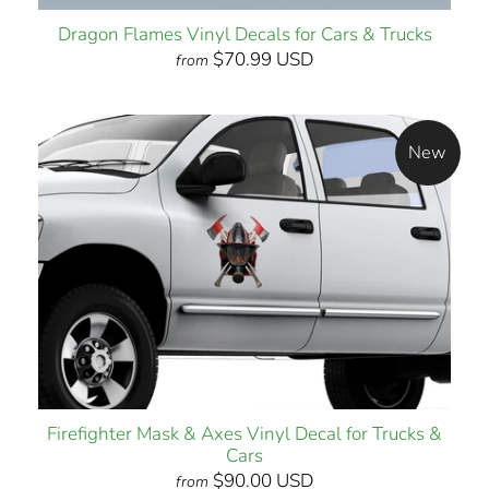
Dragon Flames Vinyl Decals for Cars & Trucks
$70.99 USD
from
New
Firefighter Mask & Axes Vinyl Decal for Trucks &
Cars
$90.00 USD
from