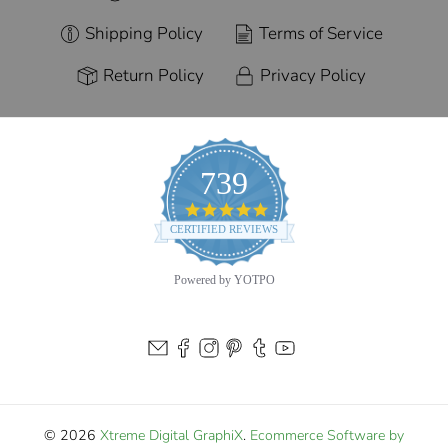
Shipping Policy
Terms of Service
Return Policy
Privacy Policy
739
4.9
star
CERTIFIED REVIEWS
rating
Powered by YOTPO
© 2026
Xtreme Digital GraphiX
.
Ecommerce Software by