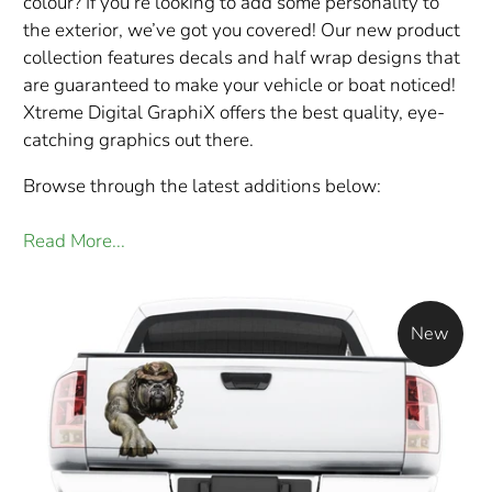
colour? If you’re looking to add some personality to
the exterior, we’ve got you covered! Our new product
collection features decals and half wrap designs that
are guaranteed to make your vehicle or boat noticed!
Xtreme Digital GraphiX offers the best quality, eye-
catching graphics out there.
Browse through the latest additions below:
Read More...
New