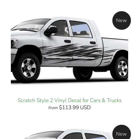
New
Scratch Style 2 Vinyl Decal for Cars & Trucks
$113.99 USD
from
New