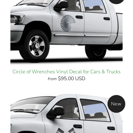
Circle of Wrenches Vinyl Decal for Cars & Trucks
$95.00 USD
from
New