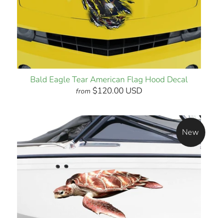
Bald Eagle Tear American Flag Hood Decal
$120.00 USD
from
New