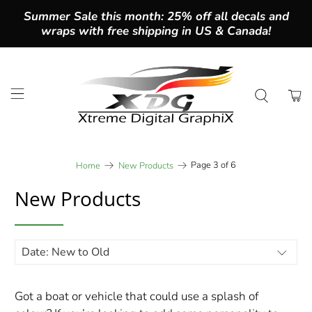
Summer Sale this month: 25% off all decals and
wraps with free shipping in US & Canada!
Page 3 of 6
Home
New Products
New Products
Got a boat or vehicle that could use a splash of