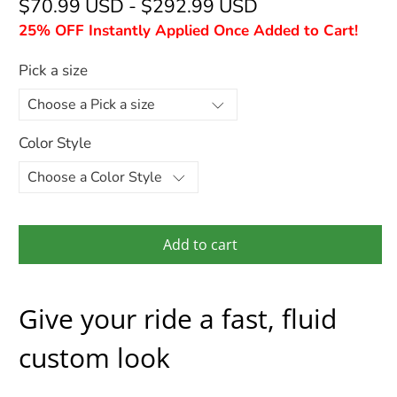
$70.99 USD
-
$292.99 USD
25% OFF Instantly Applied Once Added to Cart!
Pick a size
Color Style
Add to cart
Give your ride a fast, fluid
custom look