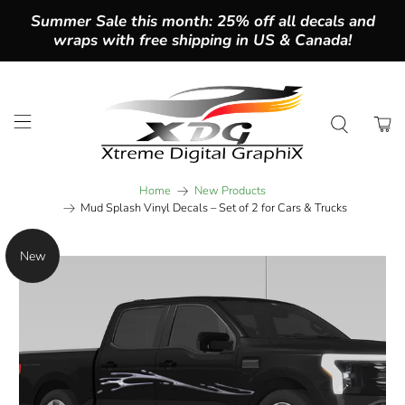
Summer Sale this month: 25% off all decals and
wraps with free shipping in US & Canada!
Home
New Products
Mud Splash Vinyl Decals – Set of 2 for Cars & Trucks
New