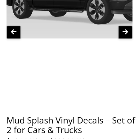
Mud Splash Vinyl Decals – Set of
2 for Cars & Trucks