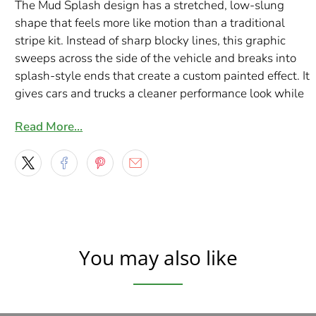
The Mud Splash design has a stretched, low-slung
shape that feels more like motion than a traditional
stripe kit. Instead of sharp blocky lines, this graphic
sweeps across the side of the vehicle and breaks into
splash-style ends that create a custom painted effect. It
gives cars and trucks a cleaner performance look while
still adding enough detail to stand out from basic side
Read More…
decals.
This full color version is a great choice when you want
more personality than a single-tone vinyl cut decal.
With seven style options to choose from, you can match
the look to your build, whether you want bright color,
chrome-inspired shine, metallic detail, or a hotter flame-
style finish. Each set is made to order in North America
You may also like
using premium Orafol print media and gloss laminate for
a durable finish built for real road use.