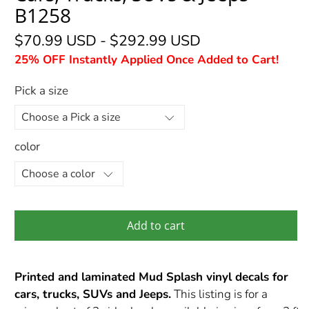
B1258
$70.99 USD
-
$292.99 USD
25% OFF Instantly Applied Once Added to Cart!
Pick a size
color
Add to cart
Printed and laminated Mud Splash vinyl decals for
cars, trucks, SUVs and Jeeps.
This listing is for a