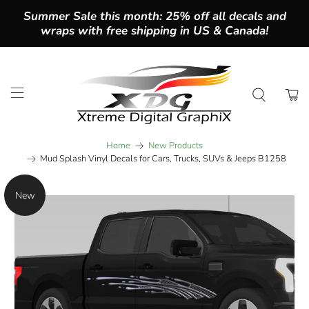
Summer Sale this month: 25% off all decals and
wraps with free shipping in US & Canada!
Home
New Products
Mud Splash Vinyl Decals for Cars, Trucks, SUVs & Jeeps B1258
New