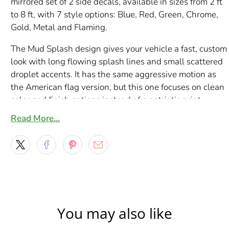
mirrored set of 2 side decals, available in sizes from 2 ft
to 8 ft, with 7 style options: Blue, Red, Green, Chrome,
Gold, Metal and Flaming.
The Mud Splash design gives your vehicle a fast, custom
look with long flowing splash lines and small scattered
droplet accents. It has the same aggressive motion as
the American flag version, but this one focuses on clean
color and finish options instead of a patriotic print,
making it easier to match different paint colors and
Read More…
vehicle styles.
This graphic works especially well as a lower side decal
on cars, pickup trucks, SUVs and Jeeps. The shape starts
fuller at the front and stretches into thinner splash trails
toward the rear, which helps it flow nicely with rocker
panels, lower doors and bedside sections. Whether you
You may also like
want a bright color pop, a metallic look or a more
detailed flaming finish, these style choices give you a lot