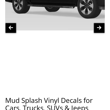
Mud Splash Vinyl Decals for
Cars, Trucks, SUVs & Jeeps