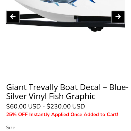
Giant Trevally Boat Decal – Blue-
Silver Vinyl Fish Graphic
$60.00 USD
-
$230.00 USD
25% OFF Instantly Applied Once Added to Cart!
Size