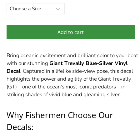
Add to cart
Bring oceanic excitement and brilliant color to your boat
with our stunning
Giant Trevally Blue-Silver Vinyl
Decal
. Captured in a lifelike side-view pose, this decal
highlights the power and agility of the Giant Trevally
(GT)—one of the ocean’s most iconic predators—in
striking shades of vivid blue and gleaming silver.
Why Fishermen Choose Our
Decals: