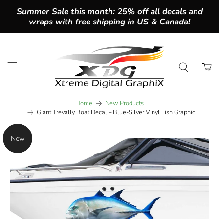
Summer Sale this month: 25% off all decals and
wraps with free shipping in US & Canada!
Home
New Products
Giant Trevally Boat Decal – Blue-Silver Vinyl Fish Graphic
New