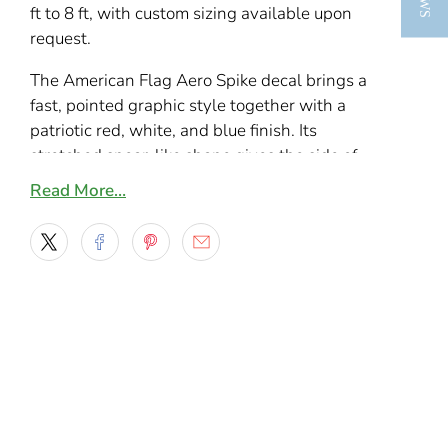
ft to 8 ft, with custom sizing available upon
request.
The American Flag Aero Spike decal brings a
fast, pointed graphic style together with a
patriotic red, white, and blue finish. Its
stretched spear-like shape gives the side of
your vehicle a longer, cleaner look without
Read More…
covering the whole door or quarter panel.
This design works especially well on pickups,
Jeeps, SUVs, semis, and sporty cars where you
want something bold but not oversized. The
flag pattern adds a custom American theme,
while the sharp Aero Spike layout keeps the
decal looking modern, aerodynamic, and easy
to match with different paint colors.