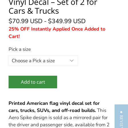
Vinyl Decal – Set of 2 for
Cars & Trucks
$70.99 USD
-
$349.99 USD
25% OFF Instantly Applied Once Added to
Cart!
Pick a size
Add to cart
Printed American flag vinyl decal set for
cars, trucks, SUVs, and off-road builds.
This
★ REVIEWS
Aero Spike design is sold as a mirrored pair for
the driver and passenger side, available from 2