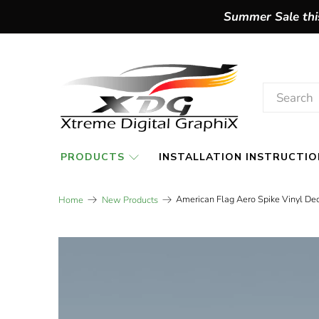
Summer Sale this
PRODUCTS
INSTALLATION INSTRUCTIO
American Flag Aero Spike Vinyl Deca
Home
New Products