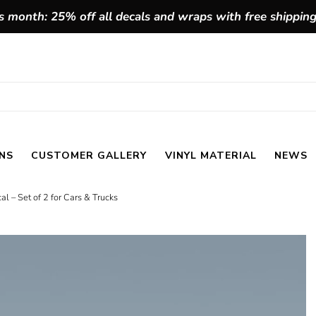
 month: 25% off all decals and wraps with free shippin
NS
CUSTOMER GALLERY
VINYL MATERIAL
NEWS
l – Set of 2 for Cars & Trucks