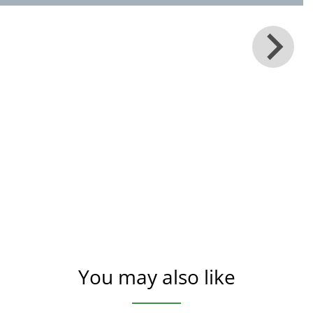
You may also like