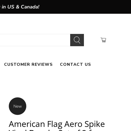
g in US & Canada!
CUSTOMER REVIEWS
CONTACT US
New
American Flag Aero Spike