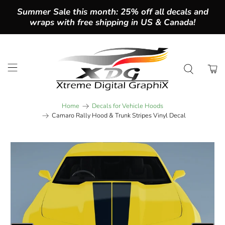
Summer Sale this month: 25% off all decals and
wraps with free shipping in US & Canada!
Home
Decals for Vehicle Hoods
Camaro Rally Hood & Trunk Stripes Vinyl Decal