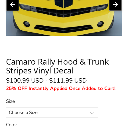
Camaro Rally Hood & Trunk
Stripes Vinyl Decal
$100.99 USD
-
$111.99 USD
25% OFF Instantly Applied Once Added to Cart!
Size
Color