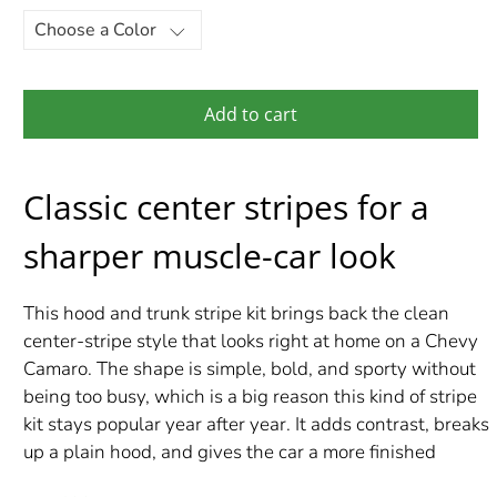
Add to cart
Classic center stripes for a
sharper muscle-car look
This hood and trunk stripe kit brings back the clean
center-stripe style that looks right at home on a Chevy
Camaro. The shape is simple, bold, and sporty without
being too busy, which is a big reason this kind of stripe
kit stays popular year after year. It adds contrast, breaks
up a plain hood, and gives the car a more finished
performance look from both the front and rear.