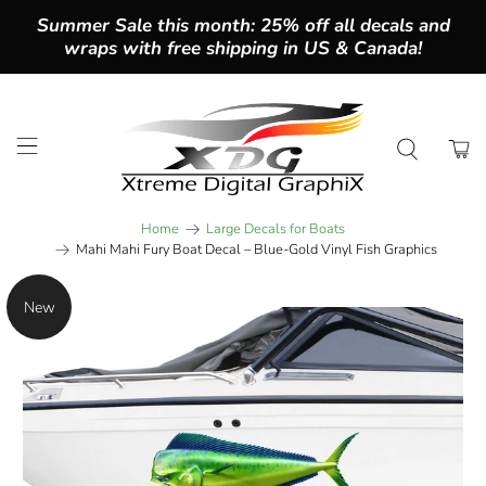
Summer Sale this month: 25% off all decals and
wraps with free shipping in US & Canada!
Home
Large Decals for Boats
Mahi Mahi Fury Boat Decal – Blue-Gold Vinyl Fish Graphics
New