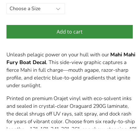
Add to cart
Unleash pelagic power on your hull with our
Mahi Mahi
Fury Boat Decal
. This side-view graphic captures a
fierce Mahi in full charge—mouth agape, razor-sharp
profile, and electric blue-to-gold gradients that ignite
under sunlight.
Printed on premium Orajet vinyl with eco-solvent inks
and sealed in crystal-clear Oraguard 290G laminate,
the decal shrugs off UV rays, salt spray, and dock rash
for years of vibrant color. Choose from six ready-to-ship
lengths—12″, 18″, 24″, 30″, 36″, or a show-stopping 48″
—or request a custom size to fit your transom or console