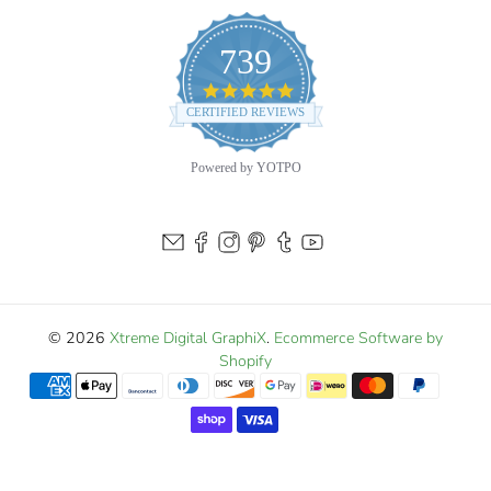
739
4.9
star
CERTIFIED REVIEWS
rating
Powered by YOTPO
© 2026
Xtreme Digital GraphiX
.
Ecommerce Software by
Shopify