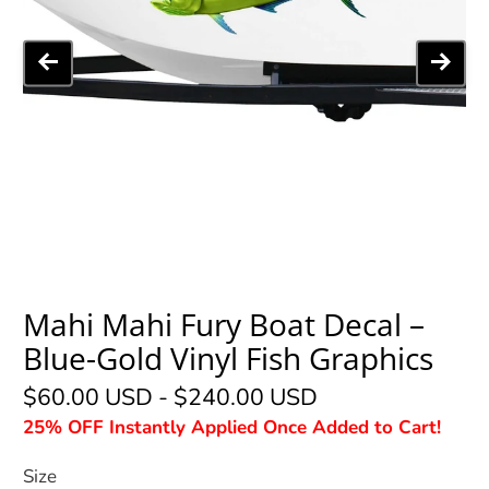
Mahi Mahi Fury Boat Decal –
Blue-Gold Vinyl Fish Graphics
$60.00 USD
-
$240.00 USD
25% OFF Instantly Applied Once Added to Cart!
Size