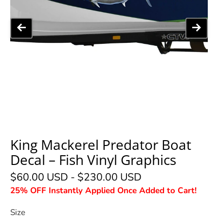
King Mackerel Predator Boat
Decal – Fish Vinyl Graphics
$60.00 USD
-
$230.00 USD
25% OFF Instantly Applied Once Added to Cart!
Size