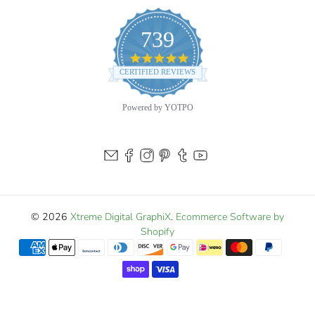
blue water. Add one to your boat today and let that
739
predator spirit ride every wave!
4.9
star
CERTIFIED REVIEWS
rating
Powered by YOTPO
© 2026
Xtreme Digital GraphiX
.
Ecommerce Software by
Shopify