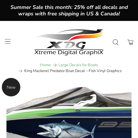
Summer Sale this month: 25% off all decals and
wraps with free shipping in US & Canada!
Home
Large Decals for Boats
King Mackerel Predator Boat Decal – Fish Vinyl Graphics
New