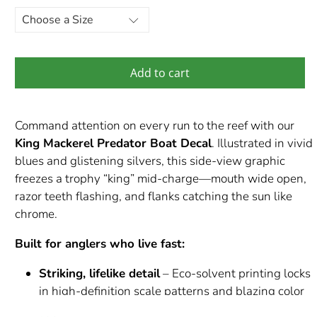
Add to cart
Command attention on every run to the reef with our
King Mackerel Predator Boat Decal
. Illustrated in vivid
blues and glistening silvers, this side-view graphic
freezes a trophy “king” mid-charge—mouth wide open,
razor teeth flashing, and flanks catching the sun like
chrome.
Built for anglers who live fast:
Striking, lifelike detail
– Eco-solvent printing locks
in high-definition scale patterns and blazing color
that pops against gelcoat or paint.