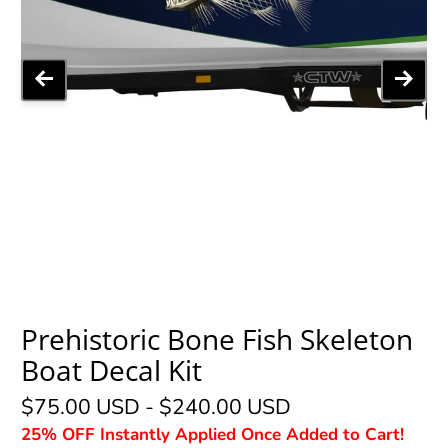
Prehistoric Bone Fish Skeleton
Boat Decal Kit
$75.00 USD
-
$240.00 USD
25% OFF Instantly Applied Once Added to Cart!