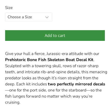
Size
Add to cart
Give your hull a fierce, Jurassic-era attitude with our
Prehistoric Bone Fish Skeleton Boat Decal Kit
.
Sculpted with a towering skull, rows of razor-sharp
teeth, and intricate rib-and-spine details, this menacing
predator looks as though it’s risen straight from the
deep. Each kit includes
two perfectly mirrored decals
—one for the port side, one for the starboard—so the
fish lunges forward no matter which way you’re
cruising.