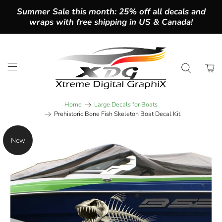
Summer Sale this month: 25% off all decals and
wraps with free shipping in US & Canada!
Home
Large Decals for Boats
Prehistoric Bone Fish Skeleton Boat Decal Kit
New