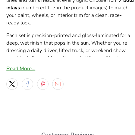
lines and turns heads at every light. Choose from
7 bold
inlays
(numbered 1–7 in the product images) to match
your paint, wheels, or interior trim for a clean, race-
ready look.
Each set is precision-printed and gloss-laminated for a
deep, wet finish that pops in the sun. Whether you’re
dressing a daily driver, lifted truck, or weekend show
car, Tribal Zions adds motion and attitude without
overpowering your factory lines.
Read More…
Highlights
What’s included:
Set of 2 mirrored decals (driver +
passenger)
Styles:
7 numbered options shown in photos (1–7)
Sizes:
2 ft to 10 ft lengths;
custom sizes available
on request
Customer Reviews