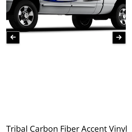
Tribal Carbon Fiber Accent Vinyl