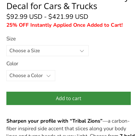
Decal for Cars & Trucks
$92.99 USD
-
$421.99 USD
25% OFF Instantly Applied Once Added to Cart!
Size
Color
Add to cart
Sharpen your profile with “Tribal Zions”
—a carbon-
fiber inspired side accent that slices along your body