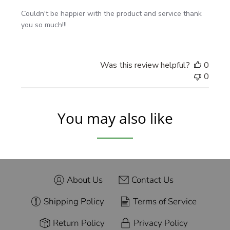
washing
Couldn't be happier with the product and service thank
Read our full installation guide
. For inspiration, browse
you so much!!!
our
Customer Gallery
.
Was this review helpful?
0
Good to Know
0
Made with premium Orafol materials for color depth
and edge hold
You may also like
Designed for smooth, factory-painted surfaces (not
raw plastic or rust)
Questions about size or placement? Send us a photo
of your vehicle—we’ll help you pick the perfect
length.
About Us
Contact Us
Shipping Policy
Terms of Service
Return Policy
Privacy Policy