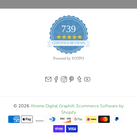
739
4.9
star
CERTIFIED REVIEWS
rating
Powered by YOTPO
© 2026
Xtreme Digital GraphiX
.
Ecommerce Software by
Shopify