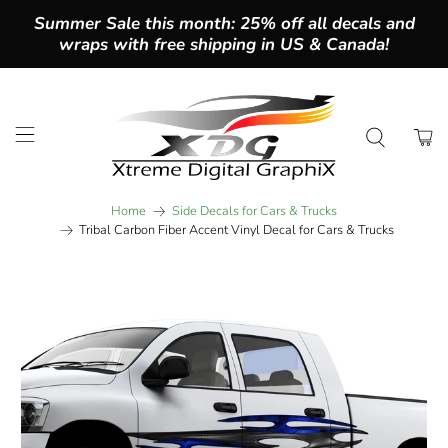
Summer Sale this month: 25% off all decals and
wraps with free shipping in US & Canada!
Home
Side Decals for Cars & Trucks
Tribal Carbon Fiber Accent Vinyl Decal for Cars & Trucks