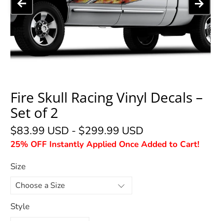
Fire Skull Racing Vinyl Decals –
Set of 2
$83.99 USD
-
$299.99 USD
25% OFF Instantly Applied Once Added to Cart!
Size
Style