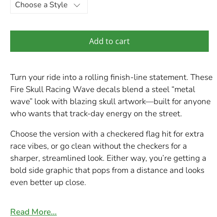
Add to cart
Turn your ride into a rolling finish-line statement. These
Fire Skull Racing Wave decals blend a steel “metal
wave” look with blazing skull artwork—built for anyone
who wants that track-day energy on the street.
Choose the version with a checkered flag hit for extra
race vibes, or go clean without the checkers for a
sharper, streamlined look. Either way, you’re getting a
bold side graphic that pops from a distance and looks
even better up close.
Choose Your Style
Read More…