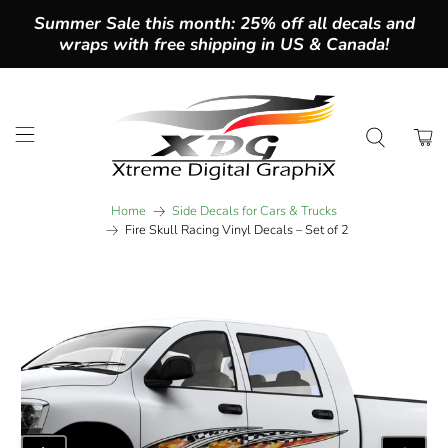
Summer Sale this month: 25% off all decals and
wraps with free shipping in US & Canada!
Home
Side Decals for Cars & Trucks
Fire Skull Racing Vinyl Decals – Set of 2