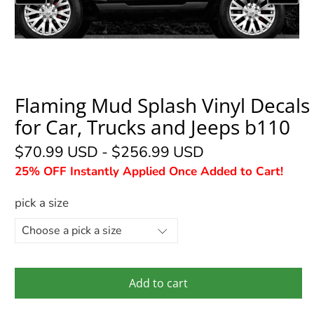
Flaming Mud Splash Vinyl Decals
for Car, Trucks and Jeeps b110
$70.99 USD
-
$256.99 USD
25% OFF Instantly Applied Once Added to Cart!
pick a size
Add to cart