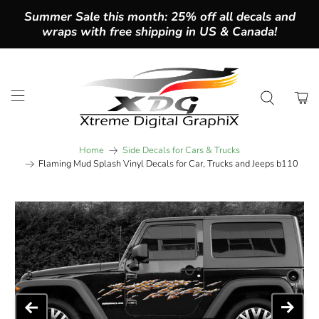
Summer Sale this month: 25% off all decals and
wraps with free shipping in US & Canada!
Home
Side Decals for Cars & Trucks
Flaming Mud Splash Vinyl Decals for Car, Trucks and Jeeps b110