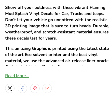
Show off your boldness with these vibrant Flaming
Mud Splash Vinyl Decals for Car, Trucks and Jeeps.
Don't let your vehicle go unnoticed with the realistic
3D printing image that is sure to turn heads. Durable,
weatherproof, and scratch-resistant material ensures
these decals last for years.
This amazing Graphic is printed using the latest state
of the art Eco solvent printer and the best vinyl
material, we use the advanced air-release liner oracle
Orajet vinyl that will make it very easy to remove any
trapped air bubbles
Read More…
* This vinyl has a re-positionable adhesive to make
smooth application a breeze.
* This 7-year lasting, 2.75-mil film features a smooth,
bright, ultra-glossy surface to produce vivid, life-like