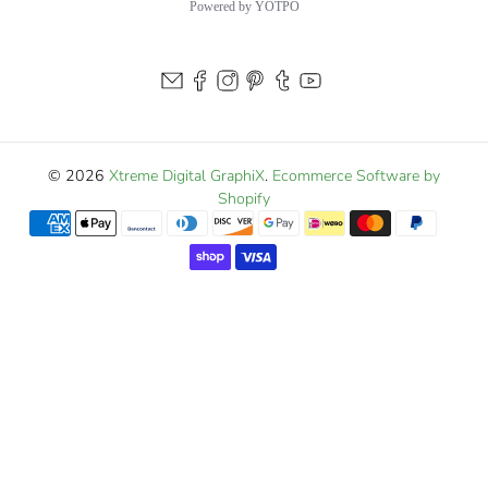
Powered by YOTPO
© 2026
Xtreme Digital GraphiX
.
Ecommerce Software by
Shopify