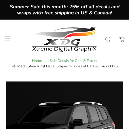
Summer Sale this month: 25% off all decals and
wraps with free shipping in US & Canada!
Home
Side Decals for Cars & Trucks
Metal Style Vinyl Decal Stripes for sides of Cars & Trucks b887