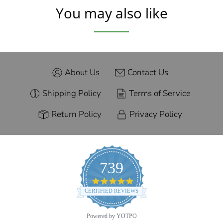
You may also like
About Us
Contact Us
Shipping Policy
Terms of Service
Return Policy
Privacy Policy
739
4.9
star
CERTIFIED REVIEWS
rating
Powered by YOTPO