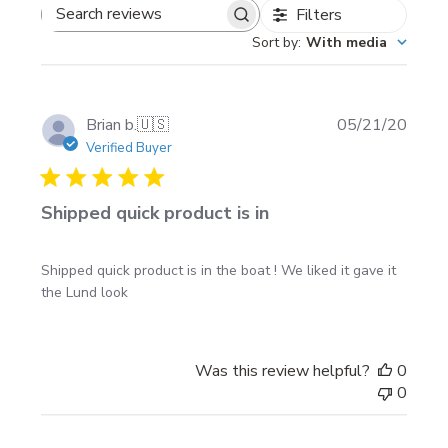
with the Installation Instructions that you can
Filters
Search
download from this site.
Sort by
:
With media
reviews
Publi
Brian b.
🇺🇸
05/21/20
date
Verified Buyer
Shipped quick product is in
Shipped quick product is in the boat ! We liked it gave it
the Lund look
Was this review helpful?
0
0