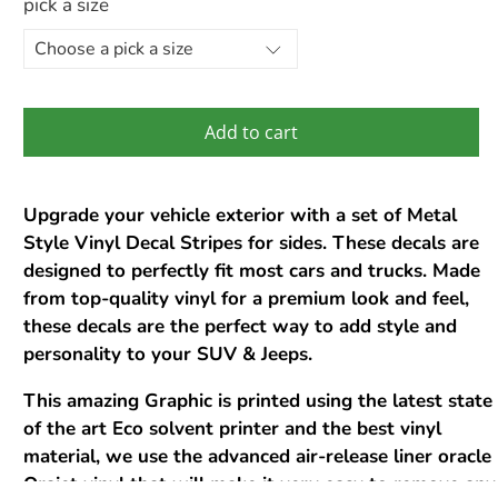
pick a size
Add to cart
Upgrade your vehicle exterior with a set of Metal
Style Vinyl Decal Stripes for sides. These decals are
designed to perfectly fit most cars and trucks. Made
from top-quality vinyl for a premium look and feel,
these decals are the perfect way to add style and
personality to your SUV & Jeeps.
This amazing Graphic is printed using the latest state
of the art Eco solvent printer and the best vinyl
material, we use the advanced air-release liner oracle
Orajet vinyl that will make it very easy to remove any