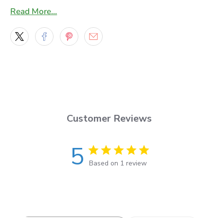
trapped air bubbles
Read More…
* This vinyl has a re-positionable adhesive to make
smooth application a breeze.
* This 7-year lasting, 2.75-mil film features a smooth,
bright, ultra-glossy surface to produce vivid, life-like
graphics
* Our graphics are laminated with a high quality 2 mil
Gloss laminating film , An 8 year lasting highly
Customer Reviews
flexible cast film that will make installation a breeze
and has a UV protection extension factor of 4 more
5
years.
Based on 1 review
You will get a set of two decals one for the right side
and for the left side of your vehicle, the Decals will
be masked with an application mask ready to apply
and you will also get an application squeegee along