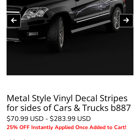
Metal Style Vinyl Decal Stripes
for sides of Cars & Trucks b887
$70.99 USD
-
$283.99 USD
25% OFF Instantly Applied Once Added to Cart!