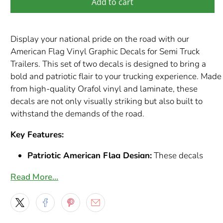
Add to cart
Display your national pride on the road with our
American Flag Vinyl Graphic Decals for Semi Truck
Trailers. This set of two decals is designed to bring a
bold and patriotic flair to your trucking experience. Made
from high-quality Orafol vinyl and laminate, these
decals are not only visually striking but also built to
withstand the demands of the road.
Key Features:
Patriotic American Flag Design:
These decals
feature the iconic stars and stripes of the American
Read More…
flag, rendered in vibrant colors and dynamic detail.
They offer a powerful and respectful way to
showcase your American spirit.
Durable Orafol Vinyl and Laminate:
Constructed