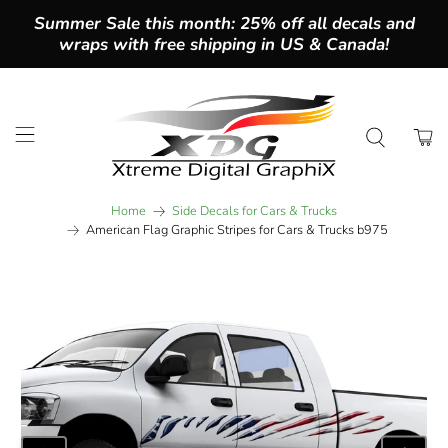
Summer Sale this month: 25% off all decals and
wraps with free shipping in US & Canada!
Home
Side Decals for Cars & Trucks
American Flag Graphic Stripes for Cars & Trucks b975