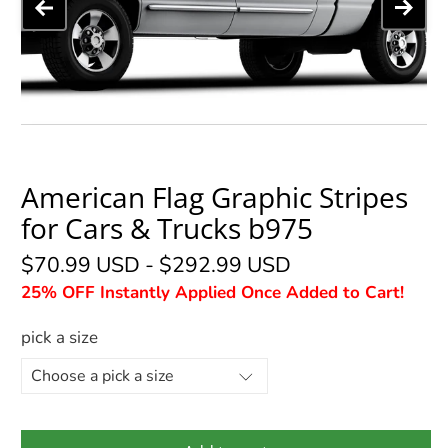
American Flag Graphic Stripes
for Cars & Trucks b975
$70.99 USD
-
$292.99 USD
25% OFF Instantly Applied Once Added to Cart!
pick a size