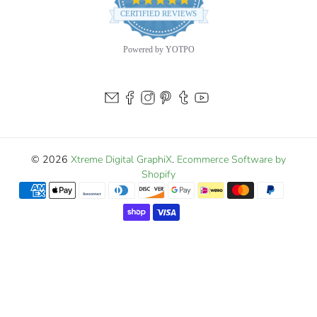
star
CERTIFIED REVIEWS
rating
Powered by YOTPO
© 2026
Xtreme Digital GraphiX
.
Ecommerce Software by
Shopify