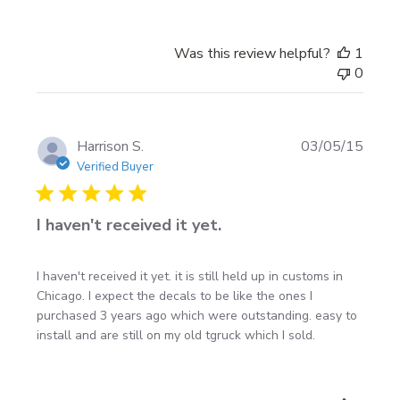
Was this review helpful?
1
0
Publi
Harrison S.
03/05/15
date
Verified Buyer
I haven't received it yet.
I haven't received it yet. it is still held up in customs in
Chicago. I expect the decals to be like the ones I
purchased 3 years ago which were outstanding. easy to
install and are still on my old tgruck which I sold.