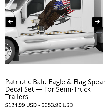
Patriotic Bald Eagle & Flag Spear
Decal Set — For Semi-Truck
Trailers
$124.99 USD
-
$353.99 USD