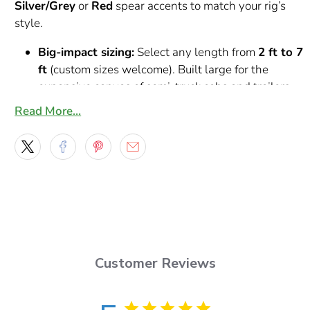
Silver/Grey
or
Red
spear accents to match your rig’s
style.
Big-impact sizing:
Select any length from
2 ft to 7
ft
(custom sizes welcome). Built large for the
expansive canvas of semi-truck cabs and trailers.
Premium materials:
Printed on
Orajet 3551GRA
Read More…
cast vinyl and sealed with
Oraguard 290 Gloss
laminate for UV, salt, and road-grime resistance
that won’t crack, fade, or peel.
Made to order:
Every set is freshly printed,
allowing color and size tweaks if you need a perfect
fit.
Set of two for symmetry:
You’ll receive matching
left- and right-side graphics, so your message looks
Customer Reviews
sharp from every lane.
Mask-free shipping:
To keep these giant decals
crease-free, we ship them rolled and
without an