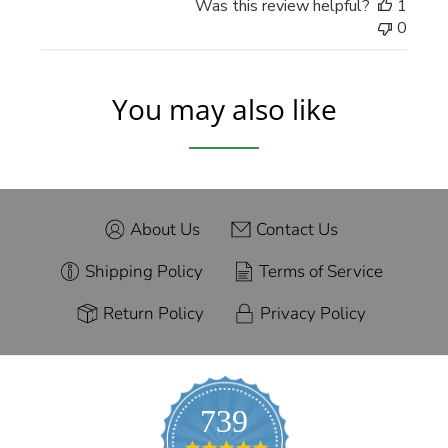
Was this review helpful?
1
0
You may also like
About Us
Contact Us
Shipping Policy
Terms of Service
Return Policy
Privacy Policy
739
4.9