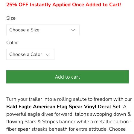
25% OFF Instantly Applied Once Added to Cart!
Size
Color
Add to cart
Turn your trailer into a rolling salute to freedom with our
Bald Eagle American Flag Spear Vinyl Decal Set
. A
powerful eagle dives forward, talons swooping down &
flowing Stars & Stripes banner while a metallic carbon-
fiber spear streaks beneath for extra attitude. Choose