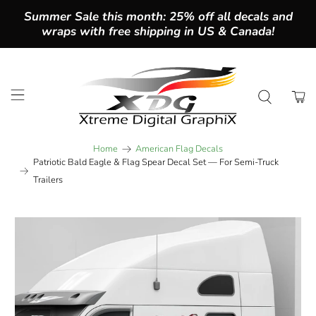
Summer Sale this month: 25% off all decals and
wraps with free shipping in US & Canada!
Home
American Flag Decals
Patriotic Bald Eagle & Flag Spear Decal Set — For Semi-Truck
Trailers