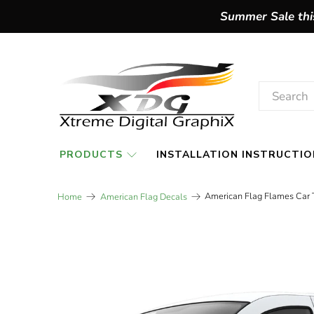
Summer Sale this
PRODUCTS
INSTALLATION INSTRUCTIO
American Flag Flames Car T
Home
American Flag Decals