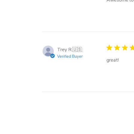
Trey R.
🇺🇸
Verified Buyer
great!