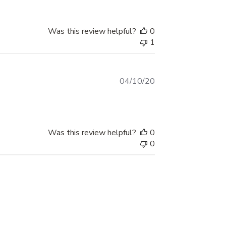
Vehicle Graphic is a great way to do just
that, while also adding on some national
Was this review helpful?
0
pride.
1
So when you want exceptional quality
decals offered at the best affordable rates,
Published
04/10/20
Xtreme Digital GraphiX has got you covered!
date
Order yours today or check out our large
collection of graphics to find the best fit for
your ride.
Was this review helpful?
0
0