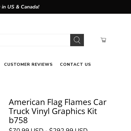
g in US & Canada!
CUSTOMER REVIEWS
CONTACT US
American Flag Flames Car
Truck Vinyl Graphics Kit
b758
$70.99 USD
-
$292.99 USD