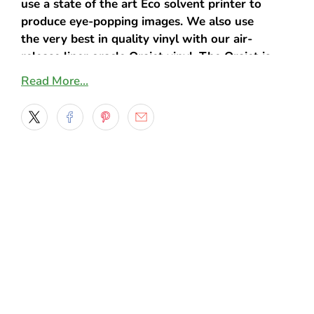
use a state of the art Eco solvent printer to
produce eye-popping images. We also use
the very best in quality vinyl with our air-
release liner oracle Orajet vinyl. The Orajet is
specifically manufactured to prevent air from
Read More…
getting trapped under the decal. This
ensures that no air bubbles emerge when
applying the decal to your vehicle.
Additionally, a specialized adhesive is used
on each product, creating an extremely
durable and flexible decal. We also
understand that it can take a few attempts
before you get the alignment just right.
That’s why our products can be easily
repositioned when you need it. You can
simply peel back the decal and readjust it
until it’s just the way you like it. It won’t
cause any damage to the decal or your