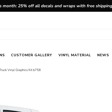
 month: 25% off all decals and wraps with free shippin
NS
CUSTOMER GALLERY
VINYL MATERIAL
NEWS
ruck Vinyl Graphics Kit b758