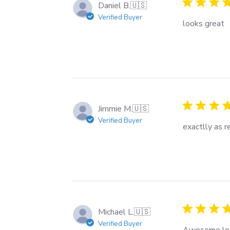
Daniel B.
🇺🇸
Verified Buyer
looks great
Jimmie M.
🇺🇸
Verified Buyer
exactlly as 
Michael L.
🇺🇸
Verified Buyer
Awesome lo