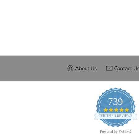
About Us
Contact U
739
4.9
star
CERTIFIED REVIEWS
ratin
Powered by YOTPO