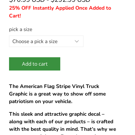
25% OFF Instantly Applied Once Added to
Cart!
pick a size
Add to cart
The American Flag Stripe Vinyl Truck
Graphic is a great way to show off some
patriotism on your vehicle.
This sleek and attractive graphic decal –
along with each of our products – is crafted
with the best quality in mind. That’s why we