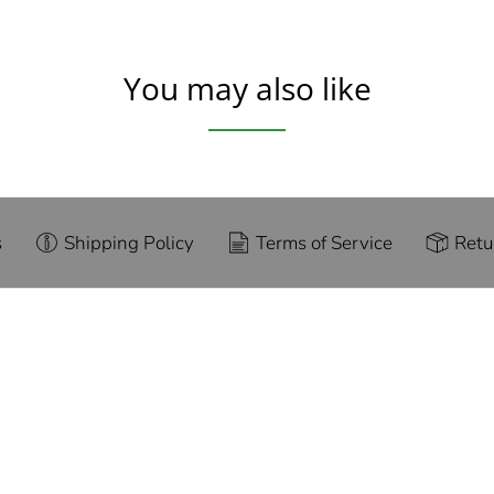
You may also like
s
Shipping Policy
Terms of Service
Retu
g