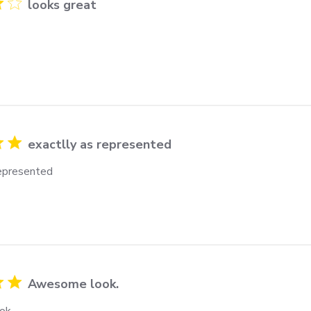
looks great
exactlly as represented
represented
Awesome look.
ok.