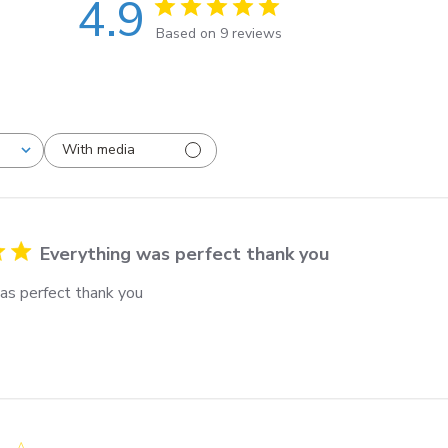
4.9
Based on 9 reviews
With media
Everything was perfect thank you
as perfect thank you