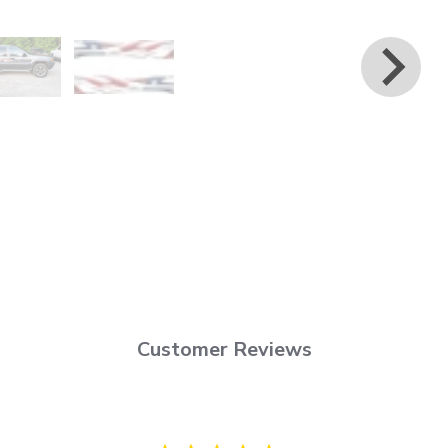
Customer Reviews