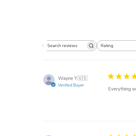
Rating
Search
All ratings
reviews
Wayne Y.
🇺🇸
Verified Buyer
Everything w