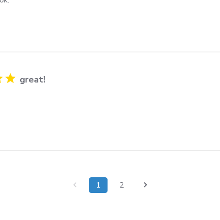
great!
1
2