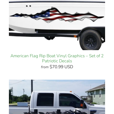
American Flag Rip Boat Vinyl Graphics – Set of 2
Patriotic Decals
$70.99 USD
from