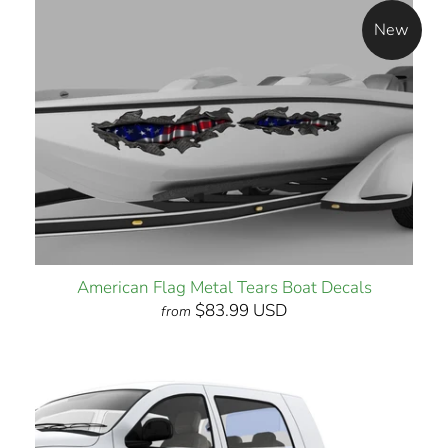
New
American Flag Metal Tears Boat Decals
$83.99 USD
from