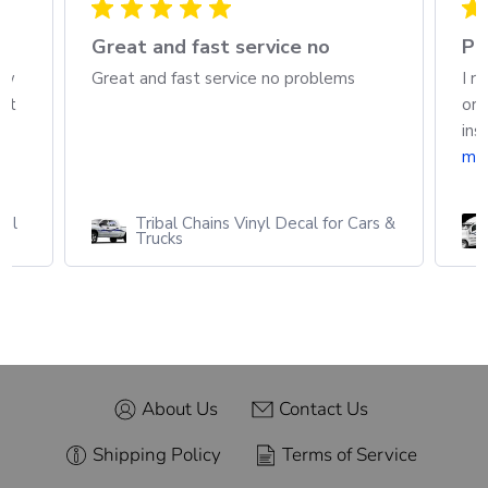
h
Great and fast service no
Pa
ew
Great and fast service no problems
I r
out
ord
ins
mo
cal
Tribal Chains Vinyl Decal for Cars &
Trucks
About Us
Contact Us
Shipping Policy
Terms of Service