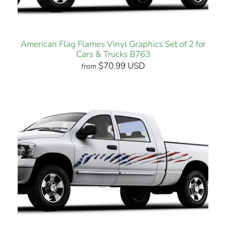
American Flag Flames Vinyl Graphics Set of 2 for
Cars & Trucks B763
$70.99 USD
from