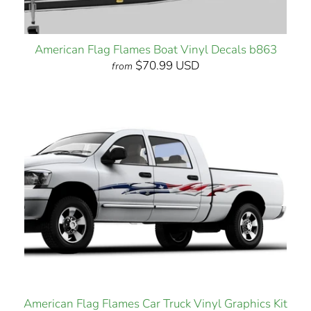
American Flag Flames Boat Vinyl Decals b863
$70.99 USD
from
American Flag Flames Car Truck Vinyl Graphics Kit