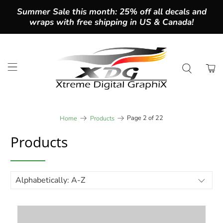
Summer Sale this month: 25% off all decals and
wraps with free shipping in US & Canada!
Page 2 of 22
Home
Products
Products