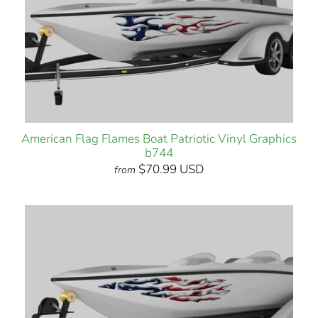
American Flag Flames Boat Patriotic Vinyl Graphics
b744
$70.99 USD
from