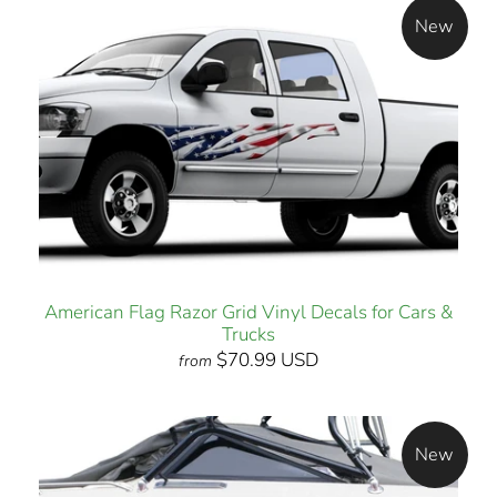
New
American Flag Razor Grid Vinyl Decals for Cars &
Trucks
$70.99 USD
from
New