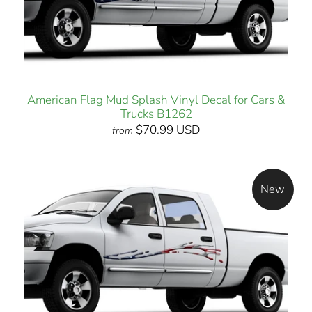
American Flag Mud Splash Vinyl Decal for Cars &
Trucks B1262
$70.99 USD
from
New