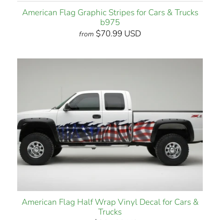
American Flag Graphic Stripes for Cars & Trucks
b975
$70.99 USD
from
American Flag Half Wrap Vinyl Decal for Cars &
Trucks