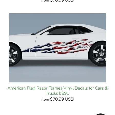
$70.99 USD
from
American Flag Razor Flames Vinyl Decals for Cars &
Trucks b891
$70.99 USD
from