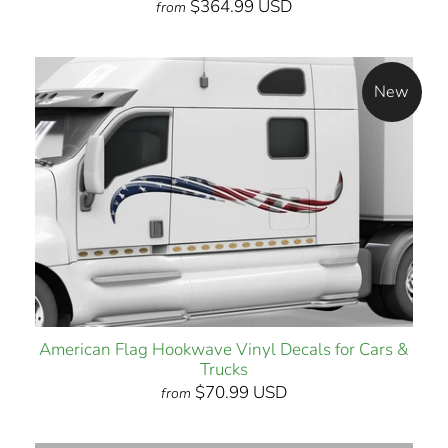
$364.99 USD
from
New
American Flag Hookwave Vinyl Decals for Cars &
Trucks
$70.99 USD
from