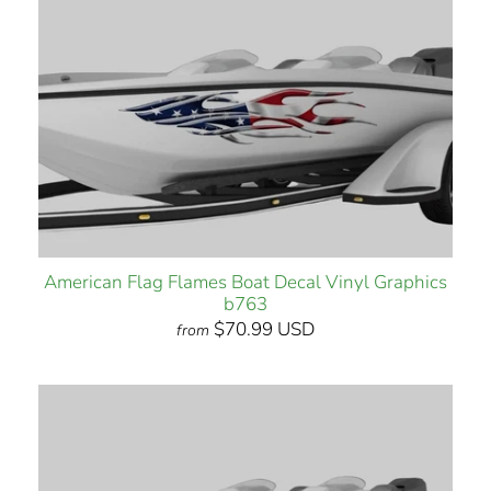
American Flag Flames Boat Decal Vinyl Graphics
b763
$70.99 USD
from