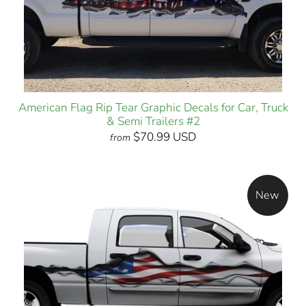
American Flag Rip Tear Graphic Decals for Car, Truck
& Semi Trailers #2
$70.99 USD
from
New