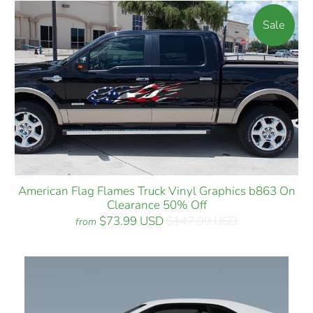
Sale
American Flag Flames Truck Vinyl Graphics b863 On
Clearance 50% Off
$73.99 USD
$147.99 USD
from