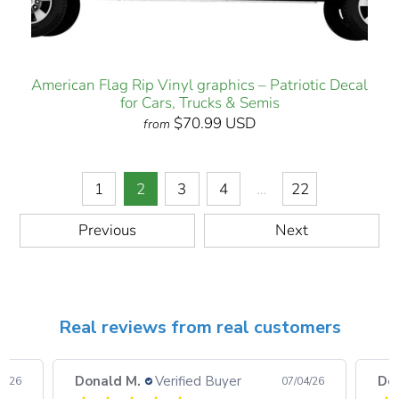
American Flag Rip Vinyl graphics – Patriotic Decal
for Cars, Trucks & Semis
$70.99 USD
from
1
2
3
4
…
22
Previous
Next
Real reviews from real customers
Donald M.
Verified Buyer
Do
08/26
07/04/26