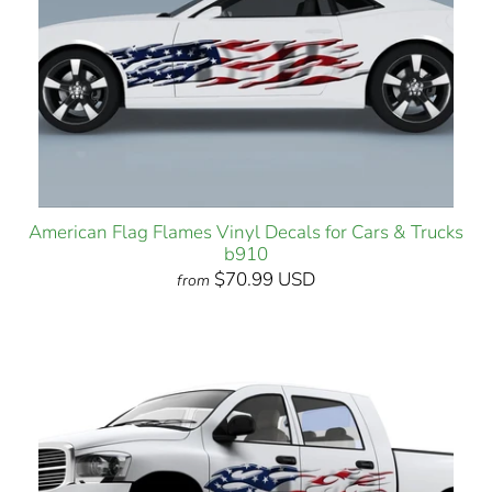
American Flag Flames Vinyl Decals for Cars & Trucks
b910
$70.99 USD
from