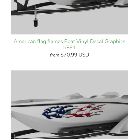
American flag flames Boat Vinyl Decal Graphics
b891
$70.99 USD
from