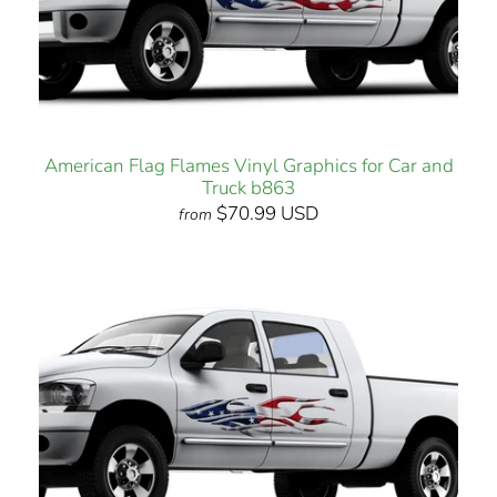
American Flag Flames Vinyl Graphics for Car and
Truck b863
$70.99 USD
from