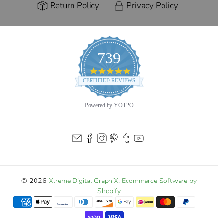
Return Policy
Privacy Policy
739
4.9
star
CERTIFIED REVIEWS
rating
Powered by YOTPO
© 2026
Xtreme Digital GraphiX
.
Ecommerce Software by
Shopify