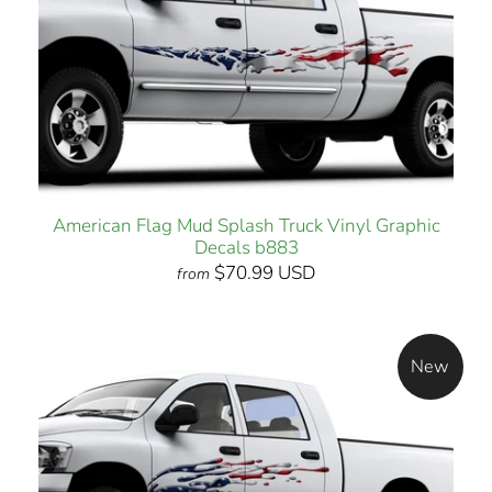
American Flag Mud Splash Truck Vinyl Graphic
Decals b883
$70.99 USD
from
New