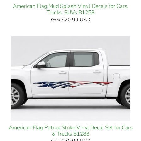
American Flag Mud Splash Vinyl Decals for Cars,
Trucks, SUVs B1258
$70.99 USD
from
American Flag Patriot Strike Vinyl Decal Set for Cars
& Trucks B1288