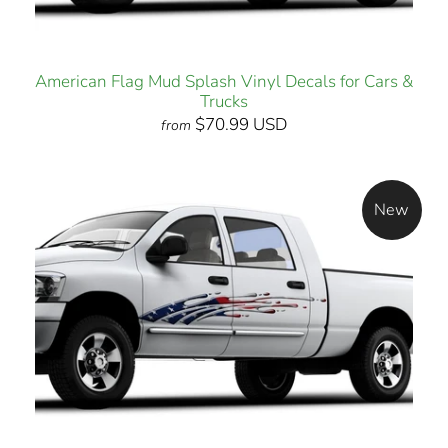
American Flag Mud Splash Vinyl Decals for Cars &
Trucks
$70.99 USD
from
New