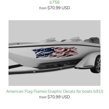
b758
$70.99 USD
from
American Flag Flames Graphic Decals for boats b910
$70.99 USD
from