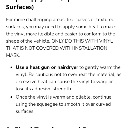
Surfaces)
For more challenging areas, like curves or textured
surfaces, you may need to apply some heat to make
the vinyl more flexible and easier to conform to the
shape of the vehicle. ONLY DO THIS WITH VINYL
THAT IS NOT COVERED WITH INSTALLATION
MASK.
Use a heat gun or hairdryer
to gently warm the
vinyl. Be cautious not to overheat the material, as
excessive heat can cause the vinyl to warp or
lose its adhesive strength.
Once the vinyl is warm and pliable, continue
using the squeegee to smooth it over curved
surfaces.