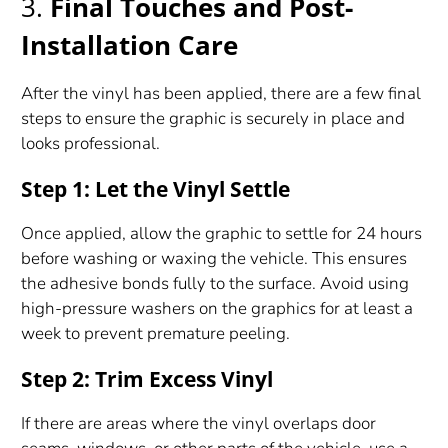
3.
Final Touches and Post-
Installation Care
After the vinyl has been applied, there are a few final
steps to ensure the graphic is securely in place and
looks professional.
Step 1: Let the Vinyl Settle
Once applied, allow the graphic to settle for 24 hours
before washing or waxing the vehicle. This ensures
the adhesive bonds fully to the surface. Avoid using
high-pressure washers on the graphics for at least a
week to prevent premature peeling.
Step 2: Trim Excess Vinyl
If there are areas where the vinyl overlaps door