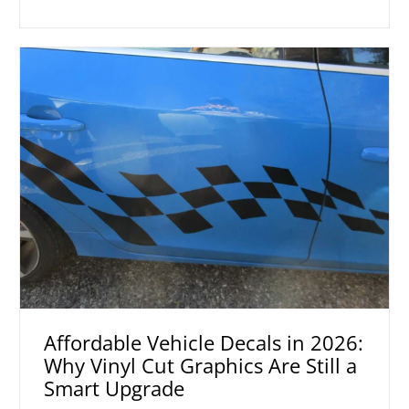
Affordable Vehicle Decals in 2026:
Why Vinyl Cut Graphics Are Still a
Smart Upgrade