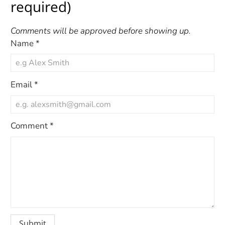
required)
Comments will be approved before showing up.
Name
*
Email
*
Comment
*