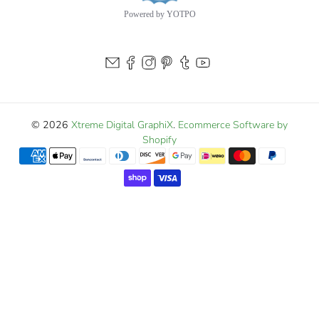
Powered by YOTPO
© 2026
Xtreme Digital GraphiX
.
Ecommerce Software by
Shopify