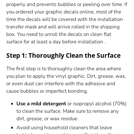
properly and prevents bubbles or peeling over time. If
you ordered your graphic decals online, most of the
time the decals will be covered with the installation
transfer mask and will arrive rolled in the shipping
box. You need to unroll the decals on clean flat
surface for at least a day before installation .
Step 1: Thoroughly Clean the Surface
The first step is to thoroughly clean the area where
you plan to apply the vinyl graphic. Dirt, grease, wax,
or even dust can interfere with the adhesive and
cause bubbles or imperfect bonding.
Use a mild detergent
or isopropyl alcohol (70%)
to clean the surface. Make sure to remove any
dirt, grease, or wax residue.
Avoid using household cleaners that leave