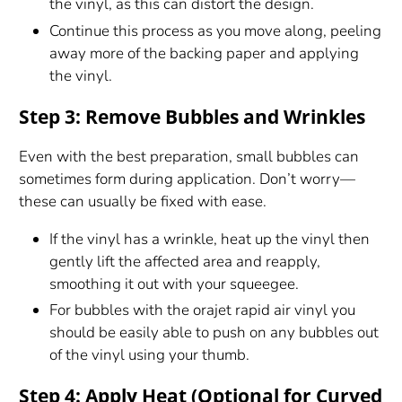
the vinyl, as this can distort the design.
Continue this process as you move along, peeling
away more of the backing paper and applying
the vinyl.
Step 3: Remove Bubbles and Wrinkles
Even with the best preparation, small bubbles can
sometimes form during application. Don’t worry—
these can usually be fixed with ease.
If the vinyl has a wrinkle, heat up the vinyl then
gently lift the affected area and reapply,
smoothing it out with your squeegee.
For bubbles with the orajet rapid air vinyl you
should be easily able to push on any bubbles out
of the vinyl using your thumb.
Step 4: Apply Heat (Optional for Curved