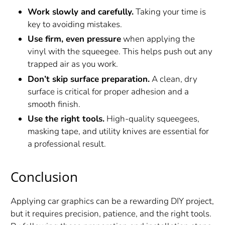
Work slowly and carefully.
Taking your time is
key to avoiding mistakes.
Use firm, even pressure
when applying the
vinyl with the squeegee. This helps push out any
trapped air as you work.
Don’t skip surface preparation.
A clean, dry
surface is critical for proper adhesion and a
smooth finish.
Use the right tools.
High-quality squeegees,
masking tape, and utility knives are essential for
a professional result.
Conclusion
Applying car graphics can be a rewarding DIY project,
but it requires precision, patience, and the right tools.