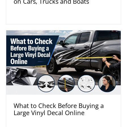
on Cars, Trucks and Boats
What to Check Before Buying a
Large Vinyl Decal Online