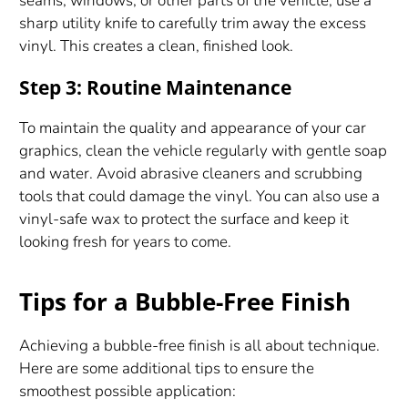
seams, windows, or other parts of the vehicle, use a
sharp utility knife to carefully trim away the excess
vinyl. This creates a clean, finished look.
Step 3: Routine Maintenance
To maintain the quality and appearance of your car
graphics, clean the vehicle regularly with gentle soap
and water. Avoid abrasive cleaners and scrubbing
tools that could damage the vinyl. You can also use a
vinyl-safe wax to protect the surface and keep it
looking fresh for years to come.
Tips for a Bubble-Free Finish
Achieving a bubble-free finish is all about technique.
Here are some additional tips to ensure the
smoothest possible application: