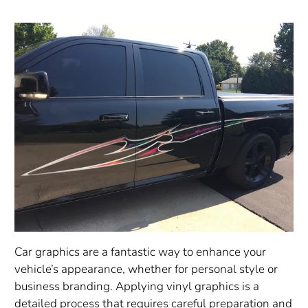
Car graphics are a fantastic way to enhance your
vehicle’s appearance, whether for personal style or
business branding. Applying vinyl graphics is a
detailed process that requires careful preparation and