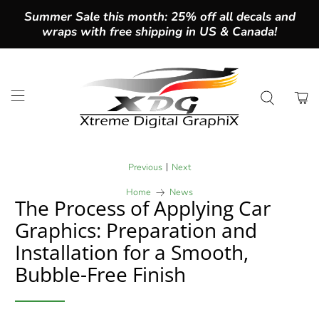
Summer Sale this month: 25% off all decals and
wraps with free shipping in US & Canada!
|
Previous
Next
Home
News
The Process of Applying Car
Graphics: Preparation and
Installation for a Smooth,
Bubble-Free Finish