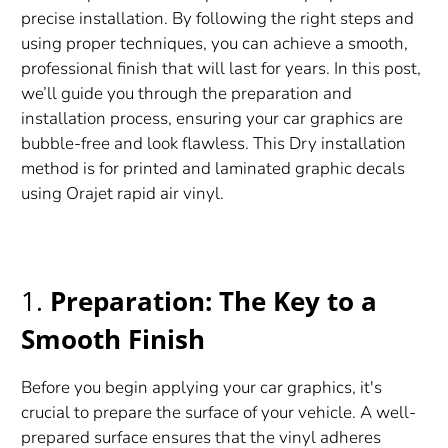
precise installation. By following the right steps and
using proper techniques, you can achieve a smooth,
professional finish that will last for years. In this post,
we’ll guide you through the preparation and
installation process, ensuring your car graphics are
bubble-free and look flawless. This Dry installation
method is for printed and laminated graphic decals
using Orajet rapid air vinyl.
1.
Preparation: The Key to a
Smooth Finish
Before you begin applying your car graphics, it's
crucial to prepare the surface of your vehicle. A well-
prepared surface ensures that the vinyl adheres