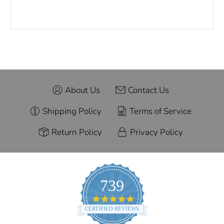
About Us
Contact Us
Shipping Policy
Terms of Service
Return Policy
Privacy Policy
739
4.9
star
CERTIFIED REVIEWS
rating