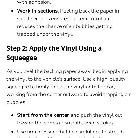
with adhesion.
Work in sections
: Peeling back the paper in
small sections ensures better control and
reduces the chance of air bubbles getting
trapped under the vinyl.
Step 2: Apply the Vinyl Using a
Squeegee
As you peel the backing paper away, begin applying
the vinyl to the vehicle’s surface. Use a high-quality
squeegee to firmly press the vinyl onto the car,
working from the center outward to avoid trapping air
bubbles.
Start from the center
and push the vinyl out
toward the edges in smooth, even strokes.
Use firm pressure, but be careful not to stretch