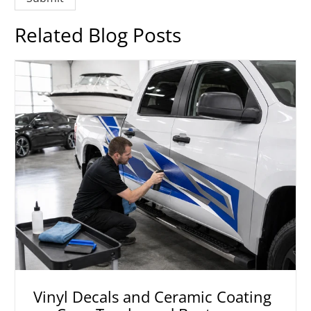
Related Blog Posts
Vinyl Decals and Ceramic Coating