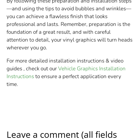
By following these preparation and installation steps
—and using the tips to avoid bubbles and wrinkles—
you can achieve a flawless finish that looks
professional and lasts. Remember, preparation is the
foundation of a great result, and with careful
attention to detail, your vinyl graphics will turn heads
wherever you go.
For more detailed installation instructions & video
guides , check out our
Vehicle Graphics Installation
Instructions
to ensure a perfect application every
time.
Leave a comment (all fields