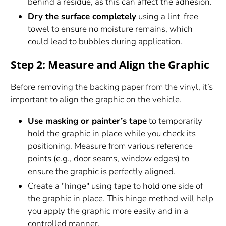
behind a residue, as this can affect the adhesion.
Dry the surface completely
using a lint-free
towel to ensure no moisture remains, which
could lead to bubbles during application.
Step 2: Measure and Align the Graphic
Before removing the backing paper from the vinyl, it’s
important to align the graphic on the vehicle.
Use masking or painter’s tape
to temporarily
hold the graphic in place while you check its
positioning. Measure from various reference
points (e.g., door seams, window edges) to
ensure the graphic is perfectly aligned.
Create a "hinge" using tape to hold one side of
the graphic in place. This hinge method will help
you apply the graphic more easily and in a
controlled manner.