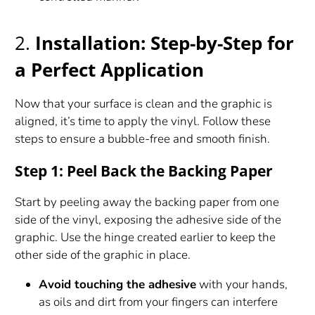
2.
Installation: Step-by-Step for
a Perfect Application
Now that your surface is clean and the graphic is
aligned, it’s time to apply the vinyl. Follow these
steps to ensure a bubble-free and smooth finish.
Step 1: Peel Back the Backing Paper
Start by peeling away the backing paper from one
side of the vinyl, exposing the adhesive side of the
graphic. Use the hinge created earlier to keep the
other side of the graphic in place.
Avoid touching the adhesive
with your hands,
as oils and dirt from your fingers can interfere