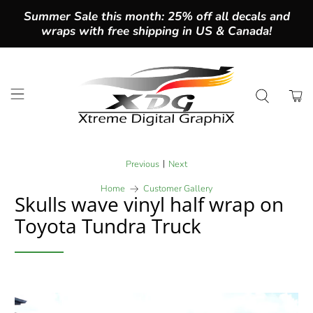
Summer Sale this month: 25% off all decals and
wraps with free shipping in US & Canada!
|
Previous
Next
Home
Customer Gallery
Skulls wave vinyl half wrap on
Toyota Tundra Truck