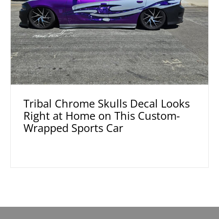
Tribal Chrome Skulls Decal Looks
Right at Home on This Custom-
Wrapped Sports Car