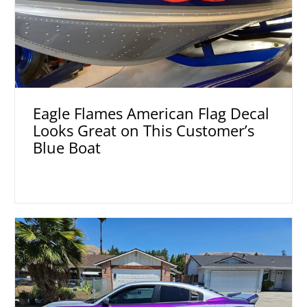
Eagle Flames American Flag Decal
Looks Great on This Customer’s
Blue Boat