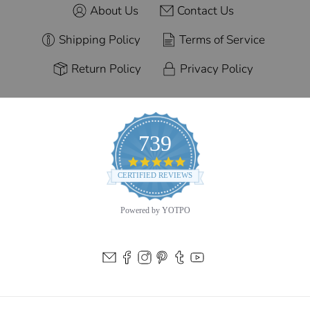
About Us
Contact Us
Shipping Policy
Terms of Service
Return Policy
Privacy Policy
739
4.9
star
CERTIFIED REVIEWS
rating
Powered by YOTPO