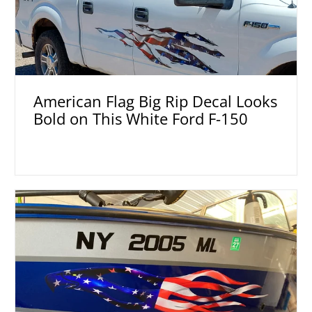
American Flag Big Rip Decal Looks
Bold on This White Ford F-150