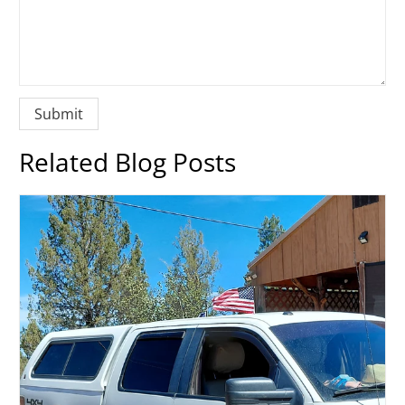
Related Blog Posts