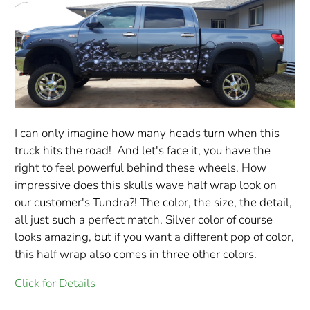
I can only imagine how many heads turn when this
truck hits the road! And let's face it, you have the
right to feel powerful behind these wheels. How
impressive does this skulls wave half wrap look on
our customer's Tundra?! The color, the size, the detail,
all just such a perfect match. Silver color of course
looks amazing, but if you want a different pop of color,
this half wrap also comes in three other colors.
Click for Details