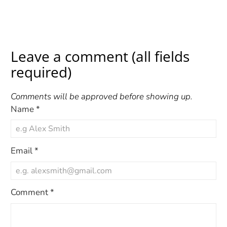
Leave a comment (all fields
required)
Comments will be approved before showing up.
Name
*
Email
*
Comment
*