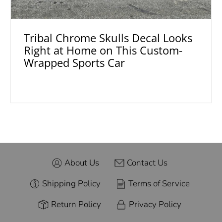
Tribal Chrome Skulls Decal Looks
Right at Home on This Custom-
Wrapped Sports Car
About Us
Contact Us
Shipping Policy
Terms of Service
Return Policy
Privacy Policy