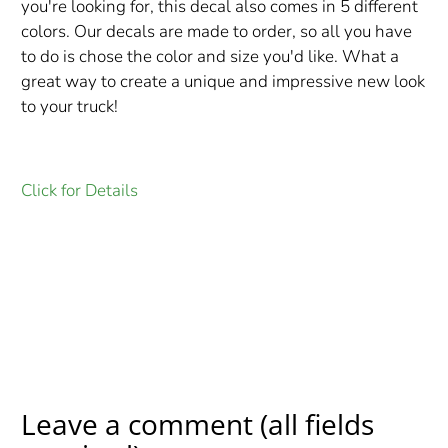
you're looking for, this decal also comes in 5 different
colors. Our decals are made to order, so all you have
to do is chose the color and size you'd like. What a
great way to create a unique and impressive new look
to your truck!
Click for Details
Leave a comment (all fields