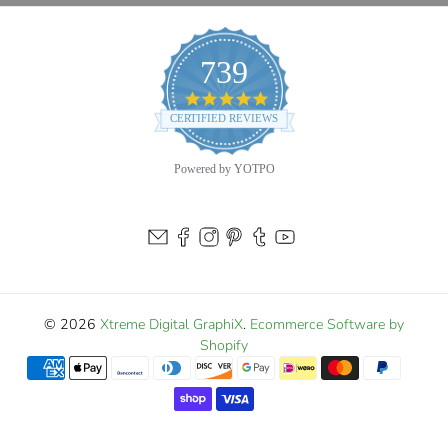
739
4.9
star
CERTIFIED REVIEWS
rating
Powered by YOTPO
© 2026
Xtreme Digital GraphiX
.
Ecommerce Software by
Shopify