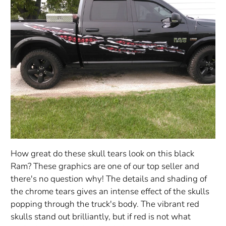
How great do these skull tears look on this black
Ram? These graphics are one of our top seller and
there's no question why! The details and shading of
the chrome tears gives an intense effect of the skulls
popping through the truck's body. The vibrant red
skulls stand out brilliantly, but if red is not what