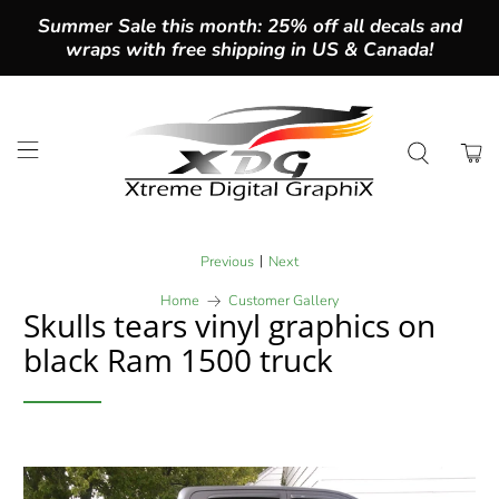
Summer Sale this month: 25% off all decals and
wraps with free shipping in US & Canada!
|
Previous
Next
Home
Customer Gallery
Skulls tears vinyl graphics on
black Ram 1500 truck