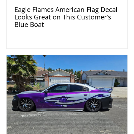
Eagle Flames American Flag Decal
Looks Great on This Customer’s
Blue Boat