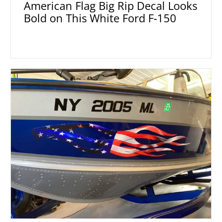
American Flag Big Rip Decal Looks
Bold on This White Ford F-150