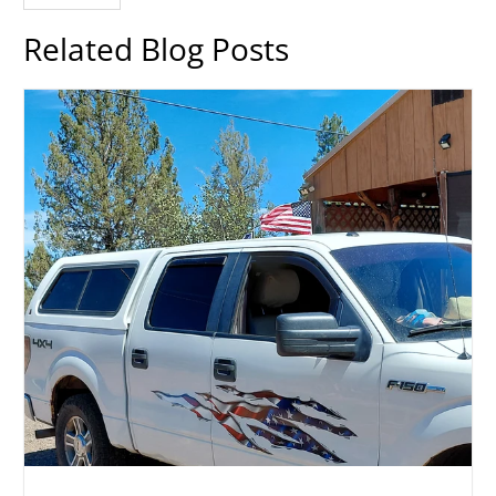
Related Blog Posts