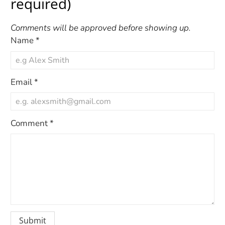
required)
Comments will be approved before showing up.
Name
*
Email
*
Comment
*