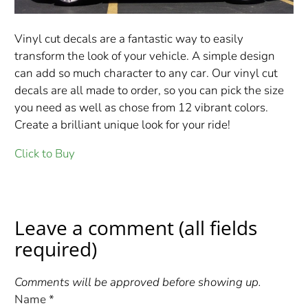
Vinyl cut decals are a fantastic way to easily
transform the look of your vehicle. A simple design
can add so much character to any car. Our vinyl cut
decals are all made to order, so you can pick the size
you need as well as chose from 12 vibrant colors.
Create a brilliant unique look for your ride!
Click to Buy
Leave a comment (all fields
required)
Comments will be approved before showing up.
Name
*