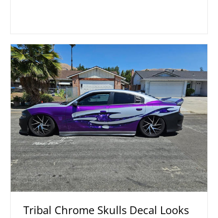
Tribal Chrome Skulls Decal Looks