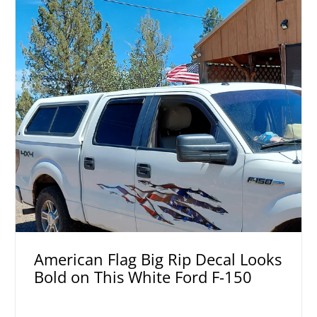
American Flag Big Rip Decal Looks
Bold on This White Ford F-150