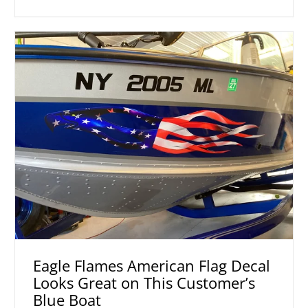
Eagle Flames American Flag Decal
Looks Great on This Customer’s
Blue Boat