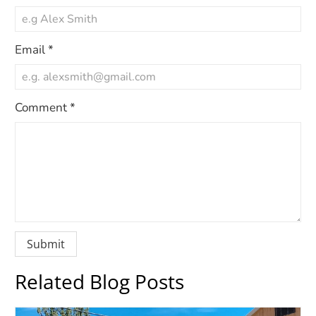
Email
*
Comment
*
Related Blog Posts