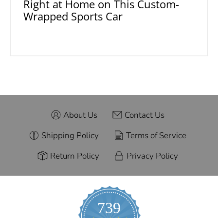
Right at Home on This Custom-
Wrapped Sports Car
About Us
Contact Us
Shipping Policy
Terms of Service
Return Policy
Privacy Policy
739