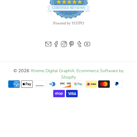
4.9
star
CERTIFIED REVIEWS
rating
Powered by YOTPO
© 2026
Xtreme Digital GraphiX
.
Ecommerce Software by
Shopify