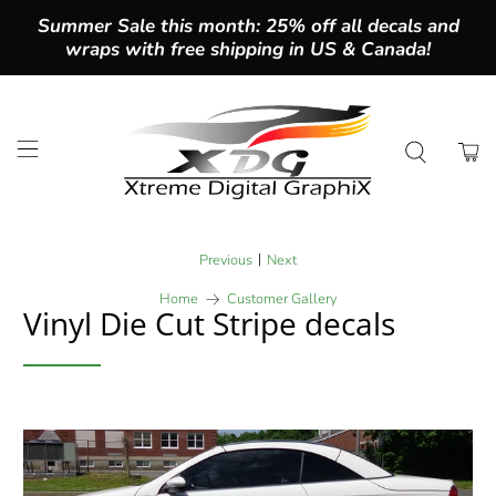
Summer Sale this month: 25% off all decals and
wraps with free shipping in US & Canada!
|
Previous
Next
Home
Customer Gallery
Vinyl Die Cut Stripe decals